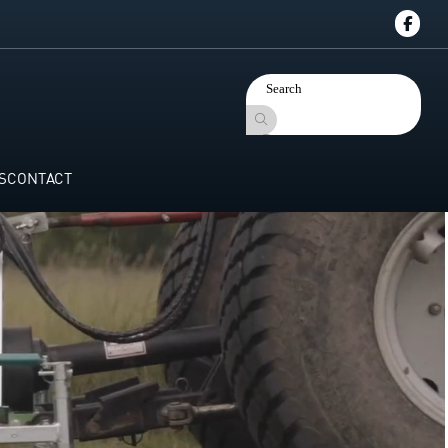
S
CONTACT