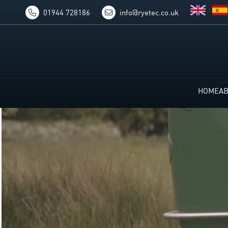
01944 728186
info@ryetec.co.uk
HOME
A