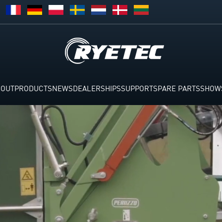
BOUT
PRODUCTS
NEWS
DEALERSHIPS
SUPPORT
SPARE PARTS
SHOW