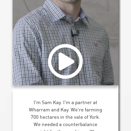
I'm Sam Kay. I'm a partner at
Wharram and Kay. We're farming
700 hectares in the vale of York.
We needed a counterbalance