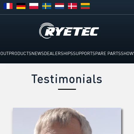
BOUT
PRODUCTS
NEWS
DEALERSHIPS
SUPPORT
SPARE PARTS
SHOW
Testimonials