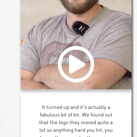
It turned up and it's actually a
fabulous bit of kit. We found out
that the legs they moved quite a
lot so anything hard you hit, you