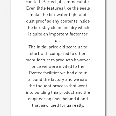
can tell. Perfect, it's immaculate.
Even little features like the seals
make the box water tight and
dust proof so any contents inside
the box stay clean and dry which
is quite an important factor for
us.
The initial price did scare us to
start with compared to other
manufacturers products however
once we were invited to the
Ryetec facilities we had a tour
around the factory and we saw
the thought process that went
into building this product and the
engineering used behind it and
that saw itself for us really.