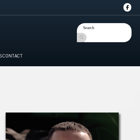
S
CONTACT