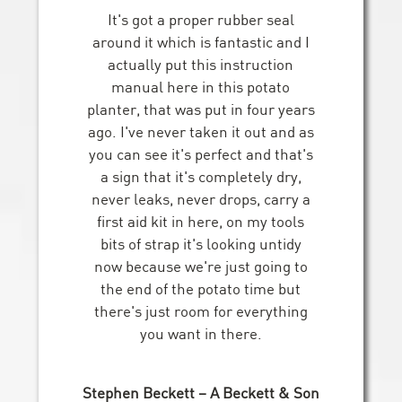
It's got a proper rubber seal
around it which is fantastic and I
actually put this instruction
manual here in this potato
planter, that was put in four years
ago. I've never taken it out and as
you can see it's perfect and that's
a sign that it's completely dry,
never leaks, never drops, carry a
first aid kit in here, on my tools
bits of strap it's looking untidy
now because we're just going to
the end of the potato time but
there's just room for everything
you want in there.
Stephen Beckett – A Beckett & Son