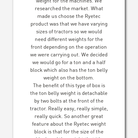
weight for the machines. We
researched the market. What
made us choose the Ryetec
product was that we have varying
sizes of tractors so we would
need different weights for the
front depending on the operation
we were carrying out. We decided
we would go for a ton and a half
block which also has the ton belly
weight on the bottom.
The benefit of this type of box is
the ton belly weight is detachable
by two bolts at the front of the
tractor. Really easy, really simple,
really quick. So another great
feature about the Ryetec weight
block is that for the size of the