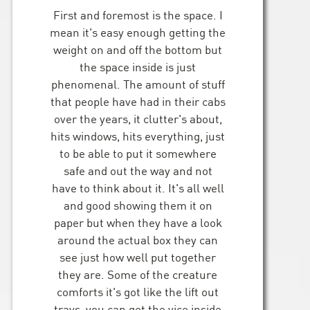
First and foremost is the space. I
mean it's easy enough getting the
weight on and off the bottom but
the space inside is just
phenomenal. The amount of stuff
that people have had in their cabs
over the years, it clutter's about,
hits windows, hits everything, just
to be able to put it somewhere
safe and out the way and not
have to think about it. It's all well
and good showing them it on
paper but when they have a look
around the actual box they can
see just how well put together
they are. Some of the creature
comforts it's got like the lift out
trays, you can get the vice inside