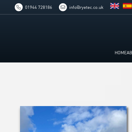
01944 728186
info@ryetec.co.uk
HOME
A