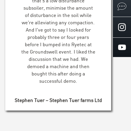
that's a low disturbance
subsoiler, minimise the amount
of disturbance in the soil while
we're alleviating any compaction.
And I've got to say I looked for
probably three or four years
before I bumped into Ryetec at
the Groundswell event. I liked the
discussion that we had. We
demoed a machine and then
bought this after doing a
successful demo.
Stephen Tuer – Stephen Tuer farms Ltd