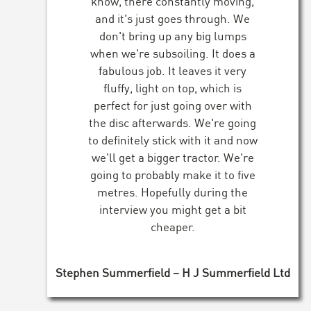
know, there constantly moving,
and it's just goes through. We
don't bring up any big lumps
when we're subsoiling. It does a
fabulous job. It leaves it very
fluffy, light on top, which is
perfect for just going over with
the disc afterwards. We're going
to definitely stick with it and now
we'll get a bigger tractor. We're
going to probably make it to five
metres. Hopefully during the
interview you might get a bit
cheaper.
Stephen Summerfield – H J Summerfield Ltd