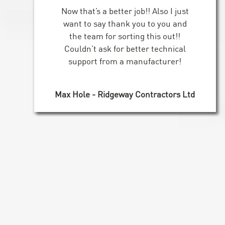
Now that’s a better job!! Also I just
want to say thank you to you and
the team for sorting this out!!
Couldn’t ask for better technical
support from a manufacturer!
Max Hole - Ridgeway Contractors Ltd