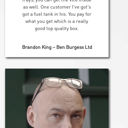
as well. One customer I've got's
got a fuel tank in his. You pay for
what you get which is a really
good top quality box.
Brandon King – Ben Burgess Ltd