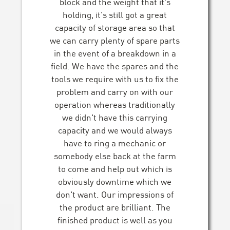
block and the weight that it's
holding, it's still got a great
capacity of storage area so that
we can carry plenty of spare parts
in the event of a breakdown in a
field. We have the spares and the
tools we require with us to fix the
problem and carry on with our
operation whereas traditionally
we didn't have this carrying
capacity and we would always
have to ring a mechanic or
somebody else back at the farm
to come and help out which is
obviously downtime which we
don't want. Our impressions of
the product are brilliant. The
finished product is well as you