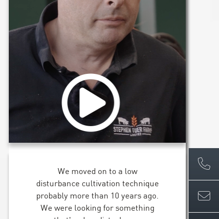
We moved on to a low
disturbance cultivation technique
probably more than 10 years ago.
We were looking for something