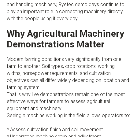
and handling machinery, Ryetec demo days continue to
play an important role in connecting machinery directly
with the people using it every day.
Why Agricultural Machinery
Demonstrations Matter
Modern farming conditions vary significantly from one
farm to another. Soil types, crop rotations, working
widths, horsepower requirements, and cultivation
objectives can all differ widely depending on location and
farming system.
That is why live demonstrations remain one of the most
effective ways for farmers to assess agricultural
equipment and machinery.
Seeing a machine working in the field allows operators to:
* Assess cultivation finish and soil movement
* Understand machine setup and adjustment