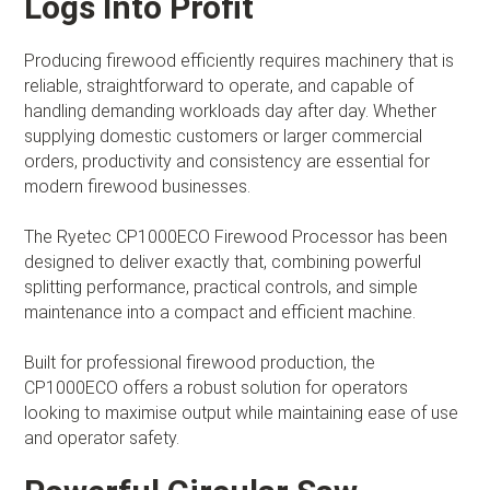
Logs Into Profit
Producing firewood efficiently requires machinery that is
reliable, straightforward to operate, and capable of
handling demanding workloads day after day. Whether
supplying domestic customers or larger commercial
orders, productivity and consistency are essential for
modern firewood businesses.
The Ryetec CP1000ECO Firewood Processor has been
designed to deliver exactly that, combining powerful
splitting performance, practical controls, and simple
maintenance into a compact and efficient machine.
Built for professional firewood production, the
CP1000ECO offers a robust solution for operators
looking to maximise output while maintaining ease of use
and operator safety.