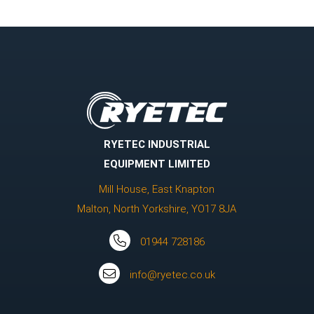
RYETEC INDUSTRIAL
EQUIPMENT LIMITED
Mill House, East Knapton
Malton, North Yorkshire, YO17 8JA
01944 728186
info@ryetec.co.uk