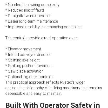
* No electrical wiring complexity
* Reduced risk of faults
* Straightforward operation
* Easier long-term maintenance
* Improved reliability in demanding conditions
The controls provide direct operation over:
* Elevator movement
* Infeed conveyor direction
* Splitting axe height
* Splitting pusher movement
* Saw blade activation
* Optional log deck controls
This practical approach reflects Ryetec’s wider
engineering philosophy of building machinery that remains
dependable and easy to maintain.
Built With Operator Safety in