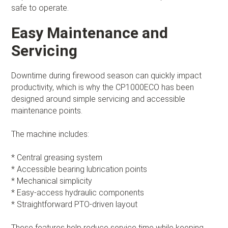
safe to operate.
Easy Maintenance and
Servicing
Downtime during firewood season can quickly impact
productivity, which is why the CP1000ECO has been
designed around simple servicing and accessible
maintenance points.
The machine includes:
* Central greasing system
* Accessible bearing lubrication points
* Mechanical simplicity
* Easy-access hydraulic components
* Straightforward PTO-driven layout
These features help reduce service time while keeping