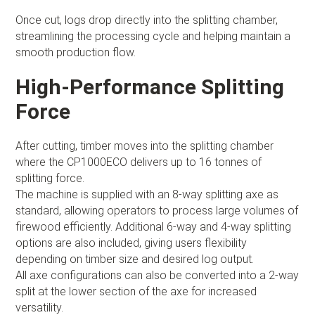
Once cut, logs drop directly into the splitting chamber,
streamlining the processing cycle and helping maintain a
smooth production flow.
High-Performance Splitting
Force
After cutting, timber moves into the splitting chamber
where the CP1000ECO delivers up to 16 tonnes of
splitting force.
The machine is supplied with an 8-way splitting axe as
standard, allowing operators to process large volumes of
firewood efficiently. Additional 6-way and 4-way splitting
options are also included, giving users flexibility
depending on timber size and desired log output.
All axe configurations can also be converted into a 2-way
split at the lower section of the axe for increased
versatility.