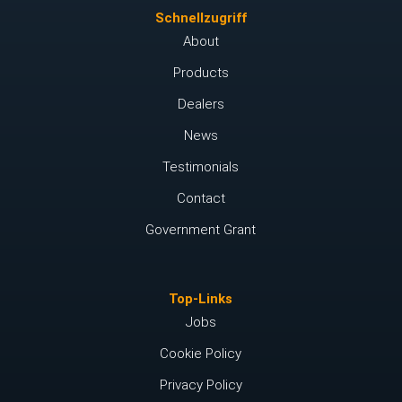
Schnellzugriff
About
Products
Dealers
News
Testimonials
Contact
Government Grant
Top-Links
Jobs
Cookie Policy
Privacy Policy