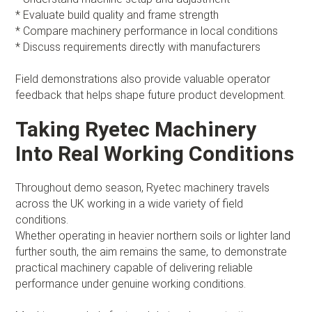
* Evaluate build quality and frame strength
* Compare machinery performance in local conditions
* Discuss requirements directly with manufacturers
Field demonstrations also provide valuable operator
feedback that helps shape future product development.
Taking Ryetec Machinery
Into Real Working Conditions
Throughout demo season, Ryetec machinery travels
across the UK working in a wide variety of field
conditions.
Whether operating in heavier northern soils or lighter land
further south, the aim remains the same, to demonstrate
practical machinery capable of delivering reliable
performance under genuine working conditions.