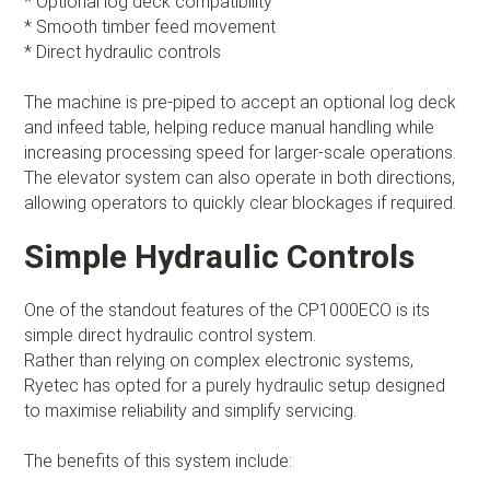
* Optional log deck compatibility
* Smooth timber feed movement
* Direct hydraulic controls
The machine is pre-piped to accept an optional log deck
and infeed table, helping reduce manual handling while
increasing processing speed for larger-scale operations.
The elevator system can also operate in both directions,
allowing operators to quickly clear blockages if required.
Simple Hydraulic Controls
One of the standout features of the CP1000ECO is its
simple direct hydraulic control system.
Rather than relying on complex electronic systems,
Ryetec has opted for a purely hydraulic setup designed
to maximise reliability and simplify servicing.
The benefits of this system include: