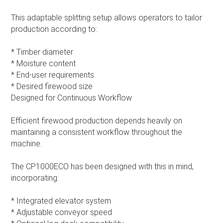
This adaptable splitting setup allows operators to tailor
production according to:
* Timber diameter
* Moisture content
* End-user requirements
* Desired firewood size
Designed for Continuous Workflow
Efficient firewood production depends heavily on
maintaining a consistent workflow throughout the
machine.
The CP1000ECO has been designed with this in mind,
incorporating:
* Integrated elevator system
* Adjustable conveyor speed