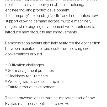
continues to invest heavily in UK manufacturing,
engineering, and product development.
The company’s expanding North Yorkshire facilities now
support growing demand across multiple machinery
ranges, while ongoing development work continues to
introduce new products and improvements.
Demonstration events also help reinforce the connection
between manufacturer and customer, allowing direct
conversations around:
* Cultivation challenges
* Soil management practices
* Machinery requirements
* Working widths and setup options
* Future product development
These conversations remain an important part of how
Ryetec machinery continues to evolve.