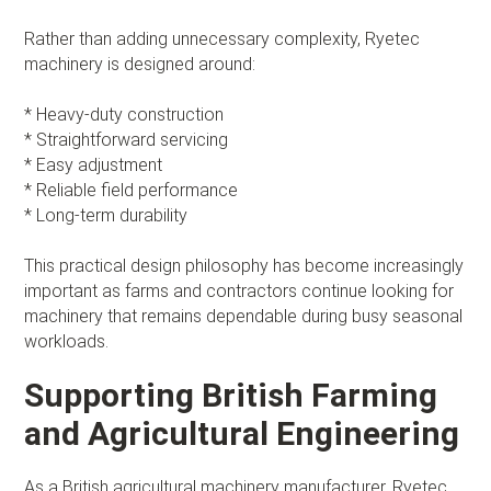
Rather than adding unnecessary complexity, Ryetec
machinery is designed around:
* Heavy-duty construction
* Straightforward servicing
* Easy adjustment
* Reliable field performance
* Long-term durability
This practical design philosophy has become increasingly
important as farms and contractors continue looking for
machinery that remains dependable during busy seasonal
workloads.
Supporting British Farming
and Agricultural Engineering
As a British agricultural machinery manufacturer, Ryetec