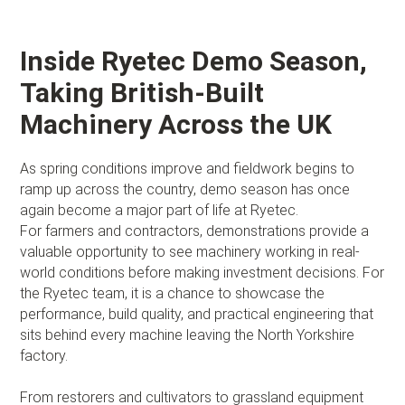
Inside Ryetec Demo Season,
Taking British-Built
Machinery Across the UK
As spring conditions improve and fieldwork begins to
ramp up across the country, demo season has once
again become a major part of life at Ryetec.
For farmers and contractors, demonstrations provide a
valuable opportunity to see machinery working in real-
world conditions before making investment decisions. For
the Ryetec team, it is a chance to showcase the
performance, build quality, and practical engineering that
sits behind every machine leaving the North Yorkshire
factory.
From restorers and cultivators to grassland equipment