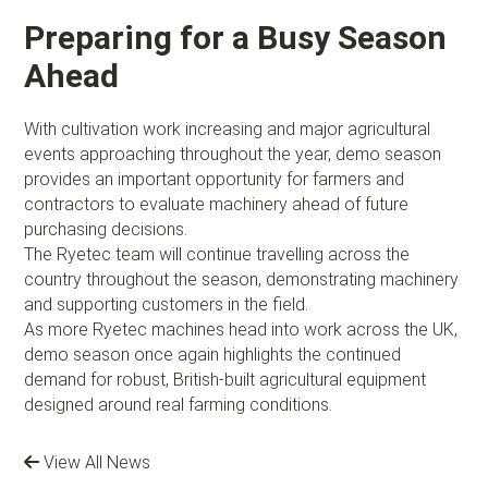
Preparing for a Busy Season
Ahead
With cultivation work increasing and major agricultural
events approaching throughout the year, demo season
provides an important opportunity for farmers and
contractors to evaluate machinery ahead of future
purchasing decisions.
The Ryetec team will continue travelling across the
country throughout the season, demonstrating machinery
and supporting customers in the field.
As more Ryetec machines head into work across the UK,
demo season once again highlights the continued
demand for robust, British-built agricultural equipment
designed around real farming conditions.
View All News