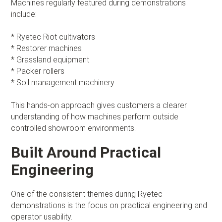
Machines regularly featured during demonstrations
include:
* Ryetec Riot cultivators
* Restorer machines
* Grassland equipment
* Packer rollers
* Soil management machinery
This hands-on approach gives customers a clearer
understanding of how machines perform outside
controlled showroom environments.
Built Around Practical
Engineering
One of the consistent themes during Ryetec
demonstrations is the focus on practical engineering and
operator usability.