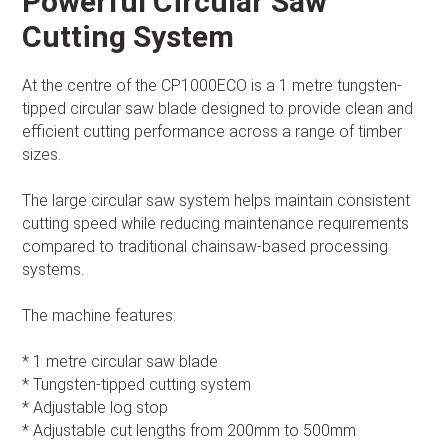
Powerful Circular Saw
Cutting System
At the centre of the CP1000ECO is a 1 metre tungsten-
tipped circular saw blade designed to provide clean and
efficient cutting performance across a range of timber
sizes.
The large circular saw system helps maintain consistent
cutting speed while reducing maintenance requirements
compared to traditional chainsaw-based processing
systems.
The machine features:
* 1 metre circular saw blade
* Tungsten-tipped cutting system
* Adjustable log stop
* Adjustable cut lengths from 200mm to 500mm