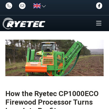
How the Ryetec CP1000ECO
Firewood Processor Turns