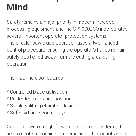
Mind
Safety remains a major priority in modern firewood
processing equipment, and the CP1000ECO incorporates
several important operator protection systems.
The circular saw blade operation uses a two-handed
control procedure, ensuring the operator’s hands remain
safely positioned away from the cutting area during
operation.
The machine also features:
* Controlled blade activation
* Protected operating positions
* Stable splitting chamber design
* Safe hydraulic control layout
Combined with straightforward mechanical systems, this
helps create a machine that remains both productive and