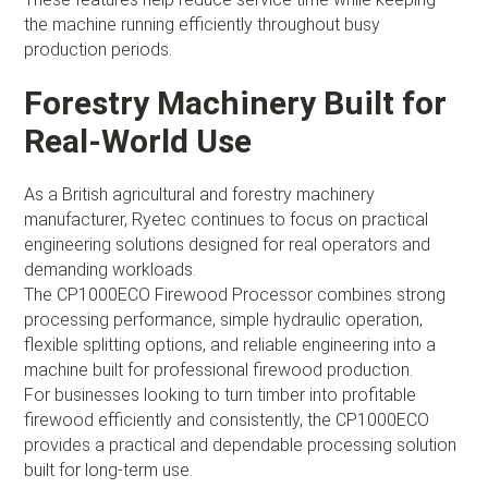
the machine running efficiently throughout busy
production periods.
Forestry Machinery Built for
Real-World Use
As a British agricultural and forestry machinery
manufacturer, Ryetec continues to focus on practical
engineering solutions designed for real operators and
demanding workloads.
The CP1000ECO Firewood Processor combines strong
processing performance, simple hydraulic operation,
flexible splitting options, and reliable engineering into a
machine built for professional firewood production.
For businesses looking to turn timber into profitable
firewood efficiently and consistently, the CP1000ECO
provides a practical and dependable processing solution
built for long-term use.