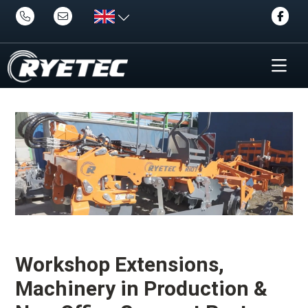
Workshop Extensions,
Machinery in Production &