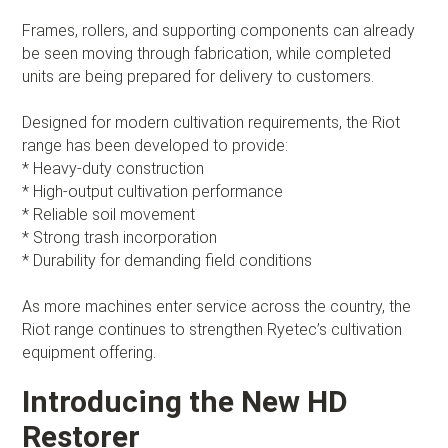
Frames, rollers, and supporting components can already
be seen moving through fabrication, while completed
units are being prepared for delivery to customers.
Designed for modern cultivation requirements, the Riot
range has been developed to provide:
* Heavy-duty construction
* High-output cultivation performance
* Reliable soil movement
* Strong trash incorporation
* Durability for demanding field conditions
As more machines enter service across the country, the
Riot range continues to strengthen Ryetec’s cultivation
equipment offering.
Introducing the New HD
Restorer