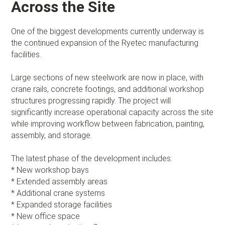
Across the Site
One of the biggest developments currently underway is
the continued expansion of the Ryetec manufacturing
facilities.
Large sections of new steelwork are now in place, with
crane rails, concrete footings, and additional workshop
structures progressing rapidly. The project will
significantly increase operational capacity across the site
while improving workflow between fabrication, painting,
assembly, and storage.
The latest phase of the development includes:
* New workshop bays
* Extended assembly areas
* Additional crane systems
* Expanded storage facilities
* New office space