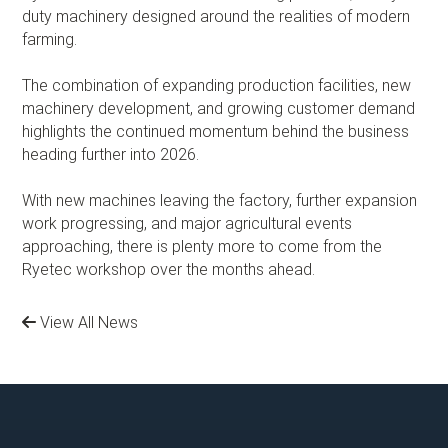
duty machinery designed around the realities of modern
farming.
The combination of expanding production facilities, new
machinery development, and growing customer demand
highlights the continued momentum behind the business
heading further into 2026.
With new machines leaving the factory, further expansion
work progressing, and major agricultural events
approaching, there is plenty more to come from the
Ryetec workshop over the months ahead.
View All News