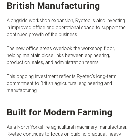
British Manufacturing
Alongside workshop expansion, Ryetec is also investing
in improved office and operational space to support the
continued growth of the business.
The new office areas overlook the workshop floor,
helping maintain close links between engineering,
production, sales, and administration teams.
This ongoing investment reflects Ryetec’s long-term
commitment to British agricultural engineering and
manufacturing.
Built for Modern Farming
As a North Yorkshire agricultural machinery manufacturer,
Ryetec continues to focus on building practical, heavy-