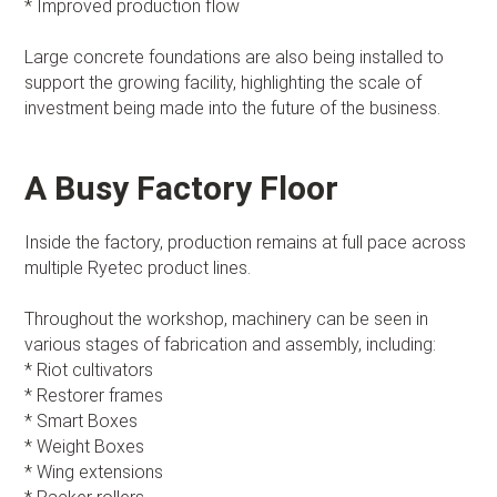
* Improved production flow
Large concrete foundations are also being installed to
support the growing facility, highlighting the scale of
investment being made into the future of the business.
A Busy Factory Floor
Inside the factory, production remains at full pace across
multiple Ryetec product lines.
Throughout the workshop, machinery can be seen in
various stages of fabrication and assembly, including:
* Riot cultivators
* Restorer frames
* Smart Boxes
* Weight Boxes
* Wing extensions