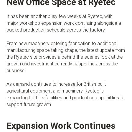
New Office Space at Ryetec
It has been another busy few weeks at Ryetec, with
major workshop expansion work continuing alongside a
packed production schedule across the factory.
From new machinery entering fabrication to additional
manufacturing space taking shape, the latest update from
the Ryetec site provides a behind-the-scenes look at the
growth and investment currently happening across the
business.
As demand continues to increase for British-built
agricultural equipment and machinery, Ryetec is
expanding both its facilities and production capabilities to
support future growth.
Expansion Work Continues