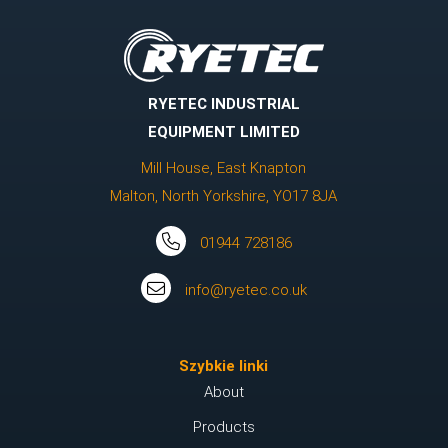
RYETEC INDUSTRIAL
EQUIPMENT LIMITED
Mill House, East Knapton
Malton, North Yorkshire, YO17 8JA
01944 728186
info@ryetec.co.uk
Szybkie linki
About
Products