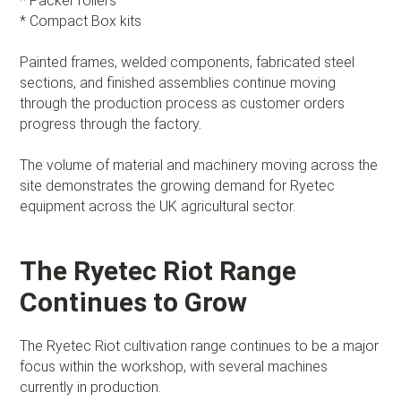
* Packer rollers
* Compact Box kits
Painted frames, welded components, fabricated steel
sections, and finished assemblies continue moving
through the production process as customer orders
progress through the factory.
The volume of material and machinery moving across the
site demonstrates the growing demand for Ryetec
equipment across the UK agricultural sector.
The Ryetec Riot Range
Continues to Grow
The Ryetec Riot cultivation range continues to be a major
focus within the workshop, with several machines
currently in production.