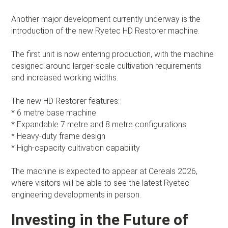
Another major development currently underway is the
introduction of the new Ryetec HD Restorer machine.
The first unit is now entering production, with the machine
designed around larger-scale cultivation requirements
and increased working widths.
The new HD Restorer features:
* 6 metre base machine
* Expandable 7 metre and 8 metre configurations
* Heavy-duty frame design
* High-capacity cultivation capability
The machine is expected to appear at Cereals 2026,
where visitors will be able to see the latest Ryetec
engineering developments in person.
Investing in the Future of