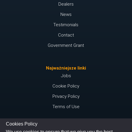
Dealers
News
Testimonials
Contact
Government Grant
Najważniejsze linki
Jobs
Cookie Policy
Privacy Policy
Terms of Use
Cookies Policy
Połącz się z nami
We use cookies to ensure that we give you the best