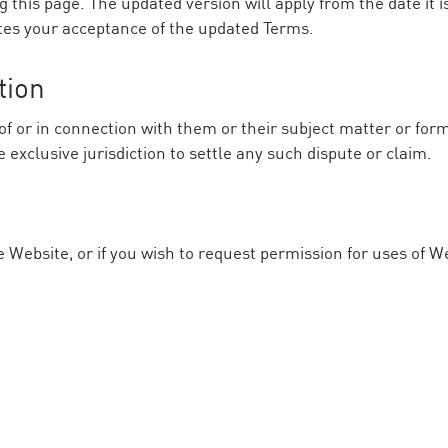
this page. The updated version will apply from the date it i
tes your acceptance of the updated Terms.
tion
of or in connection with them or their subject matter or for
exclusive jurisdiction to settle any such dispute or claim.
e Website, or if you wish to request permission for uses of