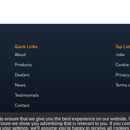
Quick Links
Top Lin
About
Jobs
Products
Cookie 
Dealers
Privacy
News
Terms 
Testimonials
Contact
Government Grant
o ensure that we give you the best experience on our website.
nsure we show you advertising that is relevant to you. If you con
 your settings, we'll assume you're happy to receive all cookies