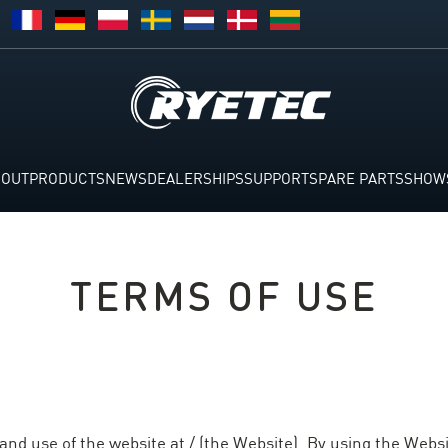
BOUT
PRODUCTS
NEWS
DEALERSHIPS
SUPPORT
SPARE PARTS
SHOW
TERMS OF USE
nd use of the website at / (the Website). By using the Websi