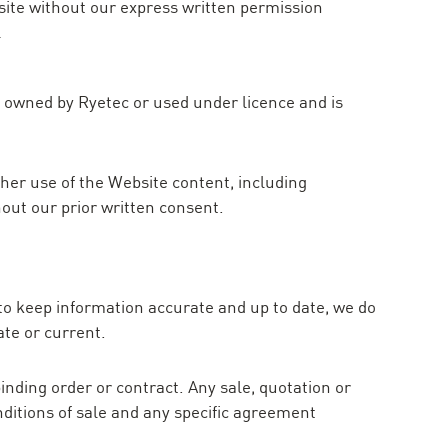
site without our express written permission
l
is owned by Ryetec or used under licence and is
her use of the Website content, including
hout our prior written consent.
to keep information accurate and up to date, we do
ate or current.
inding order or contract. Any sale, quotation or
nditions of sale and any specific agreement