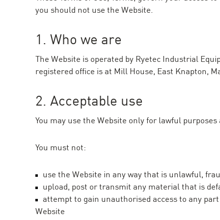
you should not use the Website.
1. Who we are
The Website is operated by Ryetec Industrial Eq
registered office is at Mill House, East Knapton, M
2. Acceptable use
You may use the Website only for lawful purposes an
You must not:
use the Website in any way that is unlawful, fra
upload, post or transmit any material that is de
attempt to gain unauthorised access to any part 
Website