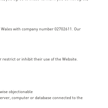
and Wales with company number 02702611. Our
restrict or inhibit their use of the Website.
rwise objectionable
y server, computer or database connected to the