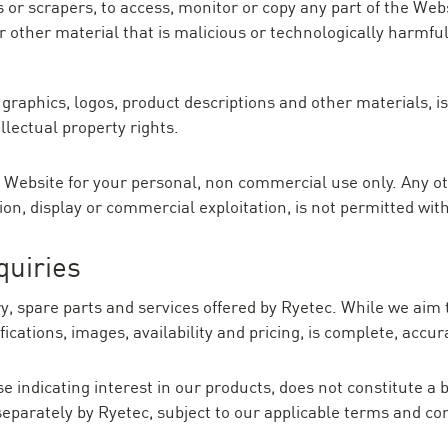
 or scrapers, to access, monitor or copy any part of the Web
r other material that is malicious or technologically harmfu
, graphics, logos, product descriptions and other materials, 
llectual property rights.
 Website for your personal, non commercial use only. Any ot
tion, display or commercial exploitation, is not permitted wit
quiries
 spare parts and services offered by Ryetec. While we aim 
ications, images, availability and pricing, is complete, accur
 indicating interest in our products, does not constitute a b
eparately by Ryetec, subject to our applicable terms and co