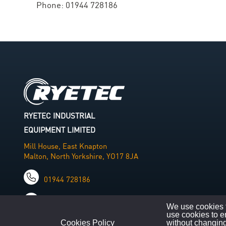
Phone: 01944 728186
RYETEC INDUSTRIAL
EQUIPMENT LIMITED
Mill House, East Knapton
Malton, North Yorkshire, YO17 8JA
01944 728186
info@ryetec.co.uk
We use cookies t
use cookies to e
Cookies Policy
without changing