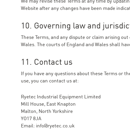
We may revise these Terms at any time by updating 
Website after any changes have been made indica
10. Governing law and jurisdic
These Terms, and any dispute or claim arising out 
Wales. The courts of England and Wales shall have 
11. Contact us
If you have any questions about these Terms or th
use, you can contact us at:
Ryetec Industrial Equipment Limited
Mill House, East Knapton
Malton, North Yorkshire
YO17 8JA
Email:
info@ryetec.co.uk