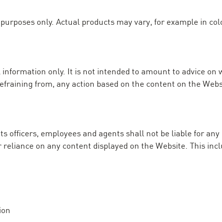
purposes only. Actual products may vary, for example in colo
 information only. It is not intended to amount to advice on 
 refraining from, any action based on the content on the Webs
its officers, employees and agents shall not be liable for any
ur reliance on any content displayed on the Website. This incl
ion