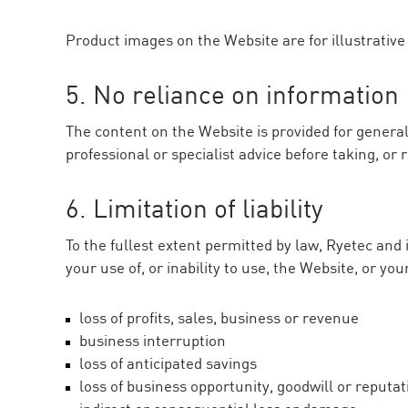
Product images on the Website are for illustrative 
5. No reliance on information
The content on the Website is provided for general
professional or specialist advice before taking, or
6. Limitation of liability
To the fullest extent permitted by law, Ryetec and 
your use of, or inability to use, the Website, or yo
loss of profits, sales, business or revenue
business interruption
loss of anticipated savings
loss of business opportunity, goodwill or reputat