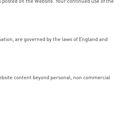
s posted on the Website. Your continued use of the
mation, are governed by the laws of England and
 Website content beyond personal, non commercial