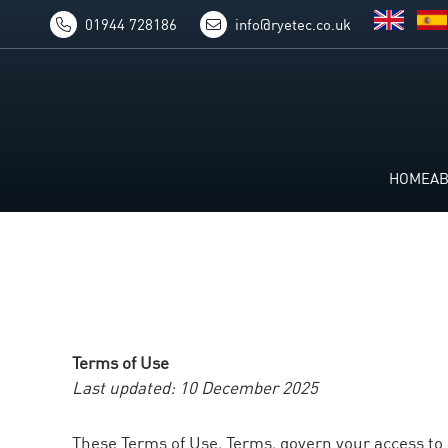
01944 728186
info@ryetec.co.uk
HOME
A
Terms of Use
Last updated: 10 December 2025
These Terms of Use, Terms, govern your access to a