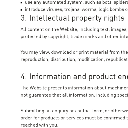
use any automated system, such as bots, spiders
introduce viruses, trojans, worms, logic bombs o
3. Intellectual property rights
All content on the Website, including text, images
protected by copyright, trade marks and other inte
You may view, download or print material from the
reproduction, distribution, modification, republica
4. Information and product en
The Website presents information about machinery,
not guarantee that all information, including specif
Submitting an enquiry or contact form, or otherwise
order for products or services must be confirmed s
reached with you.