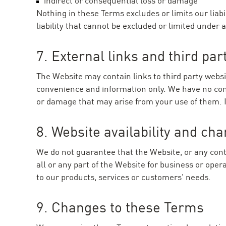
indirect or consequential loss or damage
Nothing in these Terms excludes or limits our liab
liability that cannot be excluded or limited under 
7. External links and third par
The Website may contain links to third party websi
convenience and information only. We have no contr
or damage that may arise from your use of them. If 
8. Website availability and ch
We do not guarantee that the Website, or any conte
all or any part of the Website for business or op
to our products, services or customers' needs.
9. Changes to these Terms