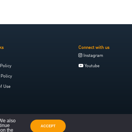
ks
Connect with us
Instagram
Policy
Youtube
 Policy
of Use
 We also
tinue
ACCEPT
 on the