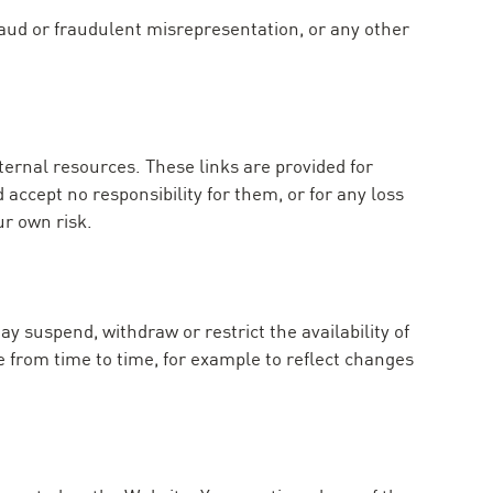
fraud or fraudulent misrepresentation, or any other
ternal resources. These links are provided for
accept no responsibility for them, or for any loss
ur own risk.
y suspend, withdraw or restrict the availability of
 from time to time, for example to reflect changes