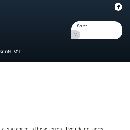
S
CONTACT
te, you agree to these Terms. If you do not agree,