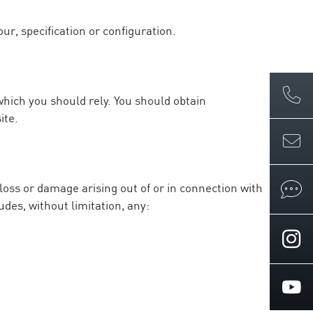
ur, specification or configuration.
which you should rely. You should obtain
ite.
 loss or damage arising out of or in connection with
udes, without limitation, any: