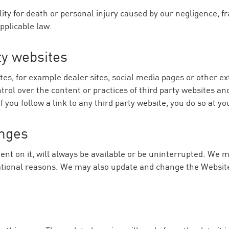
ility for death or personal injury caused by our negligence, 
applicable law.
ty websites
tes, for example dealer sites, social media pages or other ex
ol over the content or practices of third party websites and 
you follow a link to any third party website, you do so at yo
anges
nt on it, will always be available or be uninterrupted. We ma
erational reasons. We may also update and change the Website