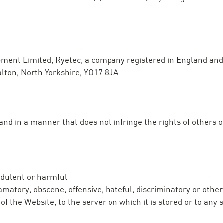
uipment Limited, Ryetec, a company registered in England 
alton, North Yorkshire, YO17 8JA.
d in a manner that does not infringe the rights of others or 
udulent or harmful
famatory, obscene, offensive, hateful, discriminatory or othe
of the Website, to the server on which it is stored or to an