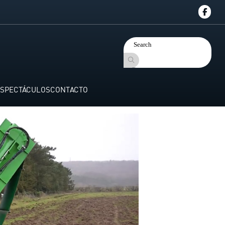
SPECTÁCULOS
CONTACTO