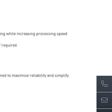
ling while increasing processing speed
f required.
ned to maximise reliability and simplify