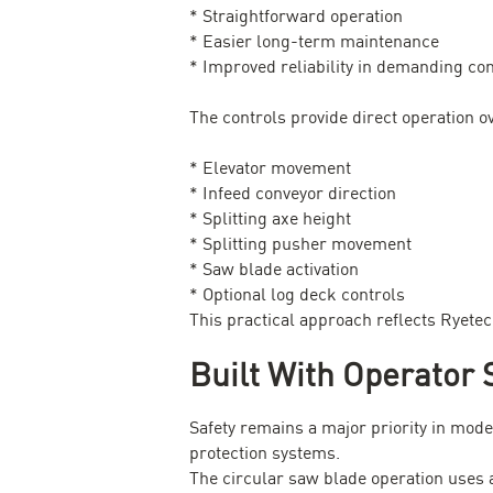
* Straightforward operation
* Easier long-term maintenance
* Improved reliability in demanding con
The controls provide direct operation o
* Elevator movement
* Infeed conveyor direction
* Splitting axe height
* Splitting pusher movement
* Saw blade activation
* Optional log deck controls
This practical approach reflects Ryete
Built With Operator 
Safety remains a major priority in mo
protection systems.
The circular saw blade operation uses 