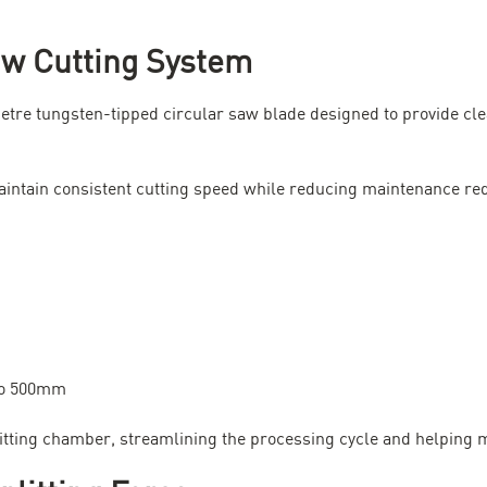
aw Cutting System
metre tungsten-tipped circular saw blade designed to provide cle
aintain consistent cutting speed while reducing maintenance re
to 500mm
plitting chamber, streamlining the processing cycle and helping 