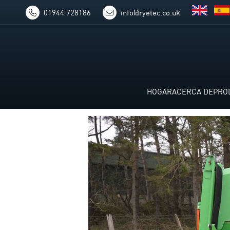
01944 728186
info@ryetec.co.uk
HOGAR
ACERCA DE
PRO