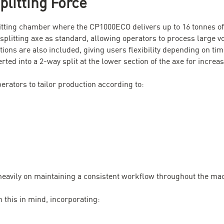
litting Force
litting chamber where the CP1000ECO delivers up to 16 tonnes of 
plitting axe as standard, allowing operators to process large vo
ions are also included, giving users flexibility depending on tim
ted into a 2-way split at the lower section of the axe for increase
erators to tailor production according to:
heavily on maintaining a consistent workflow throughout the ma
this in mind, incorporating: