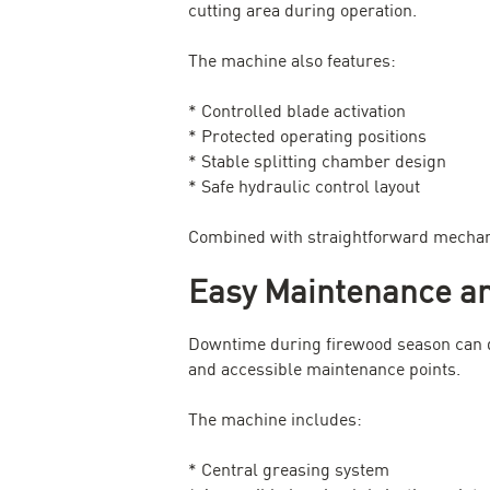
cutting area during operation.
The machine also features:
* Controlled blade activation
* Protected operating positions
* Stable splitting chamber design
* Safe hydraulic control layout
Combined with straightforward mechanic
Easy Maintenance an
Downtime during firewood season can q
and accessible maintenance points.
The machine includes:
* Central greasing system