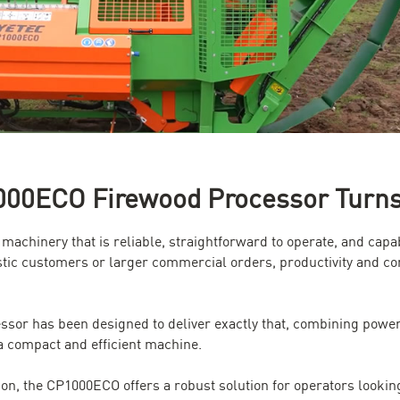
00ECO Firewood Processor Turns L
s machinery that is reliable, straightforward to operate, and c
tic customers or larger commercial orders, productivity and co
r has been designed to deliver exactly that, combining powerf
a compact and efficient machine.
ion, the CP1000ECO offers a robust solution for operators looki