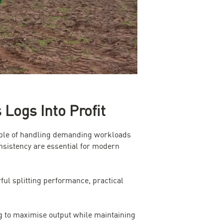
ogs Into Profit
apable of handling demanding workloads
nsistency are essential for modern
ul splitting performance, practical
ng to maximise output while maintaining