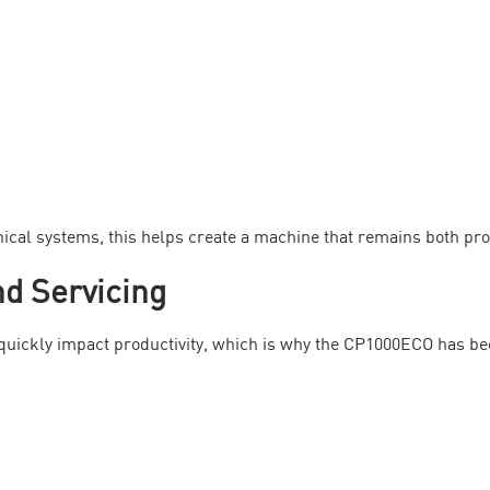
al systems, this helps create a machine that remains both prod
d Servicing
uickly impact productivity, which is why the CP1000ECO has be