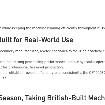
e while keeping the machine running efficiently throughout busy
uilt for Real-World Use
machinery manufacturer, Ryetec continues to focus on practical e
ines strong processing performance, simple hydraulic operation
lt for professional firewood production.
nto profitable firewood efficiently and consistently, the CP1000
 use.
Season, Taking British-Built Mach