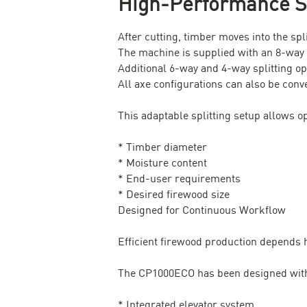
High-Performance Sp
After cutting, timber moves into the sp
The machine is supplied with an 8-way s
Additional 6-way and 4-way splitting opt
All axe configurations can also be conver
This adaptable splitting setup allows op
* Timber diameter
* Moisture content
* End-user requirements
* Desired firewood size
Designed for Continuous Workflow
Efficient firewood production depends 
The CP1000ECO has been designed with 
* Integrated elevator system