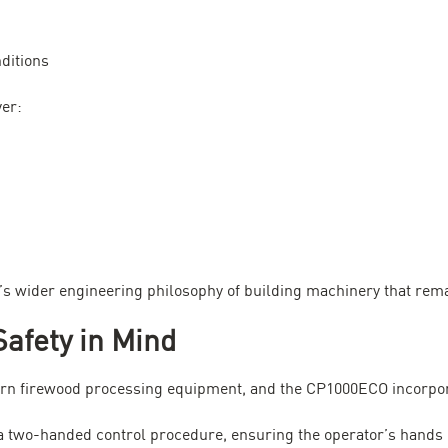
ditions
ver:
c’s wider engineering philosophy of building machinery that rem
Safety in Mind
dern firewood processing equipment, and the CP1000ECO incorpor
a two-handed control procedure, ensuring the operator’s hands 