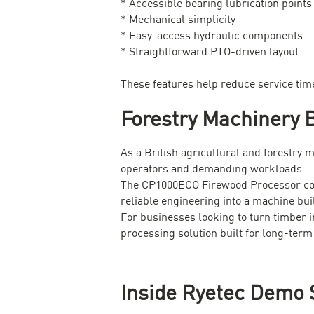
* Accessible bearing lubrication points
* Mechanical simplicity
* Easy-access hydraulic components
* Straightforward PTO-driven layout
These features help reduce service tim
Forestry Machinery B
As a British agricultural and forestry 
operators and demanding workloads.
The CP1000ECO Firewood Processor comb
reliable engineering into a machine bui
For businesses looking to turn timber i
processing solution built for long-term
Inside Ryetec Demo 