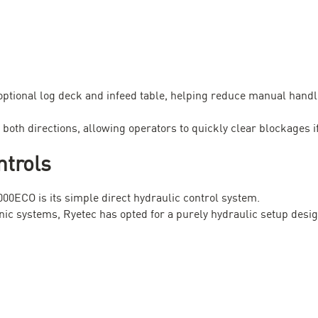
optional log deck and infeed table, helping reduce manual hand
 both directions, allowing operators to quickly clear blockages i
ntrols
000ECO is its simple direct hydraulic control system.
ic systems, Ryetec has opted for a purely hydraulic setup desig