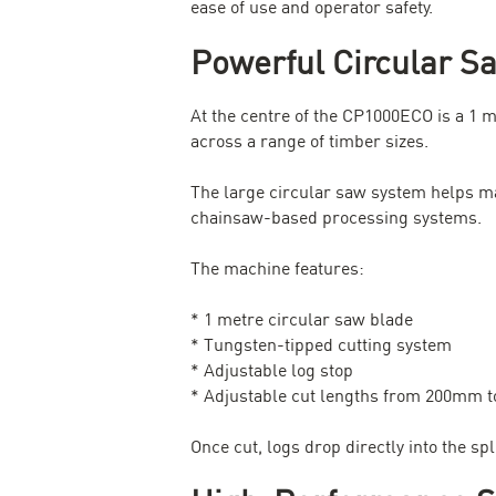
ease of use and operator safety.
Powerful Circular S
At the centre of the CP1000ECO is a 1 
across a range of timber sizes.
The large circular saw system helps m
chainsaw-based processing systems.
The machine features:
* 1 metre circular saw blade
* Tungsten-tipped cutting system
* Adjustable log stop
* Adjustable cut lengths from 200mm 
Once cut, logs drop directly into the s