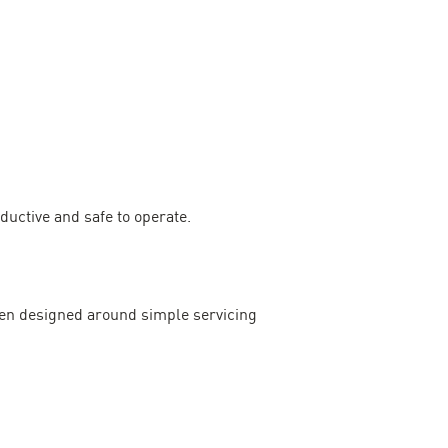
uctive and safe to operate.
en designed around simple servicing