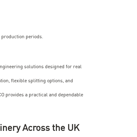
 production periods.
ngineering solutions designed for real
, flexible splitting options, and
ECO provides a practical and dependable
inery Across the UK