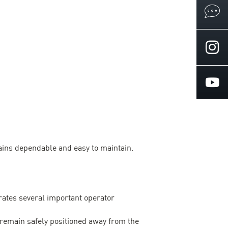
ains dependable and easy to maintain.
ates several important operator
remain safely positioned away from the