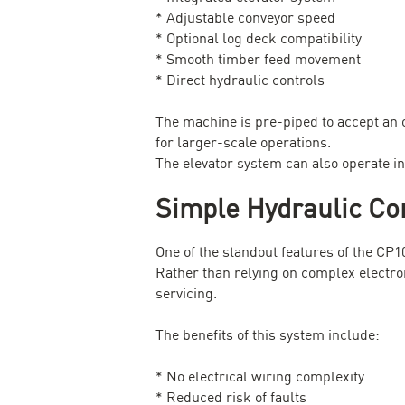
* Adjustable conveyor speed
* Optional log deck compatibility
* Smooth timber feed movement
* Direct hydraulic controls
The machine is pre-piped to accept an 
for larger-scale operations.
The elevator system can also operate in
Simple Hydraulic Co
One of the standout features of the CP1
Rather than relying on complex electron
servicing.
The benefits of this system include:
* No electrical wiring complexity
* Reduced risk of faults