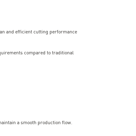
an and efficient cutting performance
quirements compared to traditional
maintain a smooth production flow.