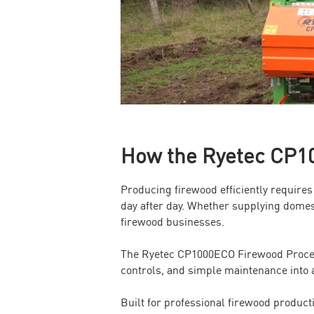
How the Ryetec CP10
Producing firewood efficiently require
day after day. Whether supplying domes
firewood businesses.
The Ryetec CP1000ECO Firewood Processo
controls, and simple maintenance into 
Built for professional firewood product