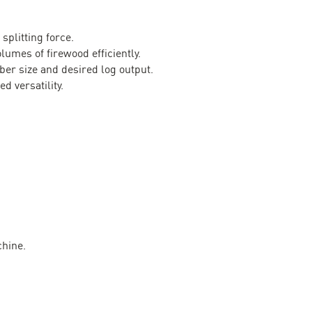
splitting force.
lumes of firewood efficiently.
ber size and desired log output.
d versatility.
chine.