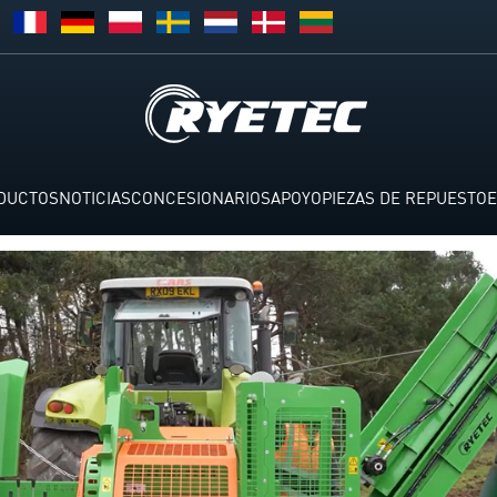
DUCTOS
NOTICIAS
CONCESIONARIOS
APOYO
PIEZAS DE REPUESTO
E