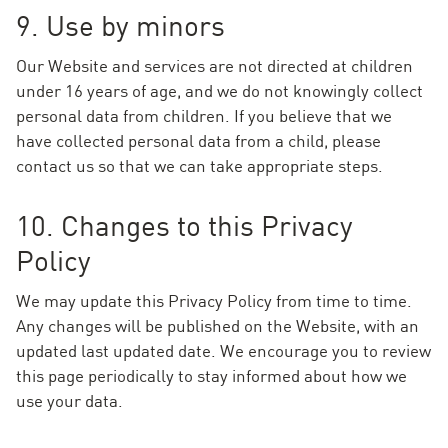
9. Use by minors
Our Website and services are not directed at children
under 16 years of age, and we do not knowingly collect
personal data from children. If you believe that we
have collected personal data from a child, please
contact us so that we can take appropriate steps.
10. Changes to this Privacy
Policy
We may update this Privacy Policy from time to time.
Any changes will be published on the Website, with an
updated last updated date. We encourage you to review
this page periodically to stay informed about how we
use your data.