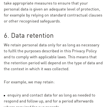
take appropriate measures to ensure that your
personal data is given an adequate level of protection,
for example by relying on standard contractual clauses
or other recognised safeguards.
6. Data retention
We retain personal data only for as long as necessary
to fulfil the purposes described in this Privacy Policy
and to comply with applicable laws. This means that
the retention period will depend on the type of data and
the context in which it was collected.
For example, we may retain:
enquiry and contact data for as long as needed to
respond and follow up, and for a period afterwards
where required for our records