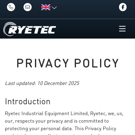
PRIVACY POLICY
Last updated: 10 December 2025
Introduction
Ryetec Industrial Equipment Limited, Ryetec, we, us,
our, respects your privacy and is committed to
protecting your personal data. This Privacy Policy