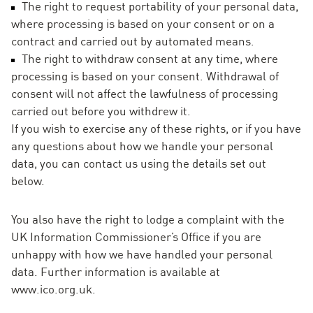
The right to request portability of your personal data,
where processing is based on your consent or on a
contract and carried out by automated means.
The right to withdraw consent at any time, where
processing is based on your consent. Withdrawal of
consent will not affect the lawfulness of processing
carried out before you withdrew it.
If you wish to exercise any of these rights, or if you have
any questions about how we handle your personal
data, you can contact us using the details set out
below.
You also have the right to lodge a complaint with the
UK Information Commissioner’s Office if you are
unhappy with how we have handled your personal
data. Further information is available at
www.ico.org.uk.