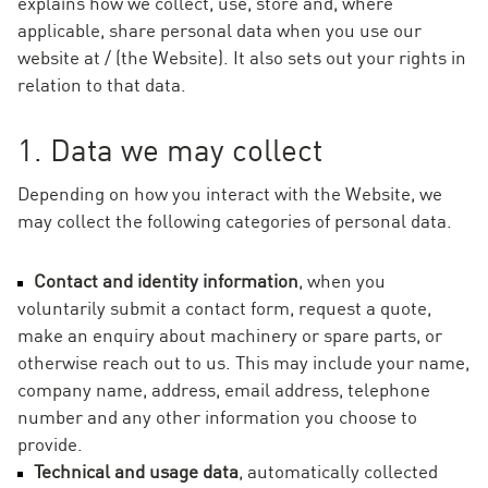
explains how we collect, use, store and, where
applicable, share personal data when you use our
website at / (the Website). It also sets out your rights in
relation to that data.
1. Data we may collect
Depending on how you interact with the Website, we
may collect the following categories of personal data.
Contact and identity information
, when you
voluntarily submit a contact form, request a quote,
make an enquiry about machinery or spare parts, or
otherwise reach out to us. This may include your name,
company name, address, email address, telephone
number and any other information you choose to
provide.
Technical and usage data
, automatically collected