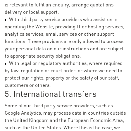
is relevant to fulfil an enquiry, arrange quotations,
delivery or local support.
With third party service providers who assist us in
operating the Website, providing IT or hosting services,
analytics services, email services or other support
functions. These providers are only allowed to process
your personal data on our instructions and are subject
to appropriate security obligations.
With legal or regulatory authorities, where required
by law, regulation or court order, or where we need to
protect our rights, property or the safety of our staff,
customers or others.
5. International transfers
Some of our third party service providers, such as
Google Analytics, may process data in countries outside
the United Kingdom and the European Economic Area,
such as the United States. Where this is the case, we