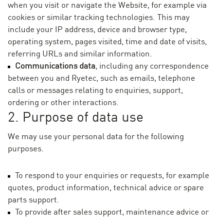
when you visit or navigate the Website, for example via
cookies or similar tracking technologies. This may
include your IP address, device and browser type,
operating system, pages visited, time and date of visits,
referring URLs and similar information.
Communications data
, including any correspondence
between you and Ryetec, such as emails, telephone
calls or messages relating to enquiries, support,
ordering or other interactions.
2. Purpose of data use
We may use your personal data for the following
purposes.
To respond to your enquiries or requests, for example
quotes, product information, technical advice or spare
parts support.
To provide after sales support, maintenance advice or