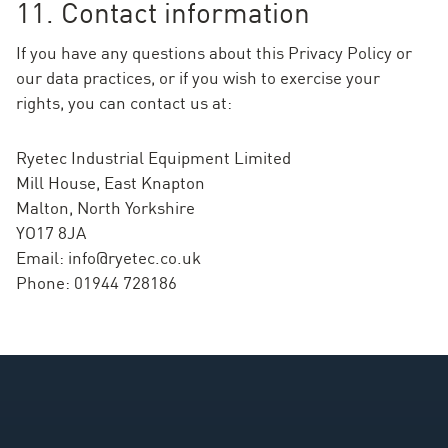
11. Contact information
If you have any questions about this Privacy Policy or
our data practices, or if you wish to exercise your
rights, you can contact us at:
Ryetec Industrial Equipment Limited
Mill House, East Knapton
Malton, North Yorkshire
YO17 8JA
Email:
info@ryetec.co.uk
Phone: 01944 728186