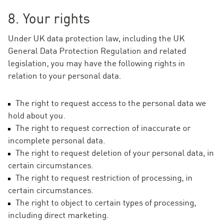
8. Your rights
Under UK data protection law, including the UK
General Data Protection Regulation and related
legislation, you may have the following rights in
relation to your personal data.
The right to request access to the personal data we
hold about you.
The right to request correction of inaccurate or
incomplete personal data.
The right to request deletion of your personal data, in
certain circumstances.
The right to request restriction of processing, in
certain circumstances.
The right to object to certain types of processing,
including direct marketing.