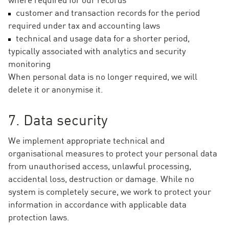
customer and transaction records for the period
required under tax and accounting laws
technical and usage data for a shorter period,
typically associated with analytics and security
monitoring
When personal data is no longer required, we will
delete it or anonymise it.
7. Data security
We implement appropriate technical and
organisational measures to protect your personal data
from unauthorised access, unlawful processing,
accidental loss, destruction or damage. While no
system is completely secure, we work to protect your
information in accordance with applicable data
protection laws.