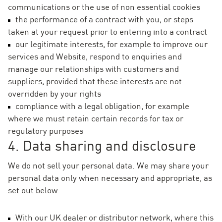
communications or the use of non essential cookies
the performance of a contract with you, or steps
taken at your request prior to entering into a contract
our legitimate interests, for example to improve our
services and Website, respond to enquiries and
manage our relationships with customers and
suppliers, provided that these interests are not
overridden by your rights
compliance with a legal obligation, for example
where we must retain certain records for tax or
regulatory purposes
4. Data sharing and disclosure
We do not sell your personal data. We may share your
personal data only when necessary and appropriate, as
set out below.
With our UK dealer or distributor network, where this