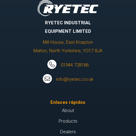
RYETEC INDUSTRIAL
EQUIPMENT LIMITED
Mill House, East Knapton
Malton, North Yorkshire, YO17 8JA
01944 728186
info@ryetec.co.uk
Enlaces rápidos
About
Products
Dealers