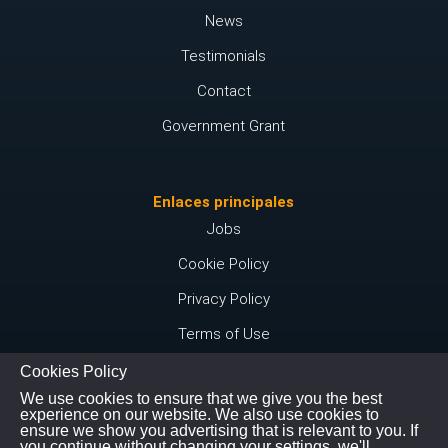
News
Testimonials
Contact
Government Grant
Enlaces principales
Jobs
Cookie Policy
Privacy Policy
Terms of Use
Cookies Policy
We use cookies to ensure that we give you the best
Conéctate con nosotros
experience on our website. We also use cookies to
ensure we show you advertising that is relevant to you. If
Instagram
you continue without changing your settings, we'll