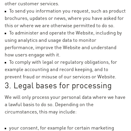
other customer services.
To send you information you request, such as product
brochures, updates or news, where you have asked for
this or where we are otherwise permitted to do so.
To administer and operate the Website, including by
using analytics and usage data to monitor
performance, improve the Website and understand
how users engage with it.
To comply with legal or regulatory obligations, for
example accounting and record keeping, and to
prevent fraud or misuse of our services or Website.
3. Legal bases for processing
We will only process your personal data where we have
a lawful basis to do so. Depending on the
circumstances, this may include:
your consent, for example for certain marketing