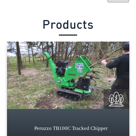
Products
Peruzzo TB100C Tracked Chipper