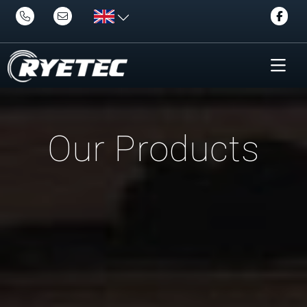
Our Products