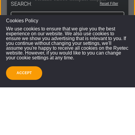
SEARCH:
Reset Filter
Cookies Policy
VIEW
We use cookies to ensure that we give you the best
experience on our website. We also use cookies to
ensure we show you advertising that is relevant to you. If
you continue without changing your settings, we'll
assume you're happy to receive all cookies on the Ryetec
website. However, if you would like to you can change
your cookie settings at any time.
ACCEPT
SUBMIT
Customer Spotlight