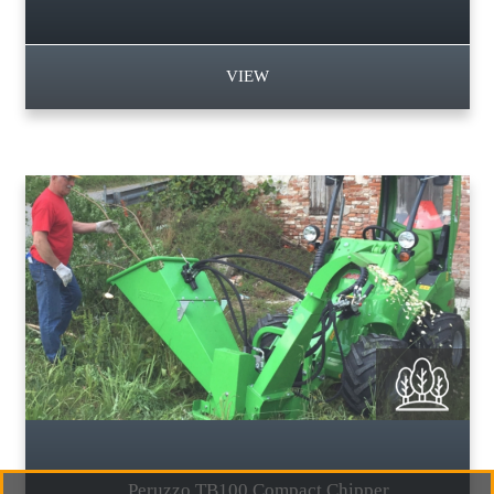
VIEW
Peruzzo TB100 Compact Chipper