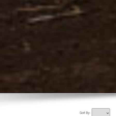
Sort By: