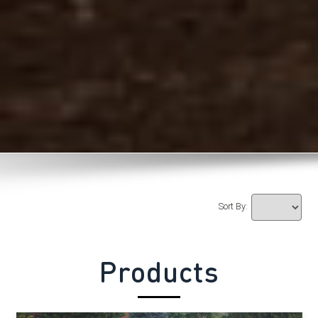
Sort By:
Products