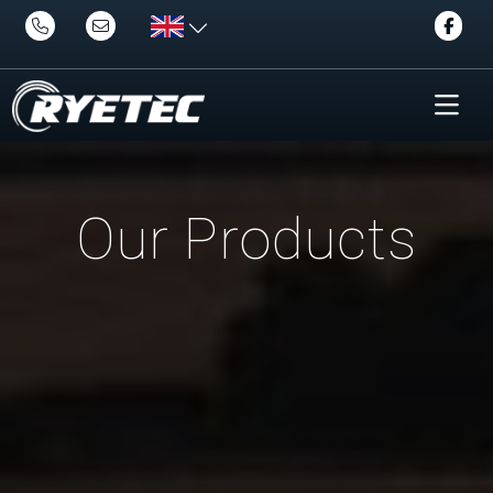
Our Products