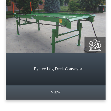
Ryetec Log Deck Conveyor
VIEW