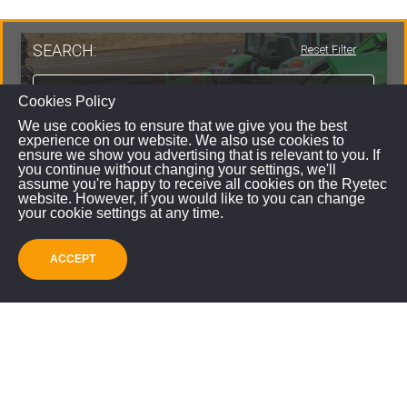
SEARCH:
Reset Filter
Cookies Policy
We use cookies to ensure that we give you the best
experience on our website. We also use cookies to
ensure we show you advertising that is relevant to you. If
you continue without changing your settings, we'll
assume you're happy to receive all cookies on the Ryetec
website. However, if you would like to you can change
your cookie settings at any time.
ACCEPT
SUBMIT
Ryetec CP1000ECO Firewood Processor
VIEW