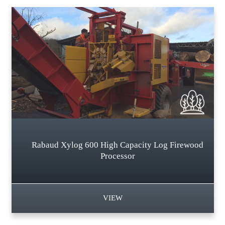
Rabaud Xylog 600 High Capacity Log Firewood
Processor
VIEW