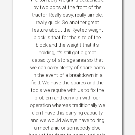
by two bolts at the front of the
tractor. Really easy, really simple,
really quick. So another great
feature about the Ryetec weight
block is that for the size of the
block and the weight that it's
holding, it's still got a great
capacity of storage area so that
we can carry plenty of spare parts
in the event of a breakdown in a
field. We have the spares and the
tools we require with us to fix the
problem and carry on with our
operation whereas traditionally we
didn't have this carrying capacity
and we would always have to ring
a mechanic or somebody else