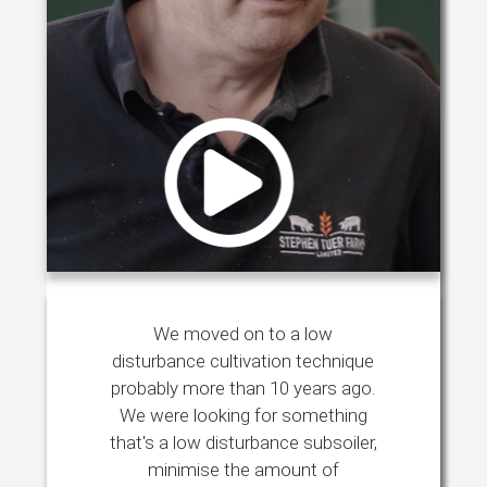
We moved on to a low
disturbance cultivation technique
probably more than 10 years ago.
We were looking for something
that's a low disturbance subsoiler,
minimise the amount of