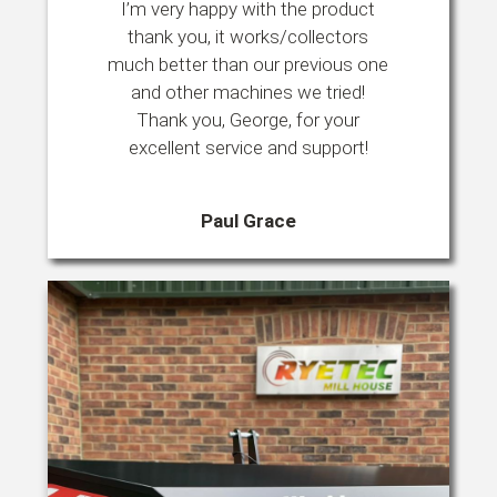
I’m very happy with the product
thank you, it works/collectors
much better than our previous one
and other machines we tried!
Thank you, George, for your
excellent service and support!
Paul Grace