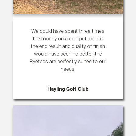
We could have spent three times
the money on a competitor, but
the end result and quality of finish
would have been no better, the
Ryetecs are perfectly suited to our
needs.
Hayling Golf Club