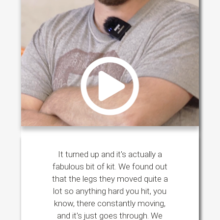
It turned up and it's actually a
fabulous bit of kit. We found out
that the legs they moved quite a
lot so anything hard you hit, you
know, there constantly moving,
and it's just goes through. We