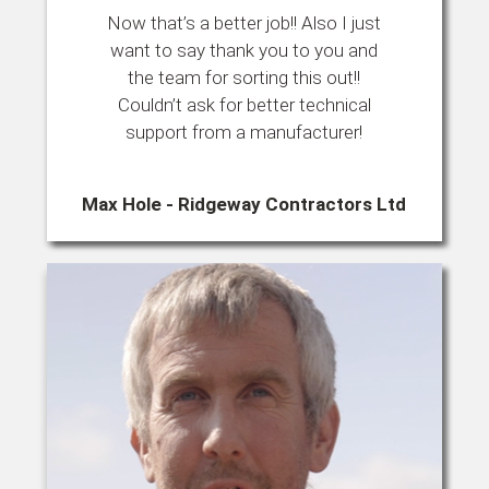
Now that’s a better job!! Also I just
want to say thank you to you and
the team for sorting this out!!
Couldn’t ask for better technical
support from a manufacturer!
Max Hole - Ridgeway Contractors Ltd