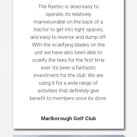
The Ryetec is dead easy to
operate, its relatively
manoeuvrable on the back of a
tractor to get into tight spaces,
and easy to reverse and dump off.
With the scarifying blades on the
unit we have also been able to
scarify the tees for the first time
ever. Its been a fantastic
investment for the club. We are
using it for a wide range of
activities that definitely give
benefit to members once its done.
Marlborough Golf Club