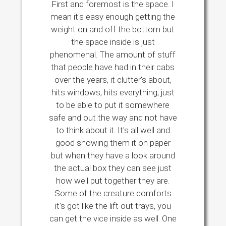
First and foremost is the space. I
mean it's easy enough getting the
weight on and off the bottom but
the space inside is just
phenomenal. The amount of stuff
that people have had in their cabs
over the years, it clutter's about,
hits windows, hits everything, just
to be able to put it somewhere
safe and out the way and not have
to think about it. It's all well and
good showing them it on paper
but when they have a look around
the actual box they can see just
how well put together they are.
Some of the creature comforts
it's got like the lift out trays, you
can get the vice inside as well. One