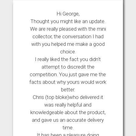
Hi George,
Thought you might like an update.
We are really pleased with the mini
collector, the conversation I had
with you helped me make a good
choice.
I really liked the fact you didn't
attempt to discredit the
competition. You just gave me the
facts about why yours would work
better.
Chris (top bloke)who delivered it
was really helpful and
knowledgeable about the product,
and gave us an accurate delivery
time.
It has been a pleasure doing