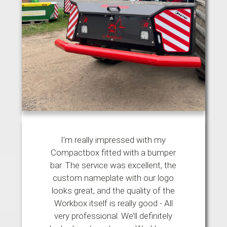
I’m really impressed with my
Compactbox fitted with a bumper
bar. The service was excellent, the
custom nameplate with our logo
looks great, and the quality of the
Workbox itself is really good - All
very professional. We’ll definitely