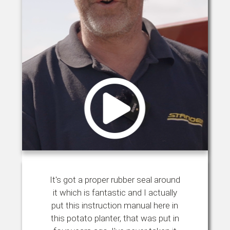
It's got a proper rubber seal around
it which is fantastic and I actually
put this instruction manual here in
this potato planter, that was put in