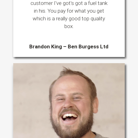
customer I've got's got a fuel tank
in his. You pay for what you get
which is a really good top quality
box.
Brandon King – Ben Burgess Ltd