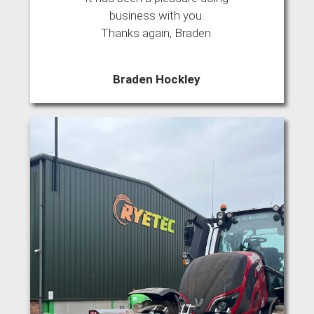
business with you.
Thanks again, Braden.
Braden Hockley