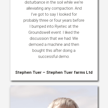
disturbance in the soil while we're
alleviating any compaction. And
I've got to say I looked for
probably three or four years before
I bumped into Ryetec at the
Groundswell event. I liked the
discussion that we had. We
demoed a machine and then
bought this after doing a
successful demo.
Stephen Tuer – Stephen Tuer farms Ltd