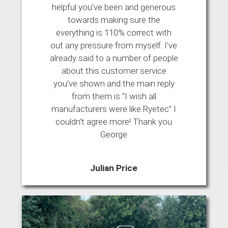
helpful you’ve been and generous
towards making sure the
everything is 110% correct with
out any pressure from myself. I’ve
already said to a number of people
about this customer service
you’ve shown and the main reply
from them is “I wish all
manufacturers were like Ryetec” I
couldn’t agree more! Thank you
George
Julian Price