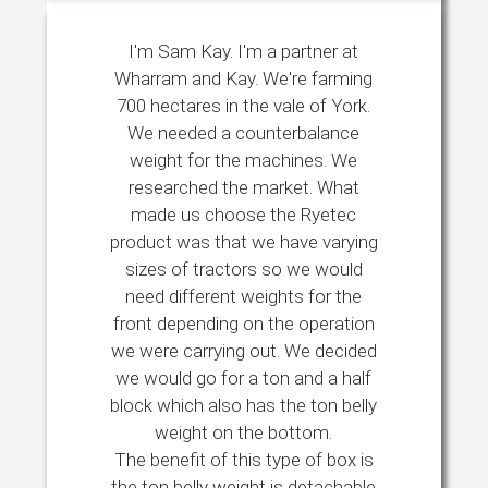
I'm Sam Kay. I'm a partner at
Wharram and Kay. We're farming
700 hectares in the vale of York.
We needed a counterbalance
weight for the machines. We
researched the market. What
made us choose the Ryetec
product was that we have varying
sizes of tractors so we would
need different weights for the
front depending on the operation
we were carrying out. We decided
we would go for a ton and a half
block which also has the ton belly
weight on the bottom.
The benefit of this type of box is
the ton belly weight is detachable