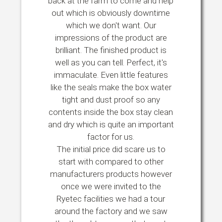
back at the farm to come and help
out which is obviously downtime
which we don't want. Our
impressions of the product are
brilliant. The finished product is
well as you can tell. Perfect, it's
immaculate. Even little features
like the seals make the box water
tight and dust proof so any
contents inside the box stay clean
and dry which is quite an important
factor for us.
The initial price did scare us to
start with compared to other
manufacturers products however
once we were invited to the
Ryetec facilities we had a tour
around the factory and we saw