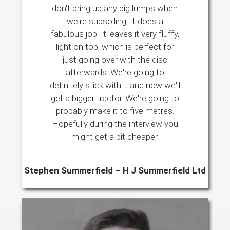
don't bring up any big lumps when
we're subsoiling. It does a
fabulous job. It leaves it very fluffy,
light on top, which is perfect for
just going over with the disc
afterwards. We're going to
definitely stick with it and now we'll
get a bigger tractor. We're going to
probably make it to five metres.
Hopefully during the interview you
might get a bit cheaper.
Stephen Summerfield – H J Summerfield Ltd