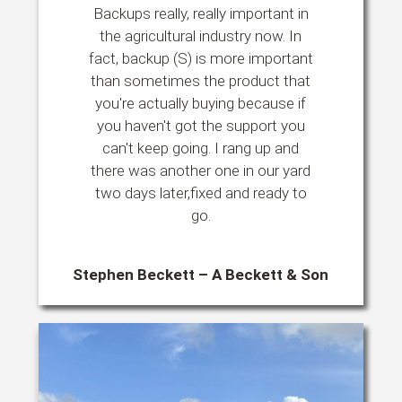
Backups really, really important in
the agricultural industry now. In
fact, backup (S) is more important
than sometimes the product that
you're actually buying because if
you haven't got the support you
can't keep going. I rang up and
there was another one in our yard
two days later,fixed and ready to
go.
Stephen Beckett – A Beckett & Son