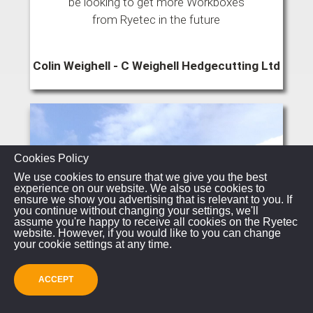
be looking to get more Workboxes
from Ryetec in the future
Colin Weighell - C Weighell Hedgecutting Ltd
Cookies Policy
We use cookies to ensure that we give you the best
experience on our website. We also use cookies to
ensure we show you advertising that is relevant to you. If
you continue without changing your settings, we'll
assume you're happy to receive all cookies on the Ryetec
website. However, if you would like to you can change
your cookie settings at any time.
ACCEPT