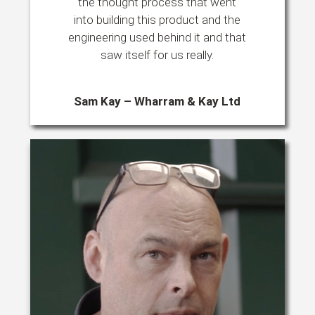
the thought process that went
into building this product and the
engineering used behind it and that
saw itself for us really.
Sam Kay – Wharram & Kay Ltd