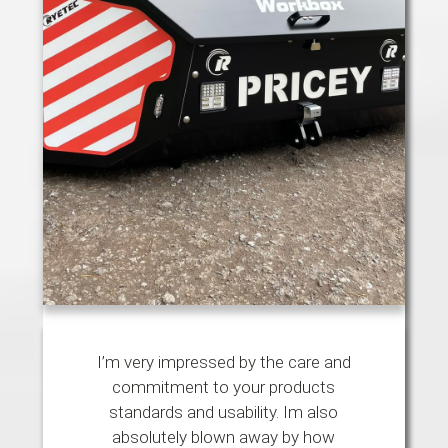
I’m very impressed by the care and
commitment to your products
standards and usability. Im also
absolutely blown away by how