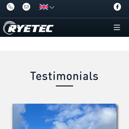
Testimonials