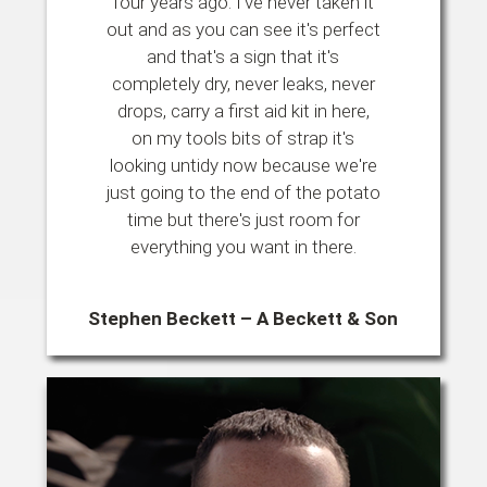
four years ago. I've never taken it
out and as you can see it's perfect
and that's a sign that it's
completely dry, never leaks, never
drops, carry a first aid kit in here,
on my tools bits of strap it's
looking untidy now because we're
just going to the end of the potato
time but there's just room for
everything you want in there.
Stephen Beckett – A Beckett & Son