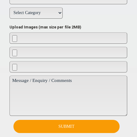
Upload Images (max size per file 2MB)
SUBMIT