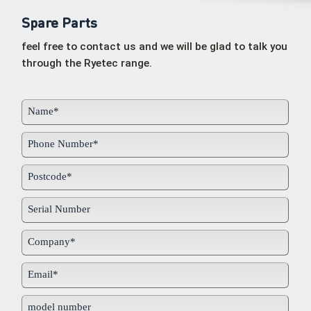
Spare Parts
feel free to contact us and we will be glad to talk you
through the Ryetec range.