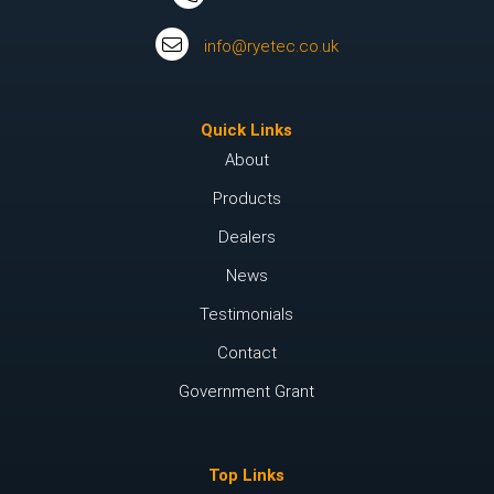
info@ryetec.co.uk
Quick Links
About
Products
Dealers
News
Testimonials
Contact
Government Grant
Top Links