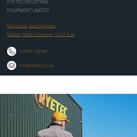
RYETEC INDUSTRIAL
EQUIPMENT LIMITED
Mill House, East Knapton
Malton, North Yorkshire, YO17 8JA
01944 728186
info@ryetec.co.uk