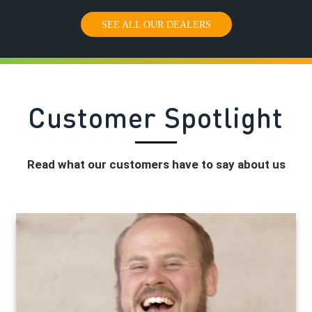
SEE ALL OUR DEALERS
Customer Spotlight
Read what our customers have to say about us