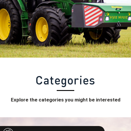
Categories
Explore the categories you might be interested