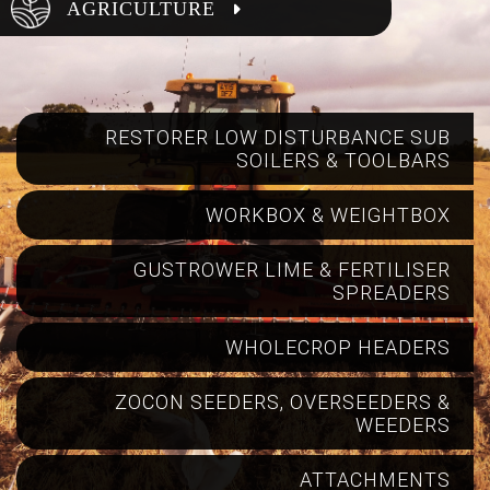
AGRICULTURE
RESTORER LOW DISTURBANCE SUB
SOILERS & TOOLBARS
WORKBOX & WEIGHTBOX
GUSTROWER LIME & FERTILISER
SPREADERS
WHOLECROP HEADERS
ZOCON SEEDERS, OVERSEEDERS &
WEEDERS
ATTACHMENTS