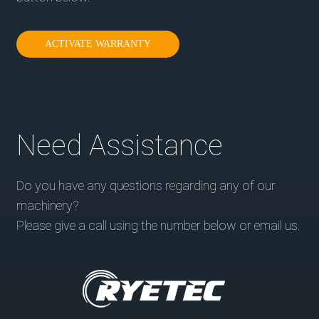
ACTIVATE WARRANTY
Need Assistance
Do you have any questions regarding any of our
machinery?
Please give a call using the number below or email us.