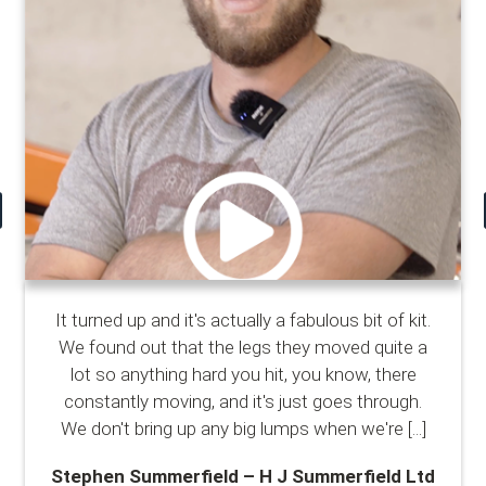
It turned up and it's actually a fabulous bit of kit.
We found out that the legs they moved quite a
lot so anything hard you hit, you know, there
constantly moving, and it's just goes through.
We don't bring up any big lumps when we're
[...]
Stephen Summerfield – H J Summerfield Ltd