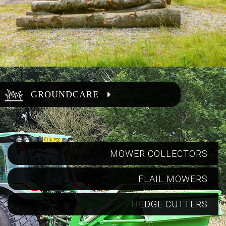
GROUNDCARE
MOWER COLLECTORS
FLAIL MOWERS
HEDGE CUTTERS