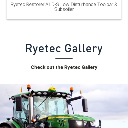
Ryetec Restorer ALD-S Low Disturbance Toolbar &
Subsoiler
Ryetec
Gallery
Check out the Ryetec Gallery