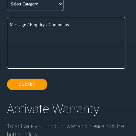
SUBMIT
Activate Warranty
To activate your product warranty, please click the
button below.