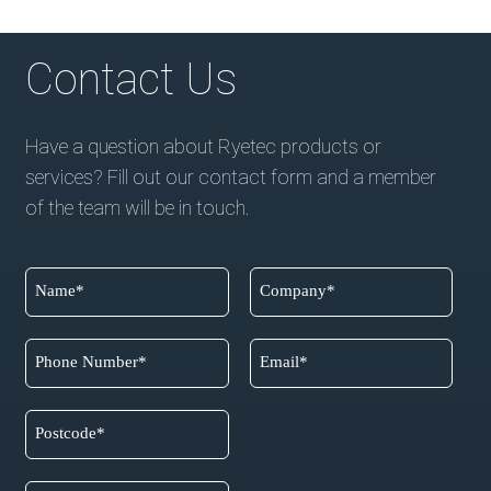
Contact Us
Have a question about Ryetec products or
services? Fill out our contact form and a member
of the team will be in touch.