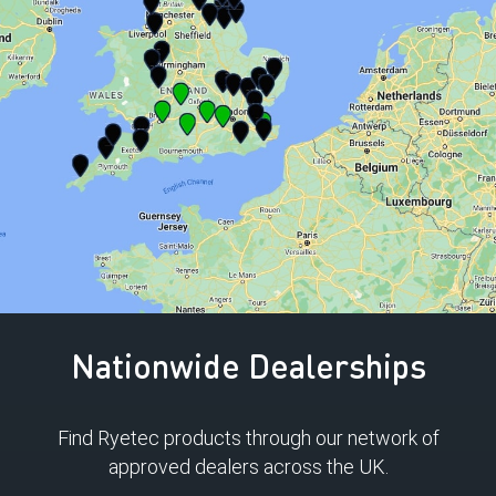
Nationwide Dealerships
Find Ryetec products through our network of
approved dealers across the UK.