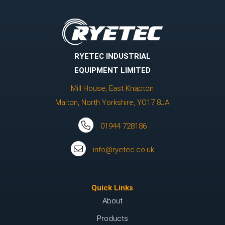
RYETEC INDUSTRIAL
EQUIPMENT LIMITED
Mill House, East Knapton
Malton, North Yorkshire, YO17 8JA
01944 728186
info@ryetec.co.uk
Quick Links
About
Products