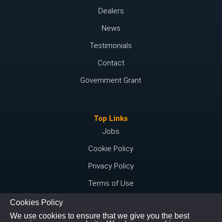
Dealers
News
Testimonials
Contact
Government Grant
Top Links
Jobs
Cookie Policy
Privacy Policy
Terms of Use
Cookies Policy
We use cookies to ensure that we give you the best
Connect with us