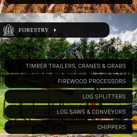
FORESTRY
TIMBER TRAILERS, CRANES & GRABS
FIREWOOD PROCESSORS
LOG SPLITTERS
LOG SAWS & CONVEYORS
CHIPPERS