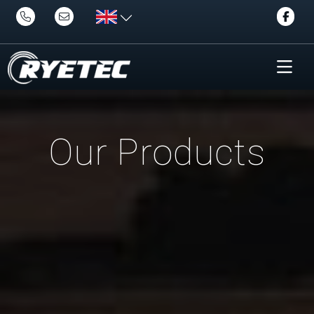
Our Products