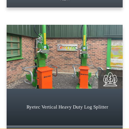
Ryetec Vertical Heavy Duty Log Splitter