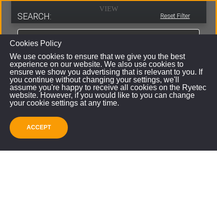
VIEW
SEARCH:
Reset Filter
Cookies Policy
We use cookies to ensure that we give you the best
experience on our website. We also use cookies to
ensure we show you advertising that is relevant to you. If
you continue without changing your settings, we'll
assume you're happy to receive all cookies on the Ryetec
website. However, if you would like to you can change
your cookie settings at any time.
ACCEPT
SUBMIT
Professional High Power Log Splitter