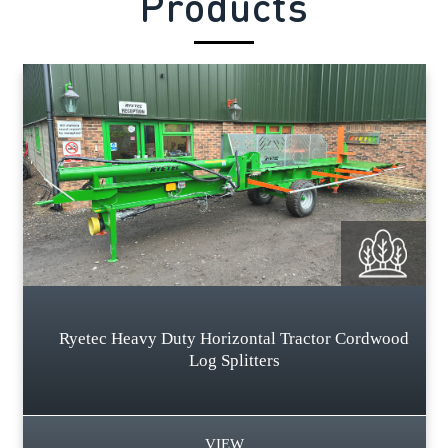
Products
Ryetec Heavy Duty Horizontal Tractor Cordwood
Log Splitters
VIEW