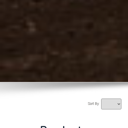
Sort By: