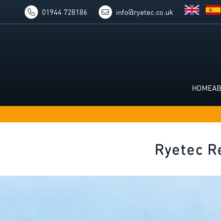
01944 728186
info@ryetec.co.uk
HOME
A
Ryetec R