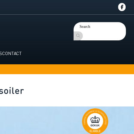
S
CONTACT
soiler