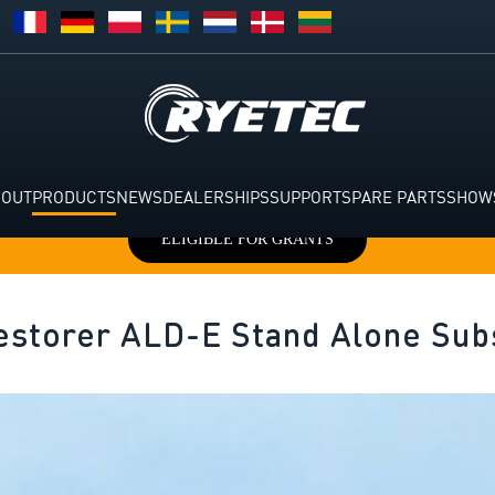
BOUT
PRODUCTS
NEWS
DEALERSHIPS
SUPPORT
SPARE PARTS
SHOW
ELIGIBLE FOR GRANTS
estorer ALD-E Stand Alone Sub