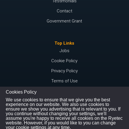
Testimonials
Contact
Government Grant
Top Links
Jobs
Cookie Policy
Privacy Policy
Terms of Use
Cookies Policy
We use cookies to ensure that we give you the best
Connect with us
experience on our website. We also use cookies to
ensure we show you advertising that is relevant to you. If
Instagram
you continue without changing your settings, we'll
assume you're happy to receive all cookies on the Ryetec
Youtube
website. However, if you would like to you can change
your cookie settings at any time.