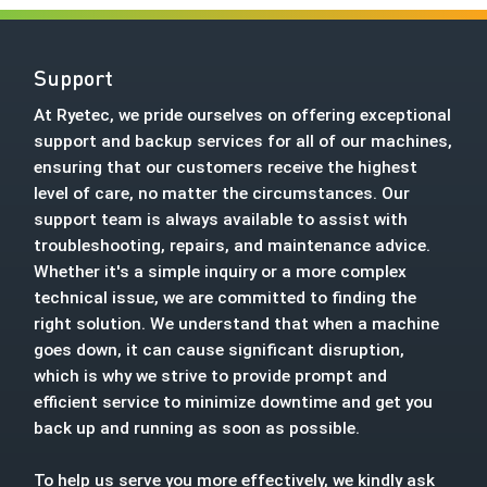
Support
At Ryetec, we pride ourselves on offering exceptional
support and backup services for all of our machines,
ensuring that our customers receive the highest
level of care, no matter the circumstances. Our
support team is always available to assist with
troubleshooting, repairs, and maintenance advice.
Whether it's a simple inquiry or a more complex
technical issue, we are committed to finding the
right solution. We understand that when a machine
goes down, it can cause significant disruption,
which is why we strive to provide prompt and
efficient service to minimize downtime and get you
back up and running as soon as possible.
To help us serve you more effectively, we kindly ask