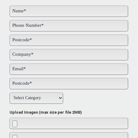
Upload Images (max size per file 2MB)