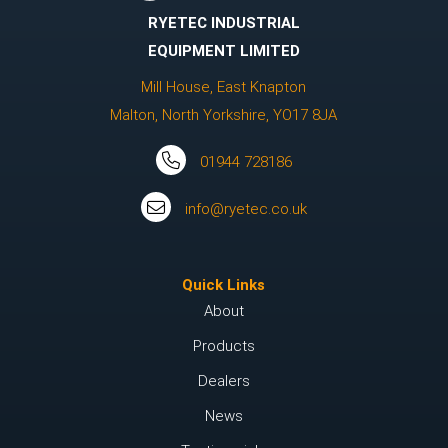
RYETEC INDUSTRIAL
EQUIPMENT LIMITED
Mill House, East Knapton
Malton, North Yorkshire, YO17 8JA
01944 728186
info@ryetec.co.uk
Quick Links
About
Products
Dealers
News