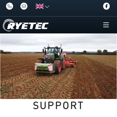
SUPPORT