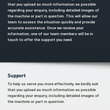
that you upload as much information as possible
regarding your enquiry, including detailed images of
the machine or part in question. This will allow our
team to assess the situation quickly and provide
accurate assistance. Once we receive your
information, one of our team members will be in
touch to offer the support you need.
Support
To help us serve you more effectively, we kindly ask
that you upload as much information as possible
regarding your enquiry, including detailed images of
the machine or part in question.