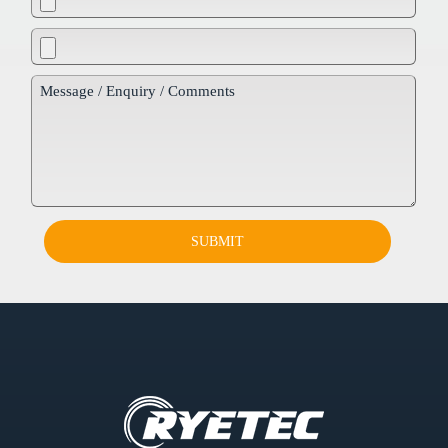
SUBMIT