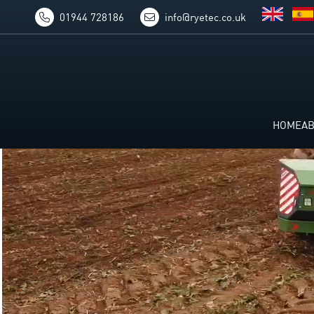
01944 728186
info@ryetec.co.uk
HOME
A