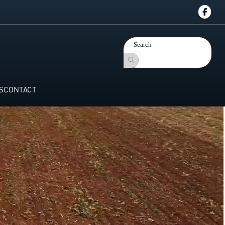
S
CONTACT