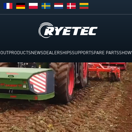
BOUT
PRODUCTS
NEWS
DEALERSHIPS
SUPPORT
SPARE PARTS
SHOW