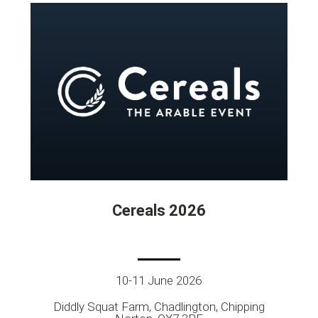
Cereals 2026
10-11 June 2026
Diddly Squat Farm, Chadlington, Chipping