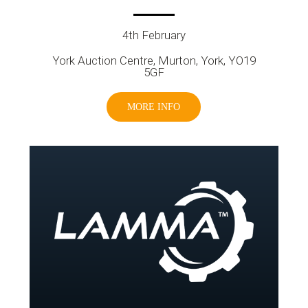
4th February
York Auction Centre, Murton, York, YO19
5GF
MORE INFO