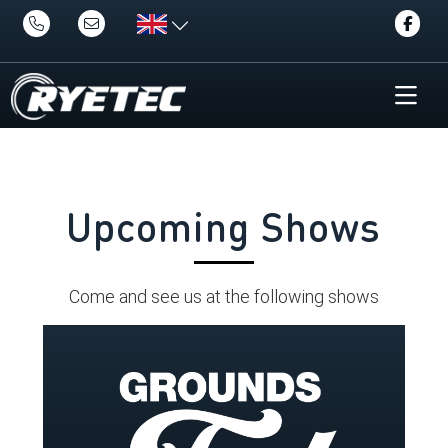
Upcoming Shows
Come and see us at the following shows