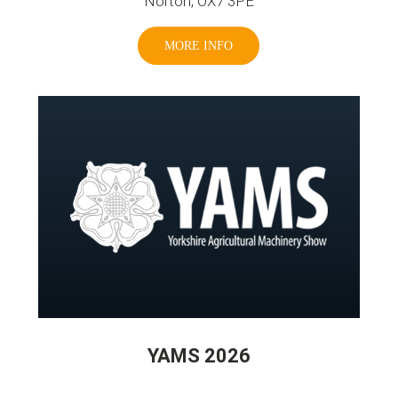
Norton, OX7 3PE
MORE INFO
YAMS 2026