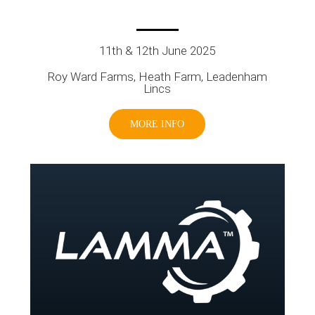
11th & 12th June 2025
Roy Ward Farms, Heath Farm, Leadenham
Lincs
MORE INFO