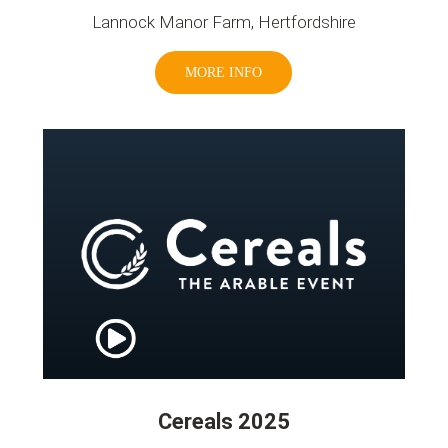
Lannock Manor Farm, Hertfordshire
MORE INFO
Cereals 2025