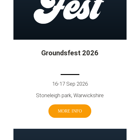
Groundsfest 2026
16-17 Sep 2026
Stoneleigh park, Warwickshire
MORE INFO