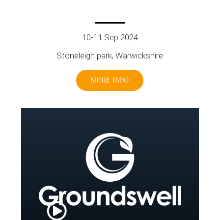
10-11 Sep 2024
Stoneleigh park, Warwickshire
MORE INFO