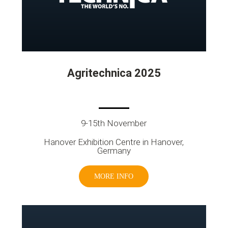
Agritechnica 2025
9-15th November
Hanover Exhibition Centre in Hanover,
Germany
MORE INFO