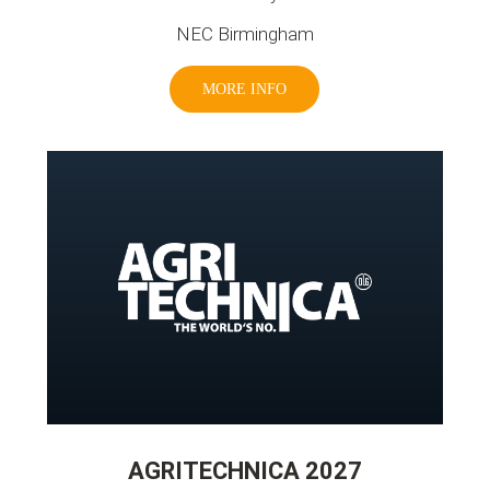
NEC Birmingham
MORE INFO
AGRITECHNICA 2027