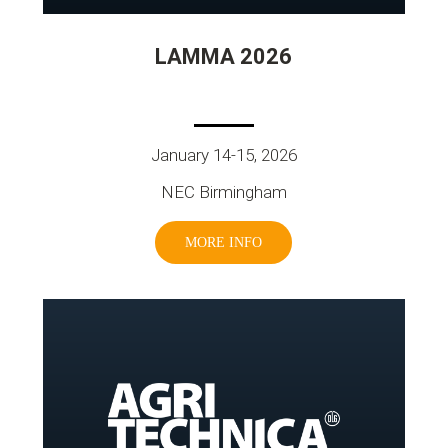
LAMMA 2026
January 14-15, 2026
NEC Birmingham
MORE INFO