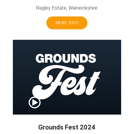
Ragley Estate, Warwickshire
MORE INFO
Grounds Fest 2024