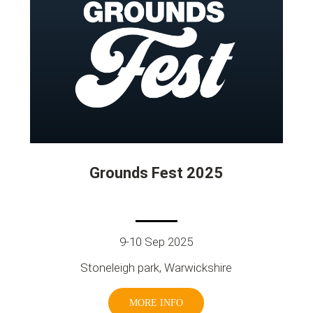
Grounds Fest 2025
9-10 Sep 2025
Stoneleigh park, Warwickshire
MORE INFO