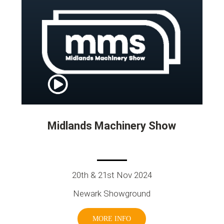
Midlands Machinery Show
20th & 21st Nov 2024
Newark Showground
MORE INFO