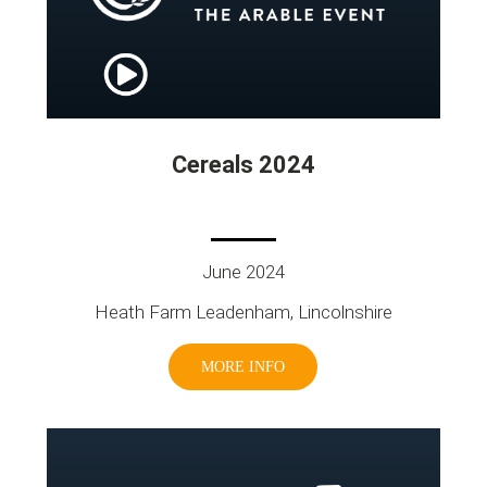
Cereals 2024
June 2024
Heath Farm Leadenham, Lincolnshire
MORE INFO