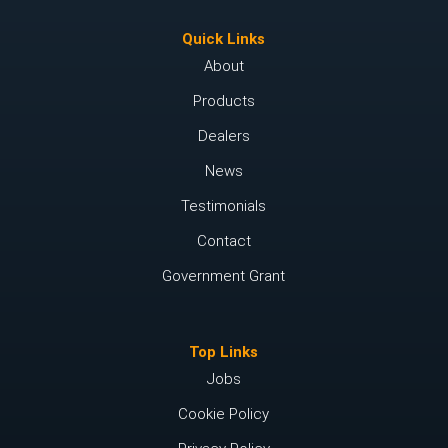
Quick Links
About
Products
Dealers
News
Testimonials
Contact
Government Grant
Top Links
Jobs
Cookie Policy