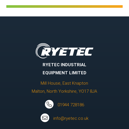
RYETEC INDUSTRIAL
EQUIPMENT LIMITED
Mill House, East Knapton
Malton, North Yorkshire, YO17 8JA
01944 728186
info@ryetec.co.uk