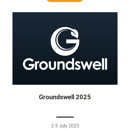
Groundswell 2025
2-3 July 2025