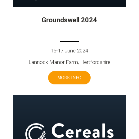
Groundswell 2024
16-17 June 2024
Lannock Manor Farm, Hertfordshire
MORE INFO