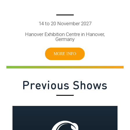
14 to 20 November 2027
Hanover Exhibition Centre in Hanover,
Germany
MORE INFO
Previous Shows