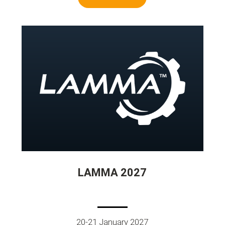
LAMMA 2027
20-21 January 2027