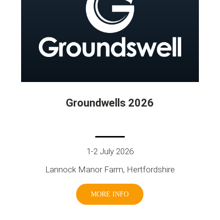
Groundwells 2026
1-2 July 2026
Lannock Manor Farm, Hertfordshire
MORE INFO