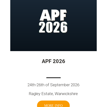
APF 2026
24th-26th of September 2026
Ragley Estate, Warwickshire
MORE INFO