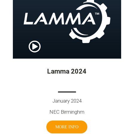
Lamma 2024
January 2024
NEC Birminghm
MORE INFO