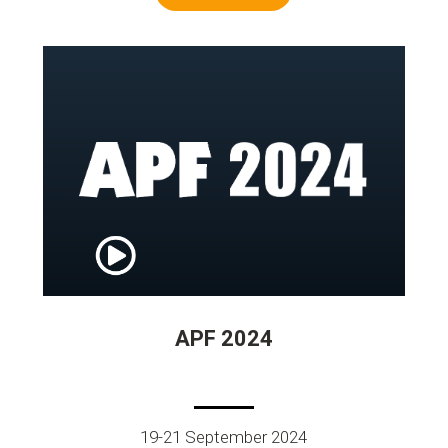
APF 2024
19-21 September 2024