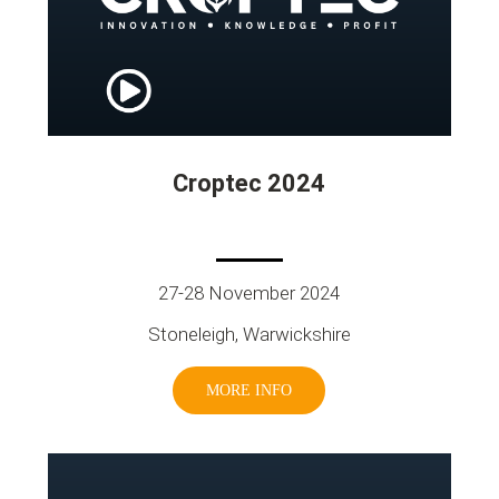
Croptec 2024
27-28 November 2024
Stoneleigh, Warwickshire
MORE INFO