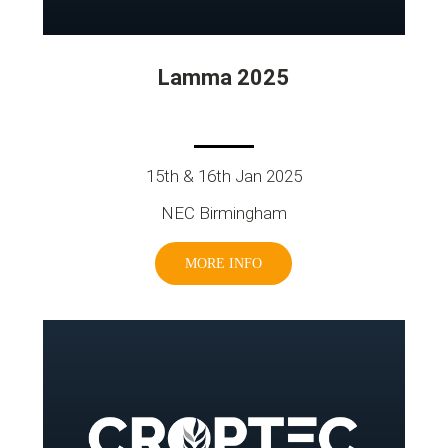
Lamma 2025
15th & 16th Jan 2025
NEC Birmingham
MORE INFO