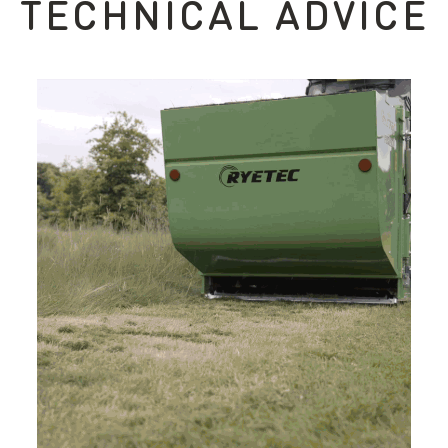
TECHNICAL ADVICE