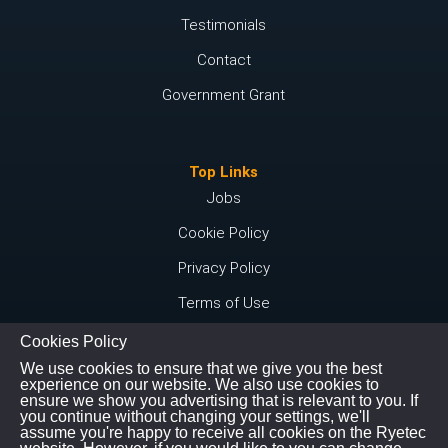
Testimonials
Contact
Government Grant
Top Links
Jobs
Cookie Policy
Privacy Policy
Terms of Use
Cookies Policy
We use cookies to ensure that we give you the best
Connect with us
experience on our website. We also use cookies to
ensure we show you advertising that is relevant to you. If
Instagram
you continue without changing your settings, we'll
assume you're happy to receive all cookies on the Ryetec
Youtube