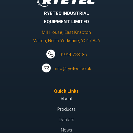
RYETEC INDUSTRIAL
EQUIPMENT LIMITED
Mill House, East Knapton
Malton, North Yorkshire, YO17 8JA
01944 728186
info@ryetec.co.uk
Quick Links
About
Products
Dealers
News