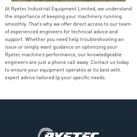
At Ryetec Industrial Equipment Limited, we understand
the importance of keeping your machinery running
smoothly. That’s why we offer direct access to our team
of experienced engineers for technical advice and
support. Whether you need help troubleshooting an
issue or simply want guidance on optimizing your
Ryetec machine’s performance, our knowledgeable
engineers are just a phone call away. Contact us today
to ensure your equipment operates at its best with
expert advice tailored tp your specific needs.