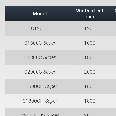
Width of cut
Model
mm
C1200C
1200
C1600C
Super
1600
C1800C
Super
1800
C2000C
Super
2000
C1600CH
Super
1600
C1800CH
Super
1800
C2000CHS
Super
2000