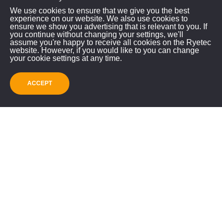
Contractor Flail
We use cookies to ensure that we give you the best
experience on our website. We also use cookies to
Mower Collector Video
ensure we show you advertising that is relevant to you. If
you continue without changing your settings, we'll
assume you're happy to receive all cookies on the Ryetec
website. However, if you would like to you can change
your cookie settings at any time.
ACCEPT