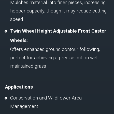
Mulches material into finer pieces, increasing
hopper capacity, though it may reduce cutting
speed.
Twin Wheel Height Adjustable Front Castor
Wheels:
Offers enhanced ground contour following,
perfect for achieving a precise cut on well-
maintained grass
Applications
Conservation and Wildflower Area
Management.