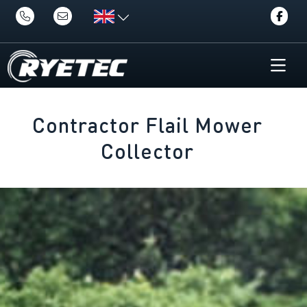
Contractor Flail Mower
Collector