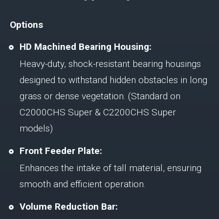
Options
HD Machined Bearing Housing:
Heavy-duty, shock-resistant bearing housings
designed to withstand hidden obstacles in long
grass or dense vegetation. (Standard on
C2000CHS Super & C2200CHS Super
models)
Front Feeder Plate:
Enhances the intake of tall material, ensuring
smooth and efficient operation.
Volume Reduction Bar: