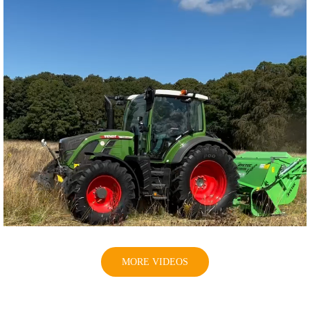
MORE VIDEOS