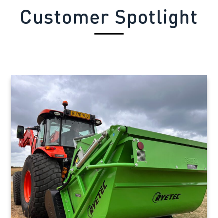
Customer Spotlight