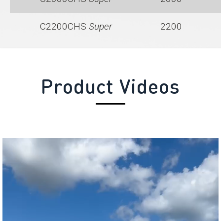
C2200CHS
Super
2200
Product Videos