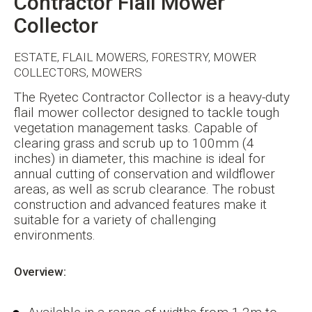
Contractor Flail Mower
Collector
ESTATE, FLAIL MOWERS, FORESTRY, MOWER
COLLECTORS, MOWERS
The Ryetec Contractor Collector is a heavy-duty
flail mower collector designed to tackle tough
vegetation management tasks. Capable of
clearing grass and scrub up to 100mm (4
inches) in diameter, this machine is ideal for
annual cutting of conservation and wildflower
areas, as well as scrub clearance. The robust
construction and advanced features make it
suitable for a variety of challenging
environments.
Overview: