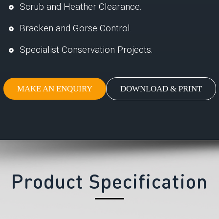
Scrub and Heather Clearance.
Bracken and Gorse Control.
Specialist Conservation Projects.
MAKE AN ENQUIRY
DOWNLOAD & PRINT
Product Specification