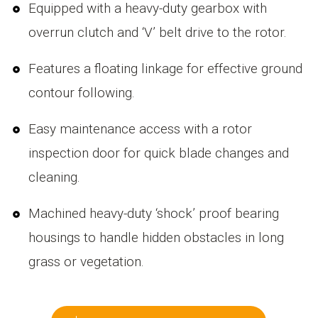
Equipped with a heavy-duty gearbox with
overrun clutch and ‘V’ belt drive to the rotor.
Features a floating linkage for effective ground
contour following.
Easy maintenance access with a rotor
inspection door for quick blade changes and
cleaning.
Machined heavy-duty ‘shock’ proof bearing
housings to handle hidden obstacles in long
grass or vegetation.