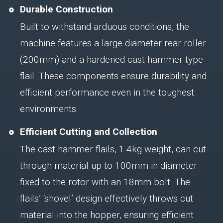
Durable Construction
Built to withstand arduous conditions, the
machine features a large diameter rear roller
(200mm) and a hardened cast hammer type
flail. These components ensure durability and
efficient performance even in the toughest
environments.
Efficient Cutting and Collection
The cast hammer flails, 1.4kg weight, can cut
through material up to 100mm in diameter
fixed to the rotor with an 18mm bolt. The
flails’ ‘shovel’ design effectively throws cut
material into the hopper, ensuring efficient