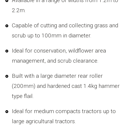
Available in a range of widths from 1.2m to
2.2m.
Capable of cutting and collecting grass and
scrub up to 100mm in diameter.
Ideal for conservation, wildflower area
management, and scrub clearance.
Built with a large diameter rear roller
(200mm) and hardened cast 1.4kg hammer
type flail.
Ideal for medium compacts tractors up to
large agricultural tractors.