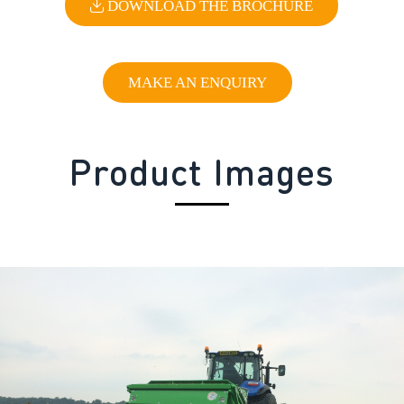
DOWNLOAD THE BROCHURE
MAKE AN ENQUIRY
Product Images