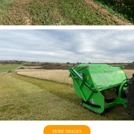
MORE IMAGES