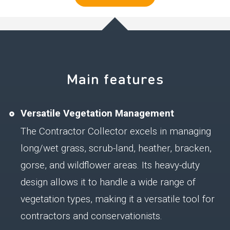
Main features
Versatile Vegetation Management
The Contractor Collector excels in managing
long/wet grass, scrub-land, heather, bracken,
gorse, and wildflower areas. Its heavy-duty
design allows it to handle a wide range of
vegetation types, making it a versatile tool for
contractors and conservationists.