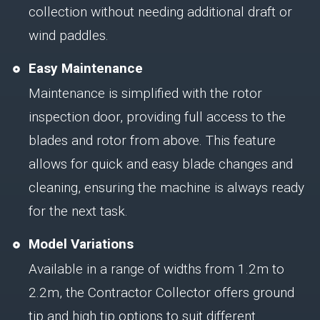
collection without needing additional draft or
wind paddles.
Easy Maintenance
Maintenance is simplified with the rotor
inspection door, providing full access to the
blades and rotor from above. This feature
allows for quick and easy blade changes and
cleaning, ensuring the machine is always ready
for the next task.
Model Variations
Available in a range of widths from 1.2m to
2.2m, the Contractor Collector offers ground
tip and high tip options to suit different