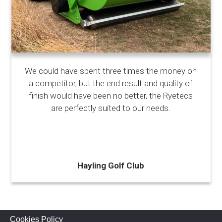
We could have spent three times the money on
a competitor, but the end result and quality of
finish would have been no better, the Ryetecs
are perfectly suited to our needs.
Hayling Golf Club
Cookies Policy