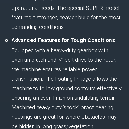
operational needs. The special SUPER model
features a stronger, heavier build for the most
demanding conditions.
Advanced Features for Tough Conditions
Equipped with a heavy-duty gearbox with
overrun clutch and ‘V’ belt drive to the rotor,
the machine ensures reliable power
transmission. The floating linkage allows the
machine to follow ground contours effectively,
ensuring an even finish on undulating terrain.
Machined heavy duty ‘shock’ proof bearing
housings are great for where obstacles may
be hidden in long grass/vegetation.