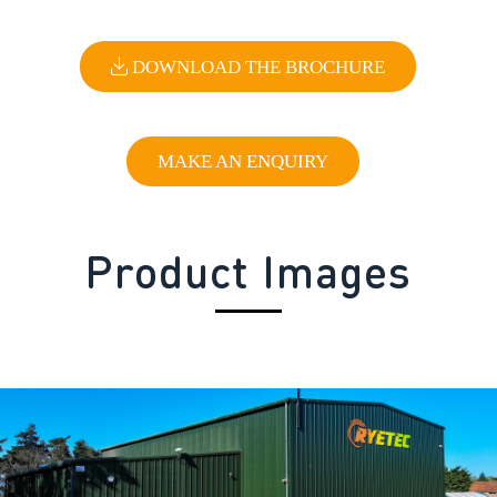
DOWNLOAD THE BROCHURE
MAKE AN ENQUIRY
Product Images