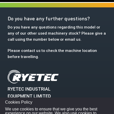
Do you have any further questions?
Do you have any questions regarding this model or
any of our other used machinery stock? Please give a
call using the number below or email us.
Please contact us to check the machine location
before travelling.
RYETEC INDUSTRIAL
EQUIPMENT LIMITED
Cookies Policy
Mill House, East Knapton
We use cookies to ensure that we give you the best
Malton, North Yorkshire, YO17 8JA
experience on our website. We also use cookies to