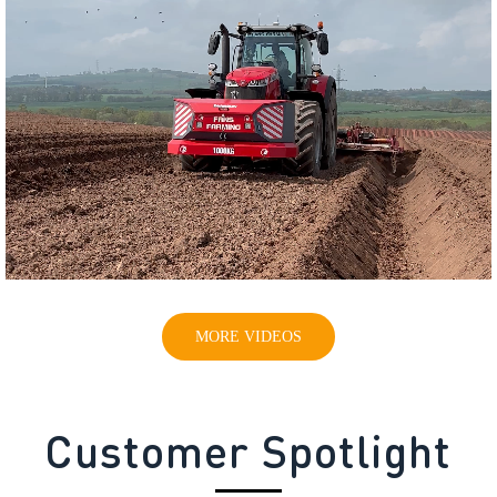
MORE VIDEOS
Customer Spotlight