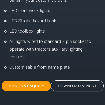
panel in your custom colours.
LED front work lights.
LED Strobe hazard lights.
LED toolbox lights.
All lights wired to standard 7 pin socket to
operate with tractors auxiliary lighting
controls.
Customisable front name plate.
MAKE AN ENQUIRY
DOWNLOAD & PRINT