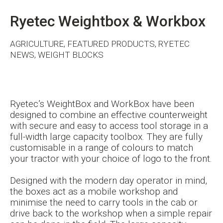
Ryetec Weightbox & Workbox
AGRICULTURE, FEATURED PRODUCTS, RYETEC
NEWS, WEIGHT BLOCKS
Ryetec’s WeightBox and WorkBox have been
designed to combine an effective counterweight
with secure and easy to access tool storage in a
full-width large capacity toolbox. They are fully
customisable in a range of colours to match
your tractor with your choice of logo to the front.
Designed with the modern day operator in mind,
the boxes act as a mobile workshop and
minimise the need to carry tools in the cab or
drive back to the workshop when a simple repair