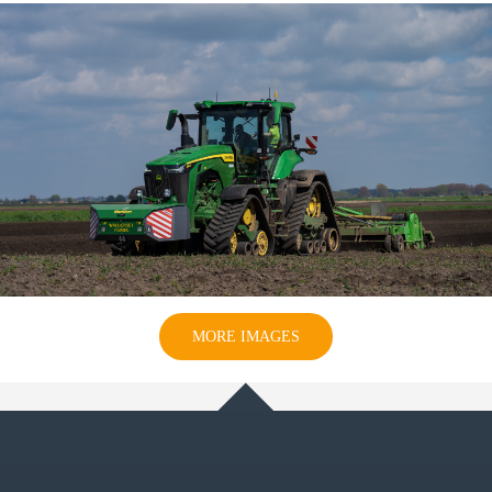
MORE IMAGES