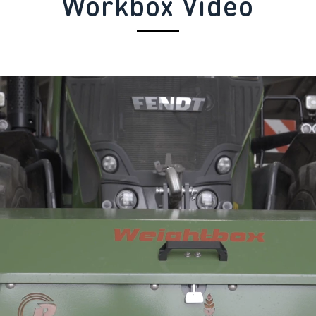
Workbox Video