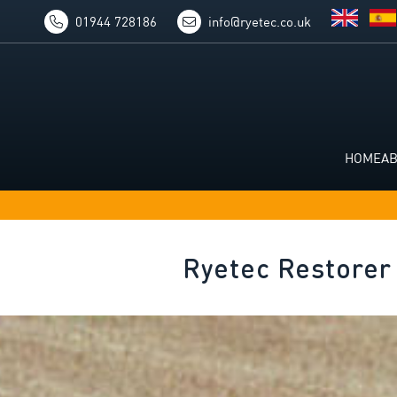
01944 728186
info@ryetec.co.uk
HOME
A
Ryetec Restorer