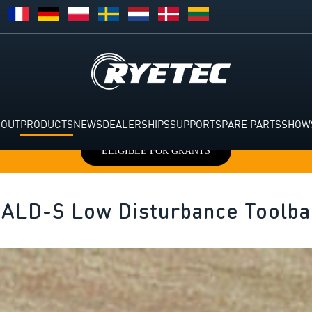
BOUT
PRODUCTS
NEWS
DEALERSHIPS
SUPPORT
SPARE PARTS
SHOW
ELIGIBLE FOR GRANTS
 ALD-S Low Disturbance Toolba