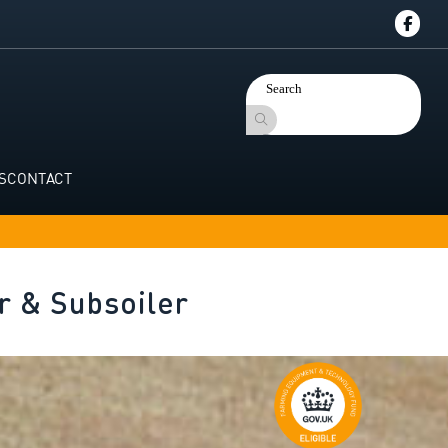
S
CONTACT
r & Subsoiler