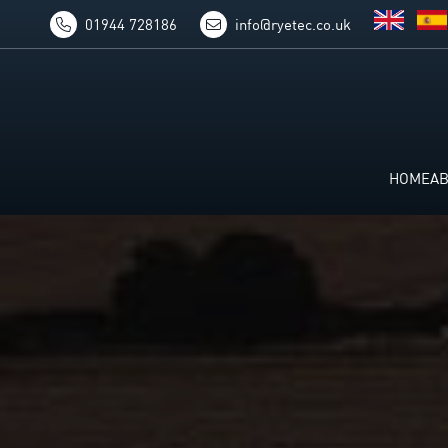
01944 728186
info@ryetec.co.uk
HOME
A