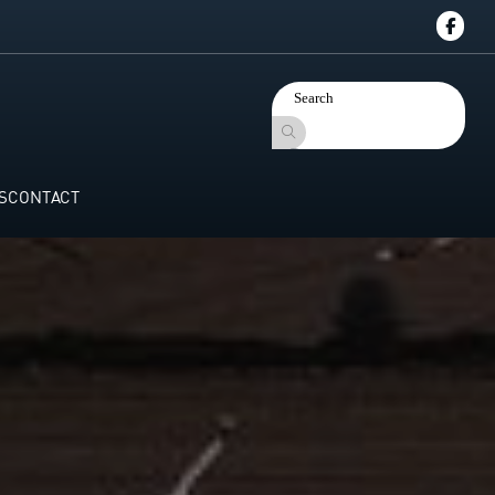
S
CONTACT