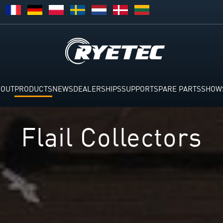
BOUT
PRODUCTS
NEWS
DEALERSHIPS
SUPPORT
SPARE PARTS
SHOW
Flail Collector​s