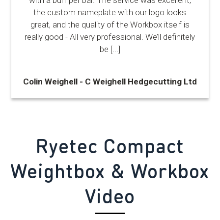
the custom nameplate with our logo looks
great, and the quality of the Workbox itself is
really good - All very professional. We’ll definitely
be
[...]
Colin Weighell - C Weighell Hedgecutting Ltd
Ryetec Compact
Weightbox & Workbox
Video