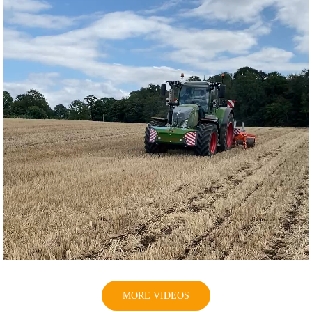
MORE VIDEOS