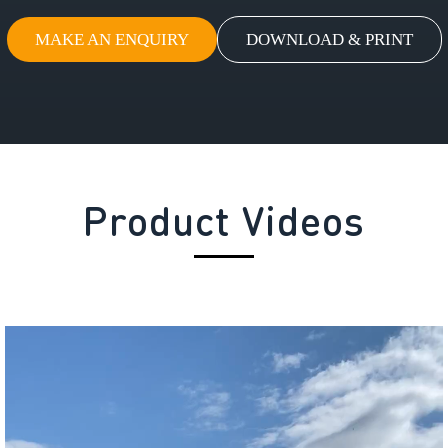
MAKE AN ENQUIRY
DOWNLOAD & PRINT
Product Videos