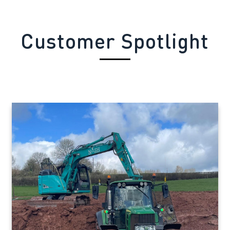
Customer Spotlight