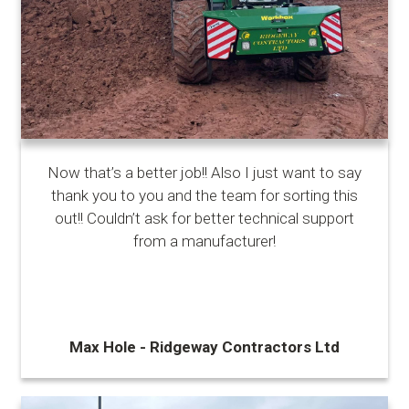
Now that’s a better job!! Also I just want to say
thank you to you and the team for sorting this
out!! Couldn’t ask for better technical support
from a manufacturer!
Max Hole - Ridgeway Contractors Ltd