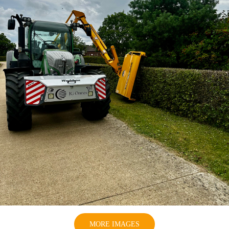
MORE IMAGES