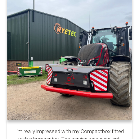
I’m really impressed with my Compactbox fitted
with a bumper bar. The service was excellent,