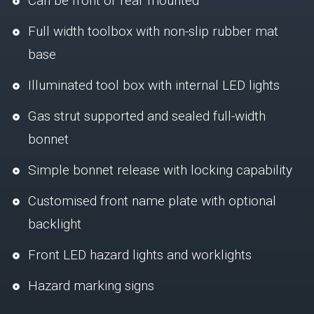
Can be front or rear mounted
Full width toolbox with non-slip rubber mat
base
Illuminated tool box with internal LED lights
Gas strut supported and sealed full-width
bonnet
Simple bonnet release with locking capability
Customised front name plate with optional
backlight
Front LED hazard lights and worklights
Hazard marking signs