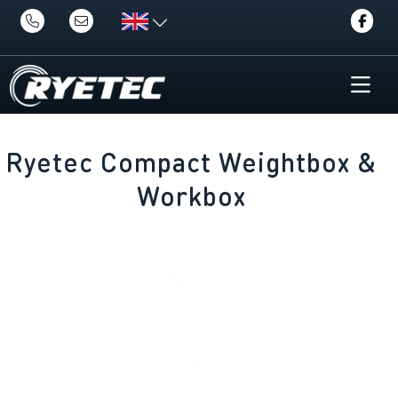
Ryetec Compact Weightbox &
Workbox