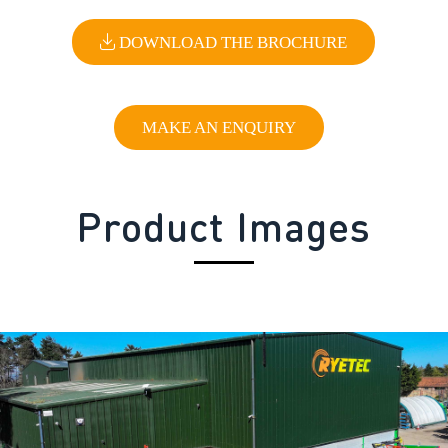
DOWNLOAD THE BROCHURE
MAKE AN ENQUIRY
Product Images