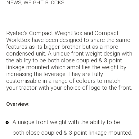
NEWS, WEIGHT BLOCKS
Ryetec’s Compact WeightBox and Compact
WorkBox have been designed to share the same
features as its bigger brother but as a more
condensed unit. A unique front weight design with
the ability to be both close coupled & 3 point
linkage mounted which amplifies the weight by
increasing the leverage. They are fully
customisable in a range of colours to match
your tractor with your choice of logo to the front.
Overview:
A unique front weight with the ability to be
both close coupled & 3 point linkage mounted.