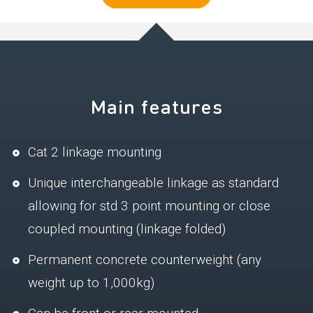
Main features
Cat 2 linkage mounting
Unique interchangeable linkage as standard
allowing for std 3 point mounting or close
coupled mounting (linkage folded)
Permanent concrete counterweight (any
weight up to 1,000kg)