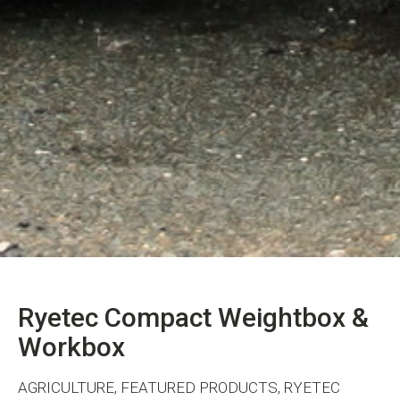
Ryetec Compact Weightbox &
Workbox
AGRICULTURE, FEATURED PRODUCTS, RYETEC