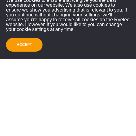
We use cookies to ensure that we give you the best
call using the number below or email us.
experience on our website. We also use cookies to
ensure we show you advertising that is relevant to you. If
Please contact us to check the machine location
you continue without changing your settings, we'll
assume you're happy to receive all cookies on the Ryetec
before travelling.
website. However, if you would like to you can change
your cookie settings at any time.
ACCEPT
RYETEC INDUSTRIAL
EQUIPMENT LIMITED
Mill House, East Knapton
Malton, North Yorkshire, YO17 8JA
GET IN TOUCH!
01944 728186