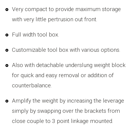
Very compact to provide maximum storage
with very little pertrusion out front.
Full width tool box.
Customizable tool box with various options.
Also with detachable underslung weight block
for quick and easy removal or addition of
counterbalance.
Amplify the weight by increasing the leverage
simply by swapping over the brackets from
close couple to 3 point linkage mounted.