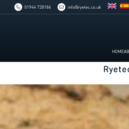
01944 728186
info@ryetec.co.uk
HOME
A
Ryete