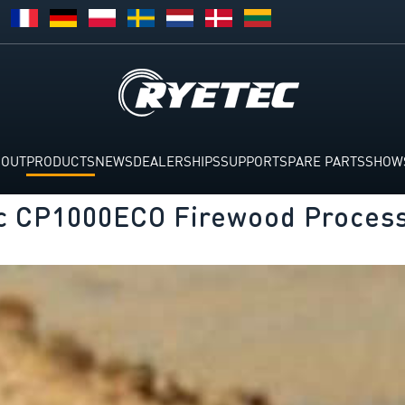
BOUT
PRODUCTS
NEWS
DEALERSHIPS
SUPPORT
SPARE PARTS
SHOW
c CP1000ECO Firewood Proces