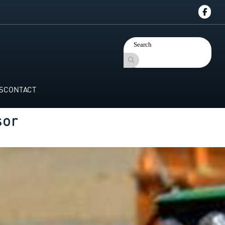
S
CONTACT
sor