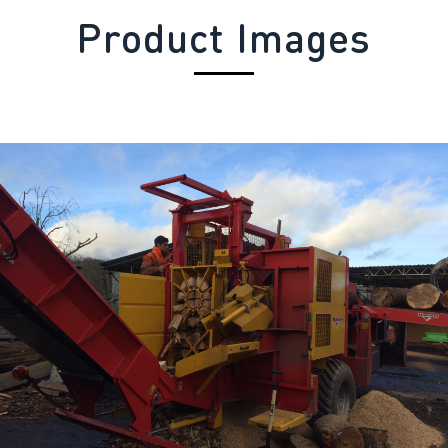
Product Images