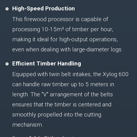
High-Speed Production
This firewood processor is capable of
processing 10-15m³ of timber per hour,
making it ideal for high-output operations,
even when dealing with large-diameter logs.
Efficient Timber Handling
Equipped with twin belt intakes, the Xylog 600
can handle raw timber up to 5 meters in
length. The "V" arrangement of the belts
ensures that the timber is centered and
smoothly propelled into the cutting
mechanism.