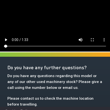
Do you have any further questions?
Do you have any questions regarding this model or
any of our other used machinery stock? Please give a
call using the number below or email us.
Please contact us to check the machine location
before travelling.