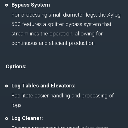
Bypass System
For processing small-diameter logs, the Xylog
600 features a splitter bypass system that
streamlines the operation, allowing for
continuous and efficient production.
Options:
Log Tables and Elevators:
Facilitate easier handling and processing of
logs.
Log Cleaner: