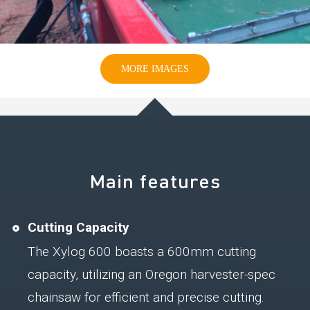
MORE IMAGES
Main features
Cutting Capacity
The Xylog 600 boasts a 600mm cutting
capacity, utilizing an Oregon harvester-spec
chainsaw for efficient and precise cutting.