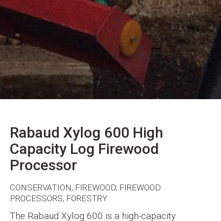
Rabaud Xylog 600 High
Capacity Log Firewood
Processor
CONSERVATION, FIREWOOD, FIREWOOD
PROCESSORS, FORESTRY
The Rabaud Xylog 600 is a high-capacity