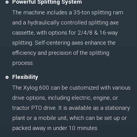
Powerful Splitting System
The machine includes a 35-ton splitting ram
and a hydraulically controlled splitting axe
cassette, with options for 2/4/8 & 16-way
splitting. Self-centering axes enhance the
efficiency and precision of the splitting
process.
Flexibility
The Xylog 600 can be customized with various
drive options, including electric, engine, or
tractor PTO drive. It is available as a stationary
plant or a mobile unit, which can be set up or
packed away in under 10 minutes.