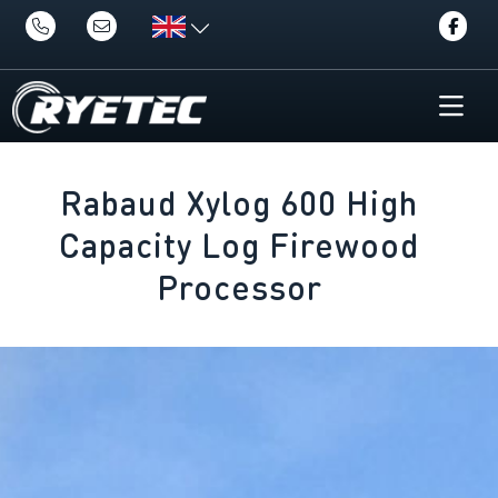
Rabaud Xylog 600 High
Capacity Log Firewood
Processor