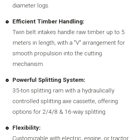
diameter logs.
Efficient Timber Handling:
Twin belt intakes handle raw timber up to 5
meters in length, with a "V" arrangement for
smooth propulsion into the cutting
mechanism.
Powerful Splitting System:
35-ton splitting ram with a hydraulically
controlled splitting axe cassette, offering
options for 2/4/8 & 16-way splitting.
Flexibility:
Customizable with electric, engine, or tractor