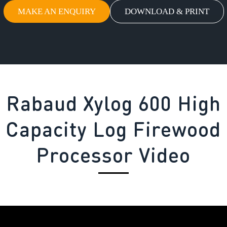
MAKE AN ENQUIRY
DOWNLOAD & PRINT
Rabaud Xylog 600 High
Capacity Log Firewood
Processor Video