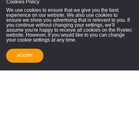
Cookies Policy
We use cookies to ensure that we give you the best
experience on our website. We also use cookies to
ensure we show you advertising that is relevant to you. If
you continue without changing your settings, we'll
assume you're happy to receive all cookies on the Ryetec
RYETEC INDUSTRIAL
website. However, if you would like to you can change
your cookie settings at any time.
EQUIPMENT LIMITED
Mill House, East Knapton
ACCEPT
Malton, North Yorkshire, YO17 8JA
GET IN TOUCH!
01944 728186
info@ryetec.co.uk