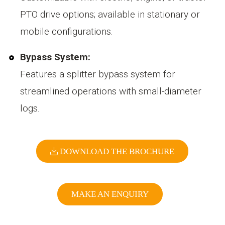
PTO drive options; available in stationary or
mobile configurations.
Bypass System:
Features a splitter bypass system for
streamlined operations with small-diameter
logs.
DOWNLOAD THE BROCHURE
MAKE AN ENQUIRY