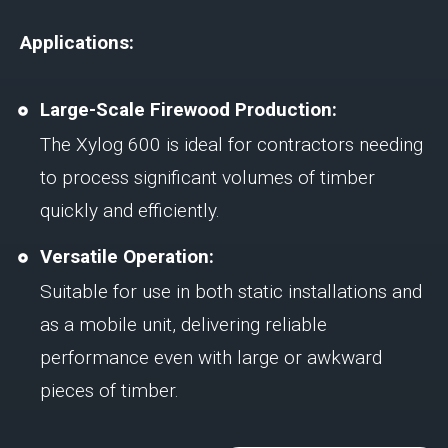
Applications:
Large-Scale Firewood Production:
The Xylog 600 is ideal for contractors needing
to process significant volumes of timber
quickly and efficiently.
Versatile Operation:
Suitable for use in both static installations and
as a mobile unit, delivering reliable
performance even with large or awkward
pieces of timber.