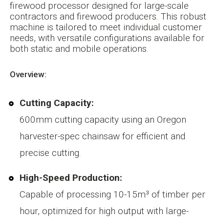
firewood processor designed for large-scale
contractors and firewood producers. This robust
machine is tailored to meet individual customer
needs, with versatile configurations available for
both static and mobile operations.
Overview:
Cutting Capacity:
600mm cutting capacity using an Oregon
harvester-spec chainsaw for efficient and
precise cutting.
High-Speed Production:
Capable of processing 10-15m³ of timber per
hour, optimized for high output with large-