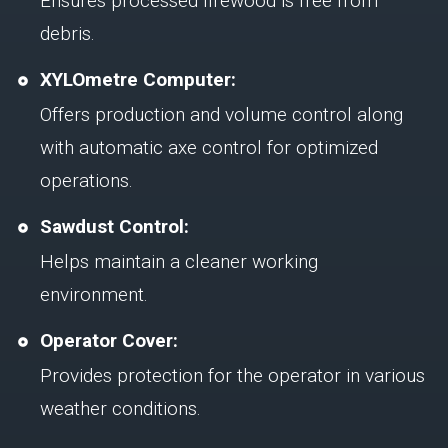
Ensures processed firewood is free from
debris.
XYLOmetre Computer:
Offers production and volume control along
with automatic axe control for optimized
operations.
Sawdust Control:
Helps maintain a cleaner working
environment.
Operator Cover:
Provides protection for the operator in various
weather conditions.