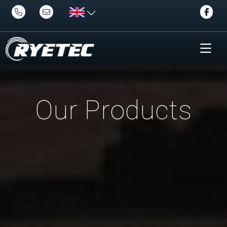
Our Products