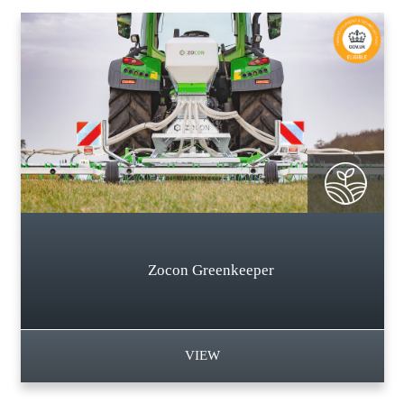
Zocon Greenkeeper
VIEW