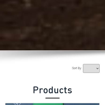
Sort By:
Products