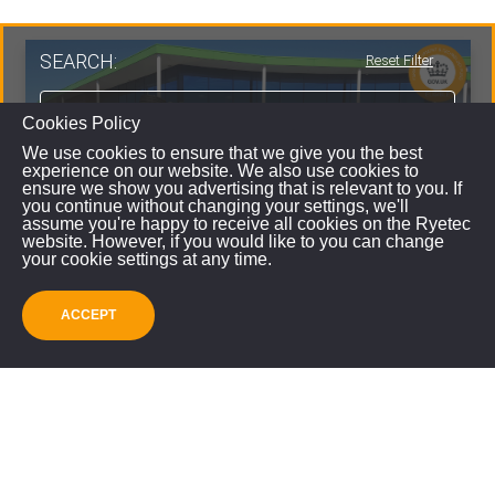
SEARCH:
Reset Filter
Cookies Policy
We use cookies to ensure that we give you the best
experience on our website. We also use cookies to
ensure we show you advertising that is relevant to you. If
you continue without changing your settings, we'll
assume you're happy to receive all cookies on the Ryetec
website. However, if you would like to you can change
your cookie settings at any time.
ACCEPT
SUBMIT
Zocon Greenseeder
VIEW