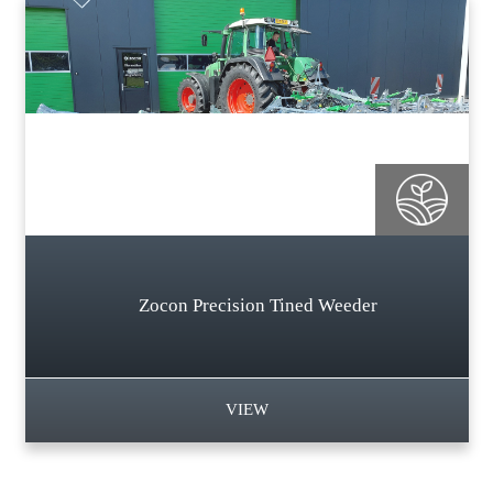
Zocon Precision Tined Weeder
VIEW