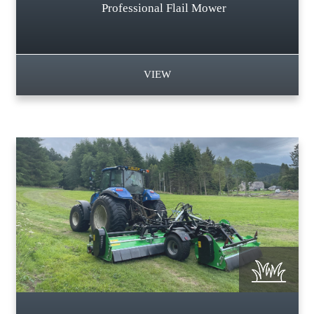
Professional Flail Mower
VIEW