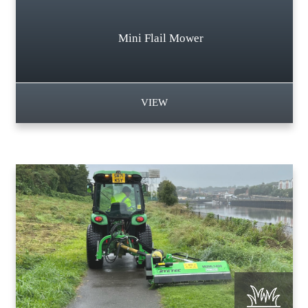
Mini Flail Mower
VIEW