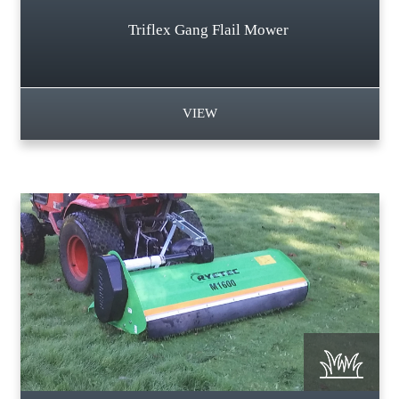
Triflex Gang Flail Mower
VIEW