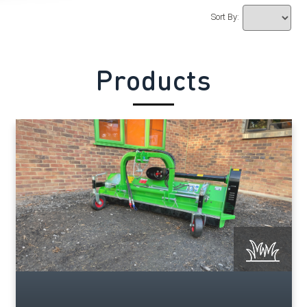
Sort By:
Products