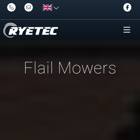
Flail Mowers