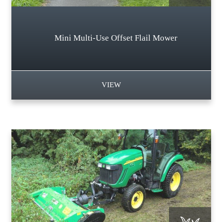
Mini Multi-Use Offset Flail Mower
VIEW