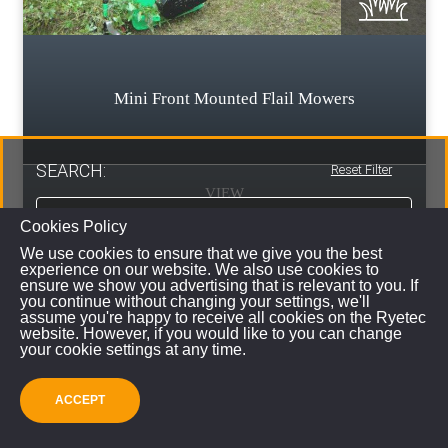
Mini Front Mounted Flail Mowers
SEARCH:
Reset Filter
VIEW
Cookies Policy
We use cookies to ensure that we give you the best
experience on our website. We also use cookies to
ensure we show you advertising that is relevant to you. If
you continue without changing your settings, we'll
assume you're happy to receive all cookies on the Ryetec
website. However, if you would like to you can change
your cookie settings at any time.
ACCEPT
SUBMIT