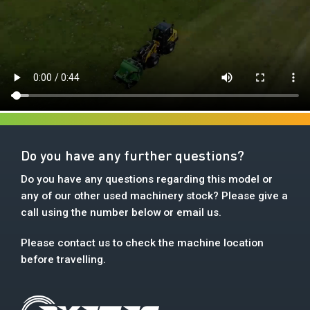
Do you have any further questions?
Do you have any questions regarding this model or
any of our other used machinery stock? Please give a
call using the number below or email us.
Please contact us to check the machine location
before travelling.