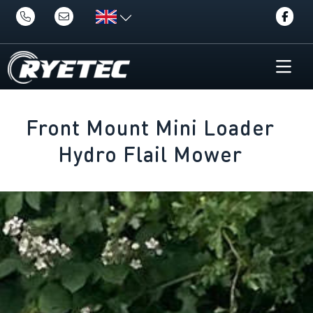
Front Mount Mini Loader
Hydro Flail Mower