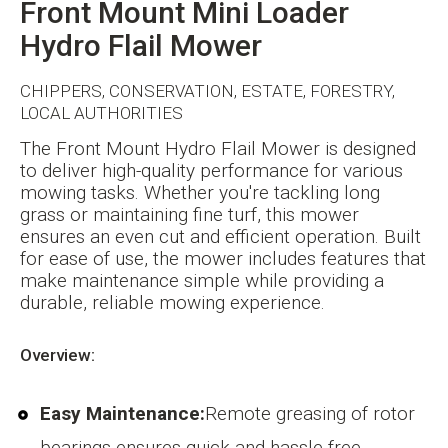
Front Mount Mini Loader
Hydro Flail Mower
CHIPPERS, CONSERVATION, ESTATE, FORESTRY,
LOCAL AUTHORITIES
The Front Mount Hydro Flail Mower is designed
to deliver high-quality performance for various
mowing tasks. Whether you're tackling long
grass or maintaining fine turf, this mower
ensures an even cut and efficient operation. Built
for ease of use, the mower includes features that
make maintenance simple while providing a
durable, reliable mowing experience.
Overview:
Easy Maintenance:
Remote greasing of rotor
bearings ensures quick and hassle-free