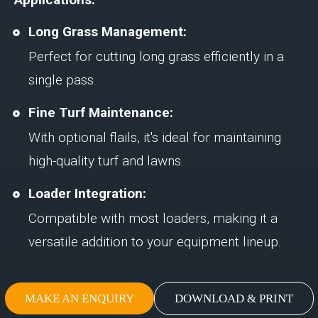
Long Grass Management:
Perfect for cutting long grass efficiently in a
single pass.
Fine Turf Maintenance:
With optional flails, it's ideal for maintaining
high-quality turf and lawns.
Loader Integration:
Compatible with most loaders, making it a
versatile addition to your equipment lineup.
MAKE AN ENQUIRY
DOWNLOAD & PRINT