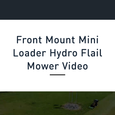
Front Mount Mini
Loader Hydro Flail
Mower Video