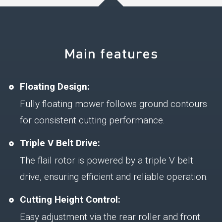
Main features
Floating Design:
Fully floating mower follows ground contours
for consistent cutting performance.
Triple V Belt Drive:
The flail rotor is powered by a triple V belt
drive, ensuring efficient and reliable operation.
Cutting Height Control:
Easy adjustment via the rear roller and front