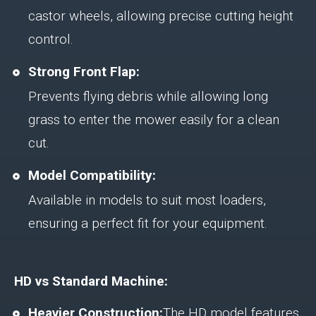
castor wheels, allowing precise cutting height
control.
Strong Front Flap:
Prevents flying debris while allowing long
grass to enter the mower easily for a clean
cut.
Model Compatibility:
Available in models to suit most loaders,
ensuring a perfect fit for your equipment.
HD vs Standard Machine:
Heavier Construction:
The HD model features