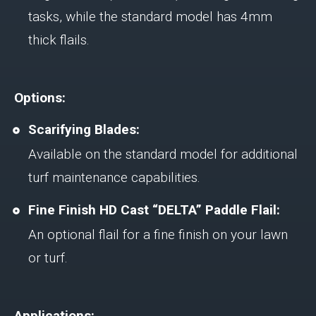
tasks, while the standard model has 4mm
thick flails.
Options:
Scarifying Blades:
Available on the standard model for additional
turf maintenance capabilities.
Fine Finish HD Cast “DELTA” Paddle Flail:
An optional flail for a fine finish on your lawn
or turf.
Applications: