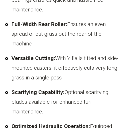
maintenance.
Full-Width Rear Roller:
Ensures an even
spread of cut grass out the rear of the
machine.
Versatile Cutting:
With Y flails fitted and side-
mounted casters, it effectively cuts very long
grass in a single pass.
Scarifying Capability:
Optional scarifying
blades available for enhanced turf
maintenance.
Optimized Hydraulic Operation:
Equipped