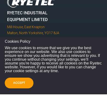
RYETEC INDUSTRIAL
EQUIPMENT LIMITED
Mill House, East Knapton
Malton, North Yorkshire, YO17 8JA
Cookies Policy
GET IN TOUCH!
We use cookies to ensure that we give you the best
experience on our website. We also use cookies to
ensure we show you advertising that is relevant to you. If
you continue without changing your settings, we'll
assume you're happy to receive all cookies on the Ryetec
01944 728186
website. However, if you would like to you can change
your cookie settings at any time.
info@ryetec.co.uk
ACCEPT
Contact Us
feel free to contact us and we will be glad to talk you