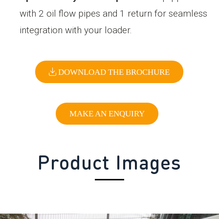
with 2 oil flow pipes and 1 return for seamless
integration with your loader.
DOWNLOAD THE BROCHURE
MAKE AN ENQUIRY
Product Images