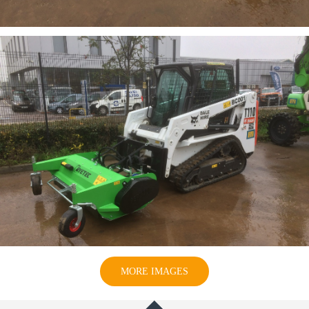
MORE IMAGES