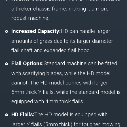
a thicker chassis frame, making it a more
robust machine.
Increased Capacity:
HD can handle larger
amounts of grass due to its larger diameter
flail shaft and expanded flail hood.
Flail Options:
Standard machine can be fitted
with scarifying blades, while the HD model
cannot. The HD model comes with larger
5mm thick Y flails, while the standard model is
equipped with 4mm thick flails.
HD Flails:
The HD model is equipped with
larger Y flails (5mm thick) for tougher mowing