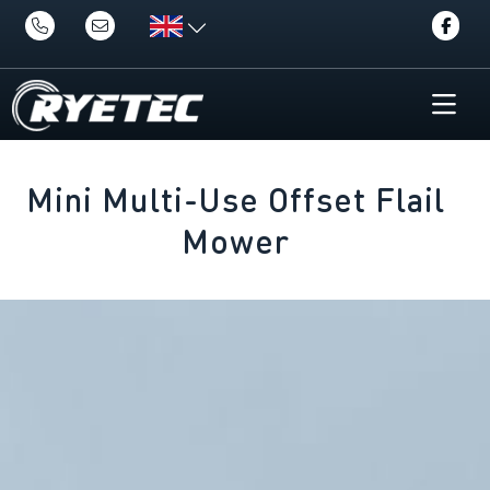
Mini Multi-Use Offset Flail
Mower