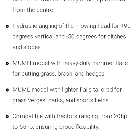
from the centre.
Hydraulic angling of the mowing head for +90
degrees vertical and -50 degrees for ditches
and slopes.
MUMH model with heavy-duty hammer flails
for cutting grass, brash, and hedges.
MUML model with lighter flails tailored for
grass verges, parks, and sports fields.
Compatible with tractors ranging from 20hp
to 55hp, ensuring broad flexibility.