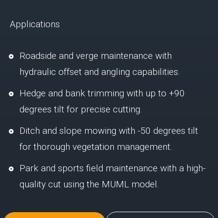
Applications
Roadside and verge maintenance with
hydraulic offset and angling capabilities.
Hedge and bank trimming with up to +90
degrees tilt for precise cutting.
Ditch and slope mowing with -50 degrees tilt
for thorough vegetation management.
Park and sports field maintenance with a high-
quality cut using the MUML model.