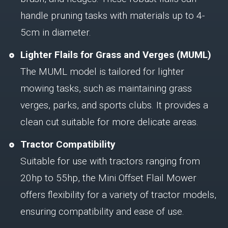
handle pruning tasks with materials up to 4-
5cm in diameter.
Lighter Flails for Grass and Verges (MUML)
The MUML model is tailored for lighter
mowing tasks, such as maintaining grass
verges, parks, and sports clubs. It provides a
clean cut suitable for more delicate areas.
Tractor Compatibility
Suitable for use with tractors ranging from
20hp to 55hp, the Mini Offset Flail Mower
offers flexibility for a variety of tractor models,
ensuring compatibility and ease of use.