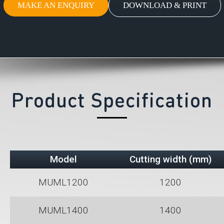
MAKE AN ENQUIRY
DOWNLOAD & PRINT
Product Specification
Model
Cutting width (mm)
MUML1200
1200
MUML1400
1400