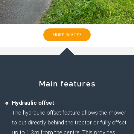
MORE IMAGES
Main features
Hydraulic offset
The hydraulic offset feature allows the mower
to cut directly behind the tractor or fully offset
up to 1.3m from the centre. This provides