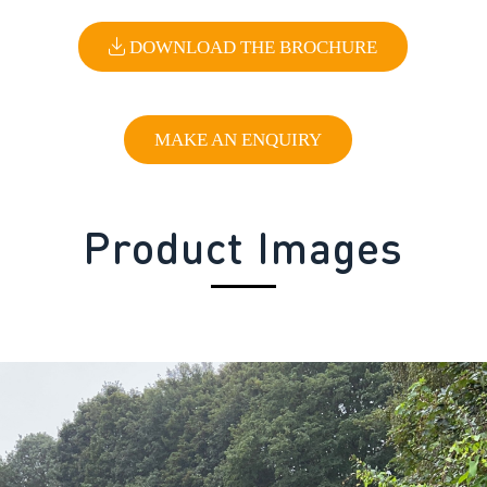
DOWNLOAD THE BROCHURE
MAKE AN ENQUIRY
Product Images