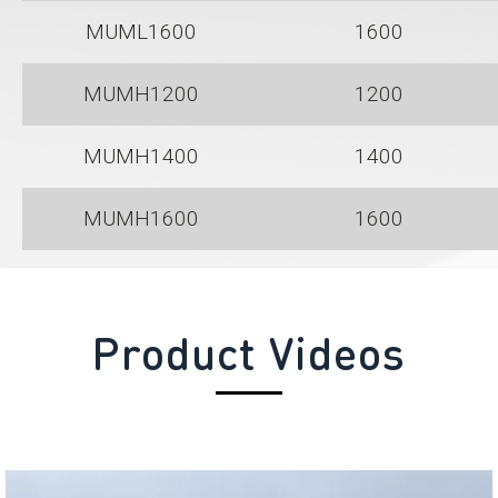
MUML1600
1600
MUMH1200
1200
MUMH1400
1400
MUMH1600
1600
Product Videos