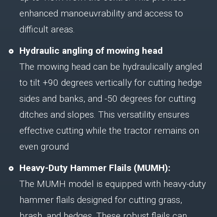
enhanced manoeuvrability and access to
difficult areas.
Hydraulic angling of mowing head
The mowing head can be hydraulically angled
to tilt +90 degrees vertically for cutting hedge
sides and banks, and -50 degrees for cutting
ditches and slopes. This versatility ensures
effective cutting while the tractor remains on
even ground
Heavy-Duty Hammer Flails (MUMH):
The MUMH model is equipped with heavy-duty
hammer flails designed for cutting grass,
brash, and hedges. These robust flails can