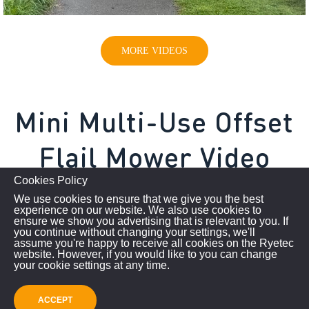
MORE VIDEOS
Mini Multi-Use Offset
Flail Mower Video
Cookies Policy
We use cookies to ensure that we give you the best
experience on our website. We also use cookies to
ensure we show you advertising that is relevant to you. If
you continue without changing your settings, we'll
assume you're happy to receive all cookies on the Ryetec
website. However, if you would like to you can change
your cookie settings at any time.
ACCEPT