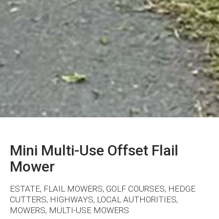
Mini Multi-Use Offset Flail
Mower
ESTATE, FLAIL MOWERS, GOLF COURSES, HEDGE
CUTTERS, HIGHWAYS, LOCAL AUTHORITIES,
MOWERS, MULTI-USE MOWERS