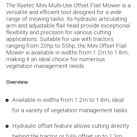
The Ryetec Mini Multi-Use Offset Flail Mower is a
versatile and efficient tool designed for a wide
range of mowing tasks. Its hydraulic articulating
arm and adjustable flail head provide exceptional
flexibility and precision for various cutting
applications. Suitable for use with tractors
ranging from 20hp to 55hp, the Mini Offset Flail
Mower is available in widths from 1.2m to 1.8m,
making it an ideal choice for numerous
vegetation management needs.
Overview:
Available in widths from 1.2m to 1.8m, ideal
for a variety of vegetation management tasks.
Hydraulic offset feature allows cutting directly
behind the tractor or fully offset up to 1.3m