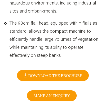
hazardous environments, including industrial
sites and embankments.
The 90cm flail head, equipped with Y flails as
standard, allows the compact machine to
efficiently handle large volumes of vegetation
while maintaining its ability to operate
effectively on steep banks.
DOWNLOAD THE BROCHURE
MAKE AN ENQUIRY