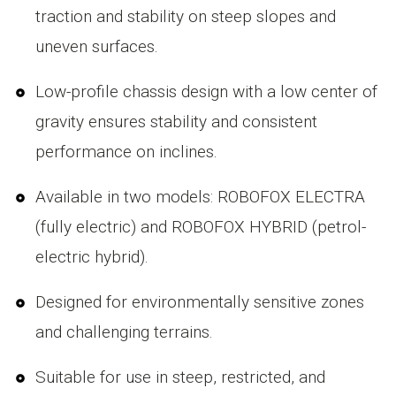
traction and stability on steep slopes and
uneven surfaces.
Low-profile chassis design with a low center of
gravity ensures stability and consistent
performance on inclines.
Available in two models: ROBOFOX ELECTRA
(fully electric) and ROBOFOX HYBRID (petrol-
electric hybrid).
Designed for environmentally sensitive zones
and challenging terrains.
Suitable for use in steep, restricted, and