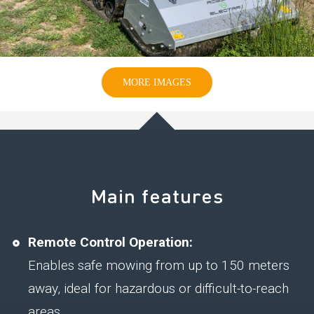
MORE IMAGES
Main features
Remote Control Operation:
Enables safe mowing from up to 150 meters
away, ideal for hazardous or difficult-to-reach
areas.