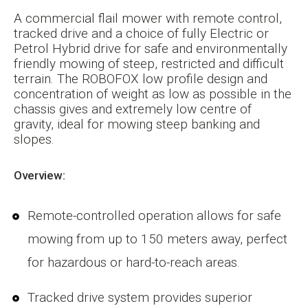
A commercial flail mower with remote control,
tracked drive and a choice of fully Electric or
Petrol Hybrid drive for safe and environmentally
friendly mowing of steep, restricted and difficult
terrain. The ROBOFOX low profile design and
concentration of weight as low as possible in the
chassis gives and extremely low centre of
gravity, ideal for mowing steep banking and
slopes.
Overview:
Remote-controlled operation allows for safe
mowing from up to 150 meters away, perfect
for hazardous or hard-to-reach areas.
Tracked drive system provides superior