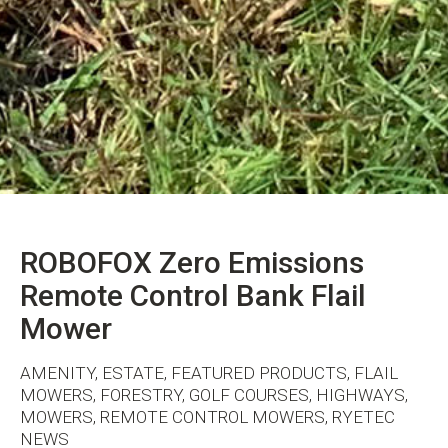
ROBOFOX Zero Emissions
Remote Control Bank Flail
Mower
AMENITY, ESTATE, FEATURED PRODUCTS, FLAIL
MOWERS, FORESTRY, GOLF COURSES, HIGHWAYS,
MOWERS, REMOTE CONTROL MOWERS, RYETEC
NEWS