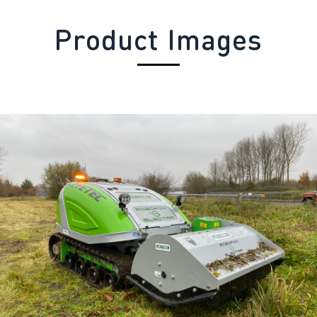
Product Images