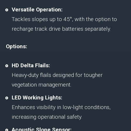
Versatile Operation:
Tackles slopes up to 45°, with the option to
recharge track drive batteries separately.
Options:
HD Delta Flails:
Heavy-duty flails designed for tougher
vegetation management.
LED Working Lights:
Enhances visibility in low-light conditions,
increasing operational safety.
Acoustic Slope Sensor: