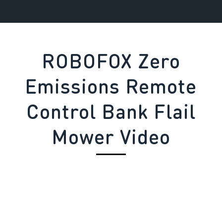
ROBOFOX Zero
Emissions Remote
Control Bank Flail
Mower Video