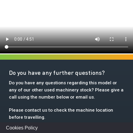
Do you have any further questions?
Do you have any questions regarding this model or
any of our other used machinery stock? Please give a
call using the number below or email us.
Please contact us to check the machine location
before travelling.
Cookies Policy