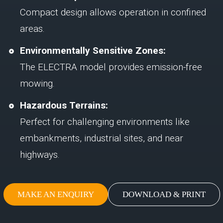
Compact design allows operation in confined
areas.
Environmentally Sensitive Zones:
The ELECTRA model provides emission-free
mowing.
Hazardous Terrains:
Perfect for challenging environments like
embankments, industrial sites, and near
highways.
MAKE AN ENQUIRY
DOWNLOAD & PRINT