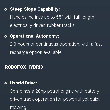
Steep Slope Capability:
Handles inclines up to 55° with full-length
electrically driven rubber tracks.
Operational Autonomy:
2-3 hours of continuous operation, with a fast
recharge option available.
ROBOFOX HYBRID
Hybrid Drive:
Combines a 28hp petrol engine with battery-
driven track operation for powerful yet quiet
mowing.