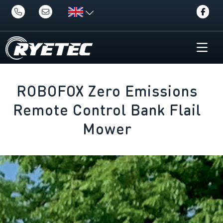
ROBOFOX Zero Emissions
Remote Control Bank Flail
Mower