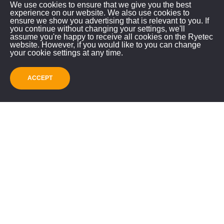
We use cookies to ensure that we give you the best
experience on our website. We also use cookies to
ensure we show you advertising that is relevant to you. If
you continue without changing your settings, we'll
RYETEC INDUSTRIAL
assume you're happy to receive all cookies on the Ryetec
website. However, if you would like to you can change
EQUIPMENT LIMITED
your cookie settings at any time.
Mill House, East Knapton
ACCEPT
Malton, North Yorkshire, YO17 8JA
GET IN TOUCH!
01944 728186
info@ryetec.co.uk
Contact Us