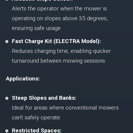
Alerts the operator when the mower is
operating on slopes above 35 degrees,
ensuring safe usage.
Fast Charge Kit (ELECTRA Model):
Reduces charging time, enabling quicker
turnaround between mowing sessions.
Applications:
Steep Slopes and Banks:
Ideal for areas where conventional mowers
can't safely operate.
Restricted Spaces: