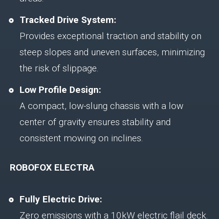
Tracked Drive System:
Provides exceptional traction and stability on
steep slopes and uneven surfaces, minimizing
the risk of slippage.
Low Profile Design:
A compact, low-slung chassis with a low
center of gravity ensures stability and
consistent mowing on inclines.
ROBOFOX ELECTRA
Fully Electric Drive:
Zero emissions with a 10kW electric flail deck.