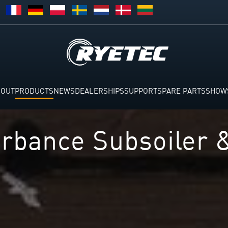
BOUT
PRODUCTS
NEWS
DEALERSHIPS
SUPPORT
SPARE PARTS
SHOW
rbance Subsoiler 