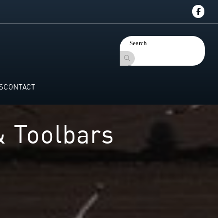
S
CONTACT
& Toolbars