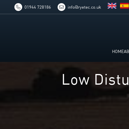
01944 728186
info@ryetec.co.uk
HOME
A
Low Distu