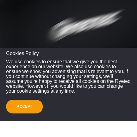
Cookies Policy
We use cookies to ensure that we give you the best
experience on our website. We also use cookies to
ensure we show you advertising that is relevant to you. If
you continue without changing your settings, we'll
assume you're happy to receive all cookies on the Ryetec
website. However, if you would like to you can change
your cookie settings at any time.
Do you have any further questions?
Do you have any questions regarding this model or
ACCEPT
any of our other used machinery stock? Please give a
call using the number below or email us.
Please contact us to check the machine location