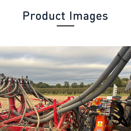
Product Images