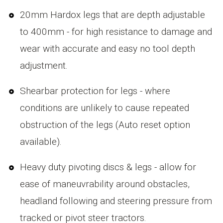
20mm Hardox legs that are depth adjustable
to 400mm - for high resistance to damage and
wear with accurate and easy no tool depth
adjustment.
Shearbar protection for legs - where
conditions are unlikely to cause repeated
obstruction of the legs (Auto reset option
available).
Heavy duty pivoting discs & legs - allow for
ease of maneuvrability around obstacles,
headland following and steering pressure from
tracked or pivot steer tractors.