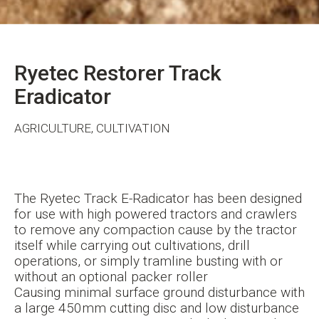
Ryetec Restorer Track
Eradicator
AGRICULTURE, CULTIVATION
The Ryetec Track E-Radicator has been designed
for use with high powered tractors and crawlers
to remove any compaction cause by the tractor
itself while carrying out cultivations, drill
operations, or simply tramline busting with or
without an optional packer roller
Causing minimal surface ground disturbance with
a large 450mm cutting disc and low disturbance