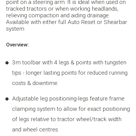
point on a steering arm. It is ideal when used on
tracked tractors or when working headlands,
relieving compaction and aiding drainage.
Available with either full Auto Reset or Shearbar
system
Overview:
3m toolbar with 4 legs & points with tungsten
tips - longer lasting points for reduced running
costs & downtime.
Adjustable leg positioning-legs feature frame
clamping system to allow for exact positioning
of legs relative to tractor wheel/track width
and wheel centres.