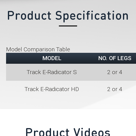
Product Specification
Model Comparison Table
MODEL
NO. OF LEGS
Track E-Radicator S
2 or 4
Track E-Radicator HD
2 or 4
Product Videos