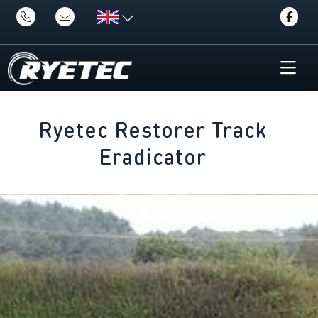
Ryetec Restorer Track
Eradicator