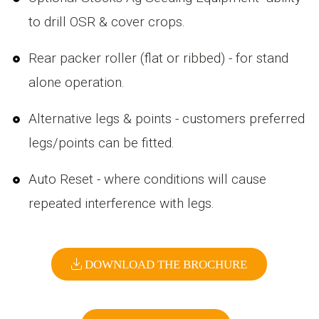
to drill OSR & cover crops.
Rear packer roller (flat or ribbed) - for stand
alone operation.
Alternative legs & points - customers preferred
legs/points can be fitted.
Auto Reset - where conditions will cause
repeated interference with legs.
DOWNLOAD THE BROCHURE