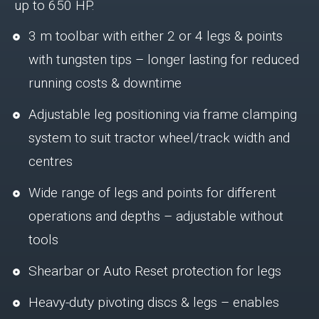
up to 650 HP.
3 m toolbar with either 2 or 4 legs & points
with tungsten tips – longer lasting for reduced
running costs & downtime
Adjustable leg positioning via frame clamping
system to suit tractor wheel/track width and
centres
Wide range of legs and points for different
operations and depths – adjustable without
tools
Shearbar or Auto Reset protection for legs
Heavy-duty pivoting discs & legs – enables