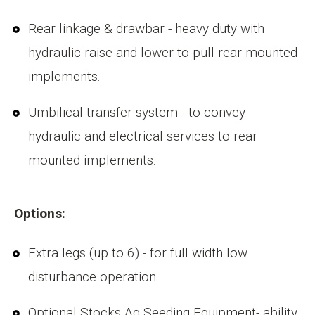
Rear linkage & drawbar - heavy duty with
hydraulic raise and lower to pull rear mounted
implements.
Umbilical transfer system - to convey
hydraulic and electrical services to rear
mounted implements.
Options:
Extra legs (up to 6) - for full width low
disturbance operation.
Optional Stocks Ag Seeding Equipment- ability