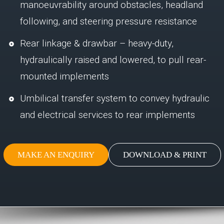
manoeuvrability around obstacles, headland
following, and steering pressure resistance
Rear linkage & drawbar – heavy-duty,
hydraulically raised and lowered, to pull rear-
mounted implements
Umbilical transfer system to convey hydraulic
and electrical services to rear implements
MAKE AN ENQUIRY
DOWNLOAD & PRINT