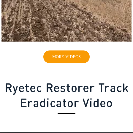
MORE VIDEOS
Ryetec Restorer Track
Eradicator Video