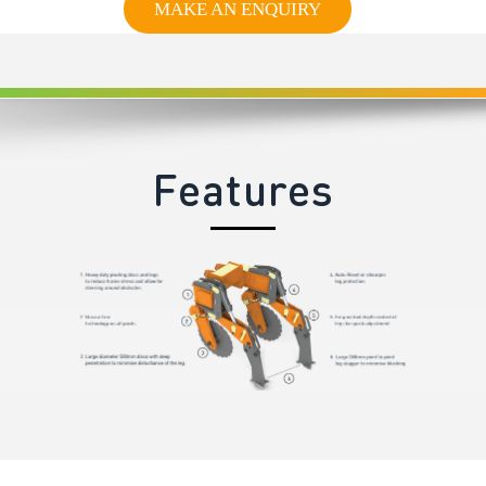
MAKE AN ENQUIRY
Features