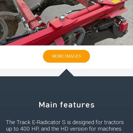
MORE IMAGES
Main features
The Track E-Radicator S is designed for tractors
up to 400 HP, and the HD version for machines