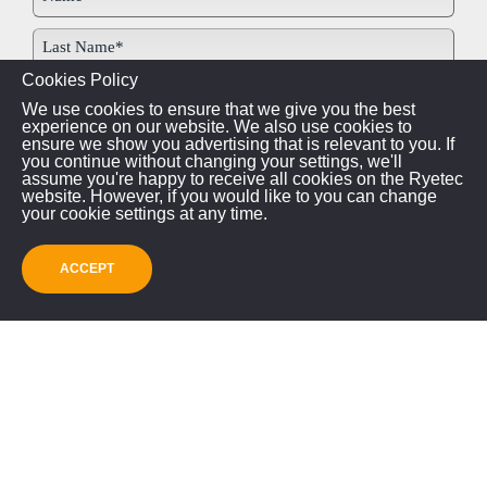
Cookies Policy
We use cookies to ensure that we give you the best
experience on our website. We also use cookies to
ensure we show you advertising that is relevant to you. If
you continue without changing your settings, we'll
assume you're happy to receive all cookies on the Ryetec
website. However, if you would like to you can change
your cookie settings at any time.
ACCEPT