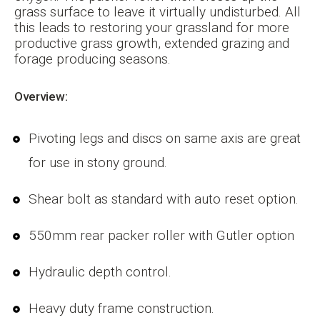
grass surface to leave it virtually undisturbed. All
this leads to restoring your grassland for more
productive grass growth, extended grazing and
forage producing seasons.
Overview:
Pivoting legs and discs on same axis are great
for use in stony ground.
Shear bolt as standard with auto reset option.
550mm rear packer roller with Gutler option
Hydraulic depth control.
Heavy duty frame construction.