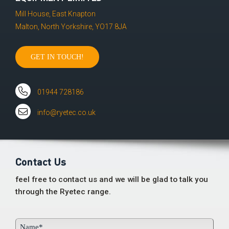
Mill House, East Knapton
Malton, North Yorkshire, YO17 8JA
GET IN TOUCH!
01944 728186
info@ryetec.co.uk
Contact Us
feel free to contact us and we will be glad to talk you
through the Ryetec range.