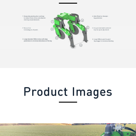
Product Images