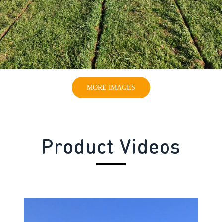
MORE IMAGES
Product Videos