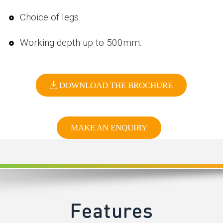
Choice of legs.
Working depth up to 500mm.
DOWNLOAD THE BROCHURE
MAKE AN ENQUIRY
Features