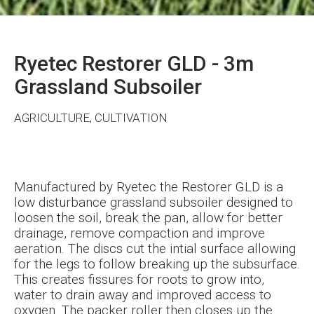
Ryetec Restorer GLD - 3m
Grassland Subsoiler
AGRICULTURE, CULTIVATION
Manufactured by Ryetec the Restorer GLD is a
low disturbance grassland subsoiler designed to
loosen the soil, break the pan, allow for better
drainage, remove compaction and improve
aeration. The discs cut the intial surface allowing
for the legs to follow breaking up the subsurface.
This creates fissures for roots to grow into,
water to drain away and improved access to
oxygen. The packer roller then closes up the