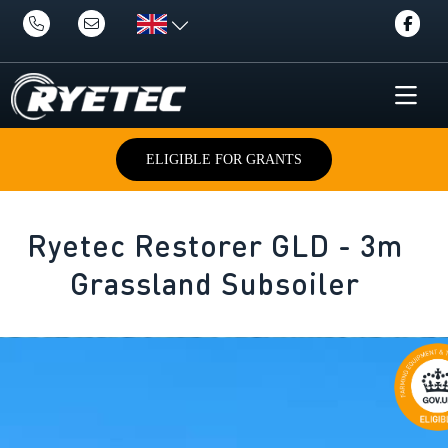
ELIGIBLE FOR GRANTS
Ryetec Restorer GLD - 3m
Grassland Subsoiler