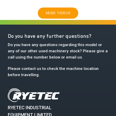
MORE VIDEOS
Do you have any further questions?
Do you have any questions regarding this model or
any of our other used machinery stock? Please give a
call using the number below or email us.
Please contact us to check the machine location
before travelling.
RYETEC INDUSTRIAL
EQUIPMENT LIMITED