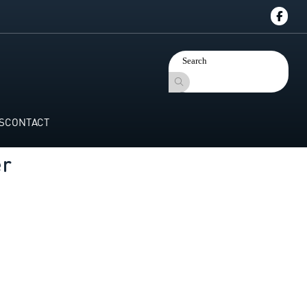
S
CONTACT
er