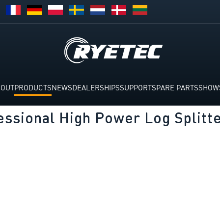
BOUT
PRODUCTS
NEWS
DEALERSHIPS
SUPPORT
SPARE PARTS
SHOW
essional High Power Log Splitt