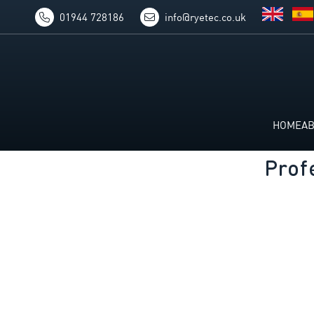
01944 728186
info@ryetec.co.uk
HOME
A
Prof