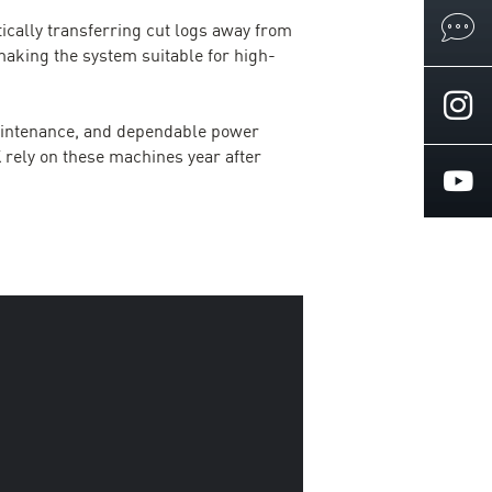
ically transferring cut logs away from
aking the system suitable for high-
maintenance, and dependable power
UK rely on these machines year after