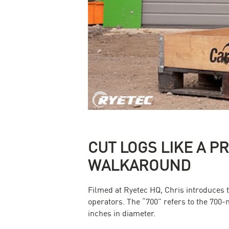
CUT LOGS LIKE A P
WALKAROUND
Filmed at Ryetec HQ, Chris introduces 
operators. The “700” refers to the 700-
inches in diameter.