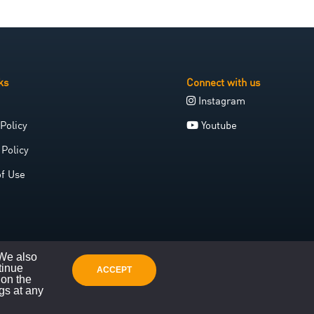
ks
Connect with us
Instagram
Policy
Youtube
 Policy
of Use
 We also
tinue
ACCEPT
 on the
gs at any
Website crafted with care by Space Galleon