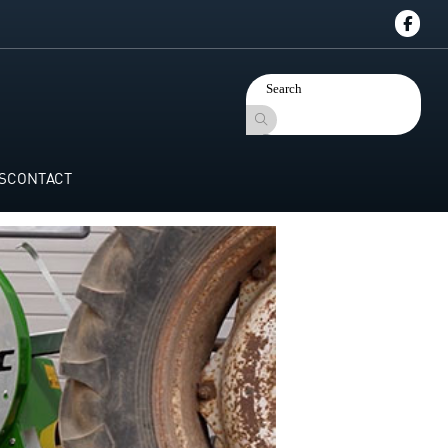
S
CONTACT