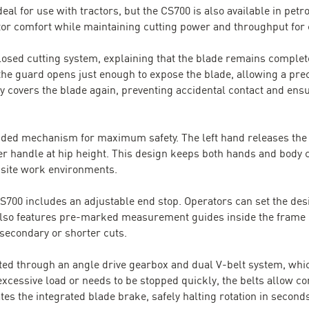
eal for use with tractors, but the CS700 is also available in petr
ator comfort while maintaining cutting power and throughput for
osed cutting system, explaining that the blade remains complete
the guard opens just enough to expose the blade, allowing a prec
y covers the blade again, preventing accidental contact and en
nded mechanism for maximum safety. The left hand releases the c
r handle at hip height. This design keeps both hands and body cle
n-site work environments.
CS700 includes an adjustable end stop. Operators can set the des
 also features pre-marked measurement guides inside the frame (
econdary or shorter cuts.
ted through an angle drive gearbox and dual V-belt system, whic
xcessive load or needs to be stopped quickly, the belts allow co
es the integrated blade brake, safely halting rotation in second