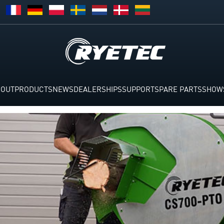
BOUT
PRODUCTS
NEWS
DEALERSHIPS
SUPPORT
SPARE PARTS
SHOW