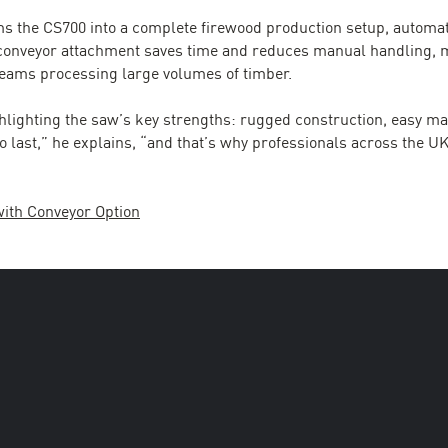
s the CS700 into a complete firewood production setup, automat
 conveyor attachment saves time and reduces manual handling, m
 teams processing large volumes of timber.
hlighting the saw’s key strengths: rugged construction, easy 
t to last,” he explains, “and that’s why professionals across the 
with Conveyor Option