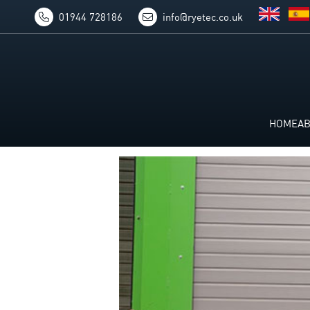
01944 728186
info@ryetec.co.uk
HOME
A