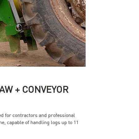
 SAW + CONVEYOR
d for contractors and professional
ne, capable of handling logs up to 11