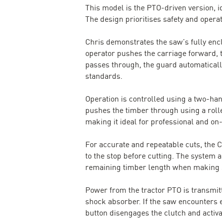
This model is the PTO-driven version, id
The design prioritises safety and oper
Chris demonstrates the saw’s fully encl
operator pushes the carriage forward, 
passes through, the guard automaticall
standards.
Operation is controlled using a two-ha
pushes the timber through using a rolle
making it ideal for professional and o
For accurate and repeatable cuts, the 
to the stop before cutting. The system
remaining timber length when making s
Power from the tractor PTO is transmit
shock absorber. If the saw encounters e
button disengages the clutch and activat