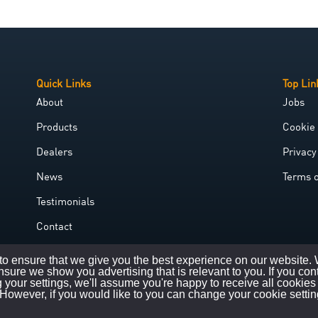
Quick Links
Top Lin
About
Jobs
Products
Cookie 
Dealers
Privacy
News
Terms 
Testimonials
Contact
Government Grant
o ensure that we give you the best experience on our website.
nsure we show you advertising that is relevant to you. If you con
 your settings, we'll assume you're happy to receive all cookies
However, if you would like to you can change your cookie settin