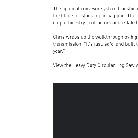
The optional conveyor system transform
the blade for stacking or bagging. The
output forestry contractors and estate
Chris wraps up the walkthrough by hig
transmission. “It’s fast, safe, and buil
year.”
View the
Heavy Duty Circular Log Saw 