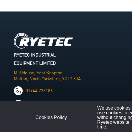
RYETEC INDUSTRIAL
EQUIPMENT LIMITED
Mill House, East Knapton
Malton, North Yorkshire, YO17 8JA
01944 728186
info@ryetec.co.uk
We use cookies t
use cookies to e
Cookies Policy
without changing
Ryetec website. 
time.
©
Copyright
2026
|
All Rights Reserved