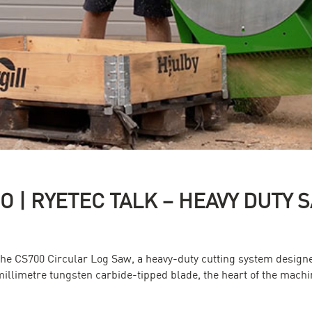
RO | RYETEC TALK – HEAVY DUTY
the CS700 Circular Log Saw, a heavy-duty cutting system designe
millimetre tungsten carbide-tipped blade, the heart of the machi