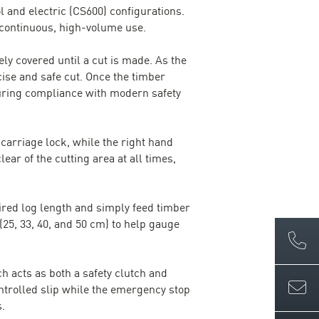
ol and electric (CS600) configurations.
 continuous, high-volume use.
ly covered until a cut is made. As the
ise and safe cut. Once the timber
suring compliance with modern safety
arriage lock, while the right hand
ar of the cutting area at all times,
ired log length and simply feed timber
25, 33, 40, and 50 cm) to help gauge
h acts as both a safety clutch and
ntrolled slip while the emergency stop
s.