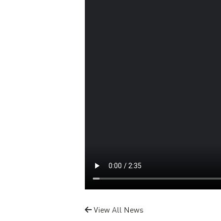
View All News