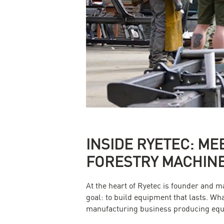
INSIDE RYETEC: ME
FORESTRY MACHIN
At the heart of Ryetec is founder and 
goal: to build equipment that lasts. W
manufacturing business producing equi