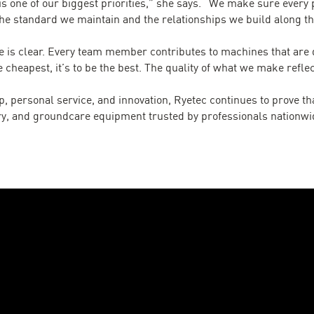
s one of our biggest priorities,” she says. “We make sure every 
he standard we maintain and the relationships we build along th
 is clear. Every team member contributes to machines that are de
e cheapest, it’s to be the best. The quality of what we make refle
, personal service, and innovation, Ryetec continues to prove tha
try, and groundcare equipment trusted by professionals nationwi