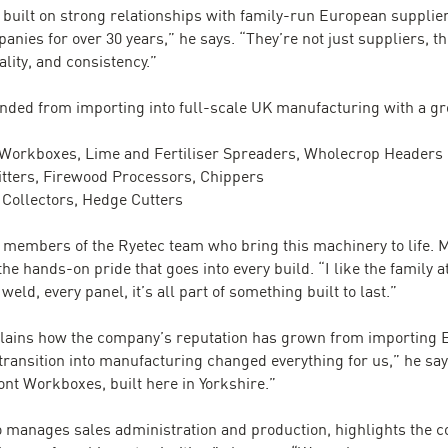
built on strong relationships with family-run European suppliers
ies for over 30 years,” he says. “They’re not just suppliers, t
lity, and consistency.”
panded from importing into full-scale UK manufacturing with a gr
, Workboxes, Lime and Fertiliser Spreaders, Wholecrop Headers
litters, Firewood Processors, Chippers
Collectors, Hedge Cutters
l members of the Ryetec team who bring this machinery to life. 
he hands-on pride that goes into every build. “I like the family 
weld, every panel, it’s all part of something built to last.”
xplains how the company’s reputation has grown from importing
transition into manufacturing changed everything for us,” he s
ont Workboxes, built here in Yorkshire.”
o manages sales administration and production, highlights the 