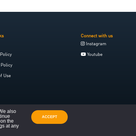
ks
Connect with us
Instagram
Policy
Youtube
 Policy
of Use
 We also
tinue
ACCEPT
 on the
gs at any
Website crafted with care by Space Galleon