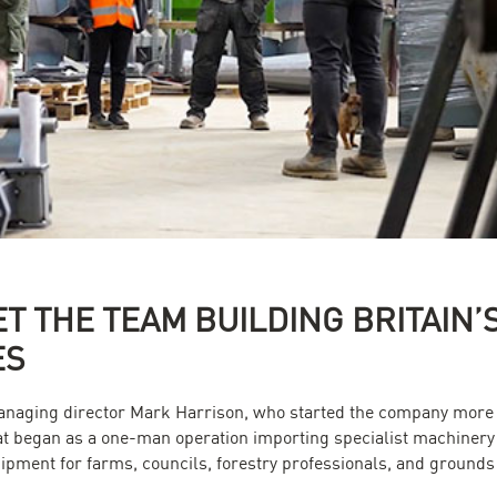
ET THE TEAM BUILDING BRITAIN
ES
managing director Mark Harrison, who started the company more 
hat began as a one-man operation importing specialist machinery 
pment for farms, councils, forestry professionals, and ground