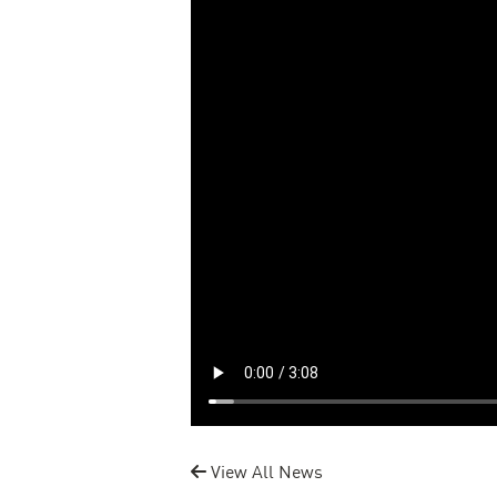
View All News