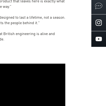
product that leaves here is exactly what
e way.”
signed to last a lifetime, not a season.
cts the people behind it.”
t British engineering is alive and
de.