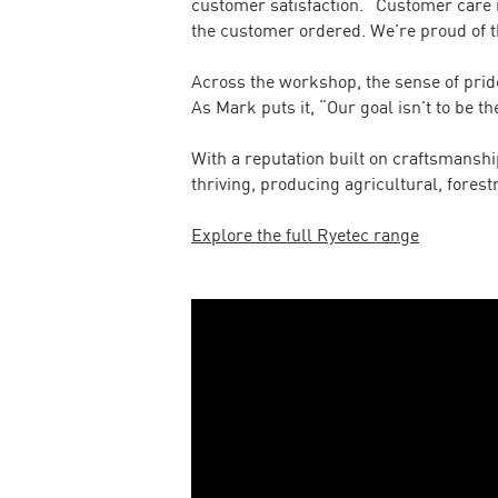
customer satisfaction. “Customer care i
the customer ordered. We’re proud of t
Across the workshop, the sense of pride
As Mark puts it, “Our goal isn’t to be th
With a reputation built on craftsmanship
thriving, producing agricultural, fores
Explore the full Ryetec range