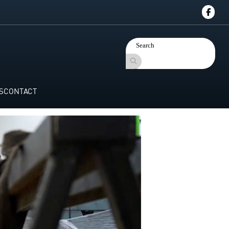
S
CONTACT