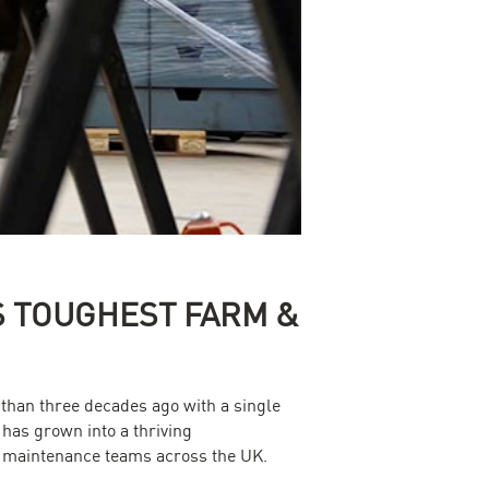
’S TOUGHEST FARM &
than three decades ago with a single
has grown into a thriving
s maintenance teams across the UK.