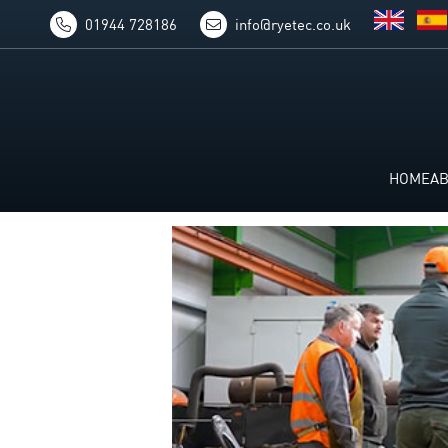
01944 728186
info@ryetec.co.uk
HOME
A