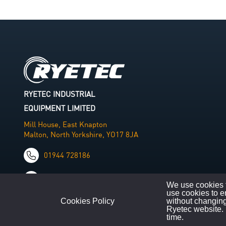
RYETEC INDUSTRIAL
EQUIPMENT LIMITED
Mill House, East Knapton
Malton, North Yorkshire, YO17 8JA
01944 728186
info@ryetec.co.uk
We use cookies t
use cookies to e
Cookies Policy
without changing
Ryetec website. 
time.
©
Copyright
2026
|
All Rights Reserved