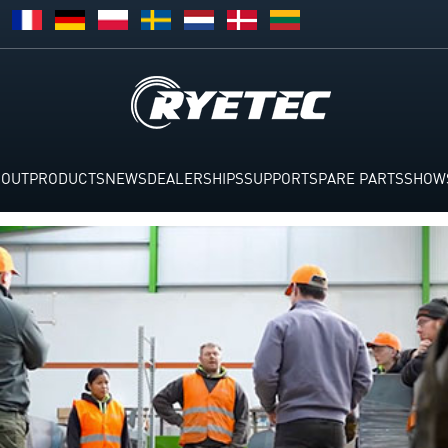
BOUT
PRODUCTS
NEWS
DEALERSHIPS
SUPPORT
SPARE PARTS
SHOW