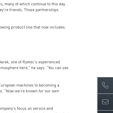
, many of which continue to this day.
hey’re friends. Those partnerships
owing product line that now includes:
Marek, one of Ryetec’s experienced
atmosphere here,” he says. “You can see
 European machines to becoming a
ays. “Now we’re known for our own
company’s focus on service and