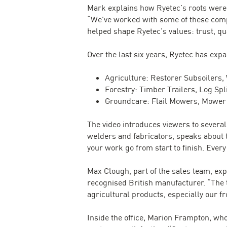
Mark explains how Ryetec’s roots were 
“We’ve worked with some of these compan
helped shape Ryetec’s values: trust, qua
Over the last six years, Ryetec has ex
Agriculture: Restorer Subsoilers
Forestry: Timber Trailers, Log Sp
Groundcare: Flail Mowers, Mower 
The video introduces viewers to severa
welders and fabricators, speaks about t
your work go from start to finish. Every 
Max Clough, part of the sales team, e
recognised British manufacturer. “The 
agricultural products, especially our fr
Inside the office, Marion Frampton, wh