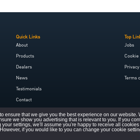
Quick Links
Top Lin
About
Jobs
Products
Cookie 
Dealers
Privacy
News
Terms 
Testimonials
Contact
Government Grant
o ensure that we give you the best experience on our website.
nsure we show you advertising that is relevant to you. If you con
 your settings, we'll assume you're happy to receive all cookies
However, if you would like to you can change your cookie settin