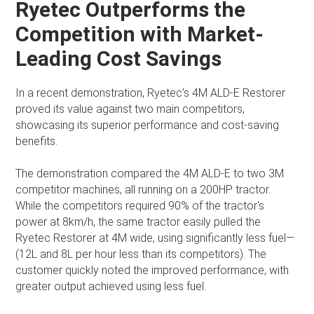
Ryetec Outperforms the
Competition with Market-
Leading Cost Savings
In a recent demonstration, Ryetec’s 4M ALD-E Restorer
proved its value against two main competitors,
showcasing its superior performance and cost-saving
benefits.
The demonstration compared the 4M ALD-E to two 3M
competitor machines, all running on a 200HP tractor.
While the competitors required 90% of the tractor's
power at 8km/h, the same tractor easily pulled the
Ryetec Restorer at 4M wide, using significantly less fuel—
(12L and 8L per hour less than its competitors). The
customer quickly noted the improved performance, with
greater output achieved using less fuel.