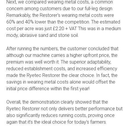
Next, we compared wearing metal costs, a common
concern among customers due to our full-leg design.
Remarkably, the Restorer's wearing metal costs were
60% and 40% lower than the competition. The estimated
cost per acre was just £2.20 + VAT This was in a medium
mody, abrasive sand and stone soil.
After running the numbers, the customer concluded that
although our machine carries a higher upfront price, the
premium was well worth it. The superior adaptability,
reduced establishment costs, and increased efficiency
made the Ryetec Restorer the clear choice. In fact, the
savings in wearing metal costs alone would offset the
initial price difference within the first year!
Overall, the demonstration clearly showed that the
Ryetec Restorer not only delivers better performance but
also significantly reduces running costs, proving once
again that it’s the ideal choice for today’s farmers.