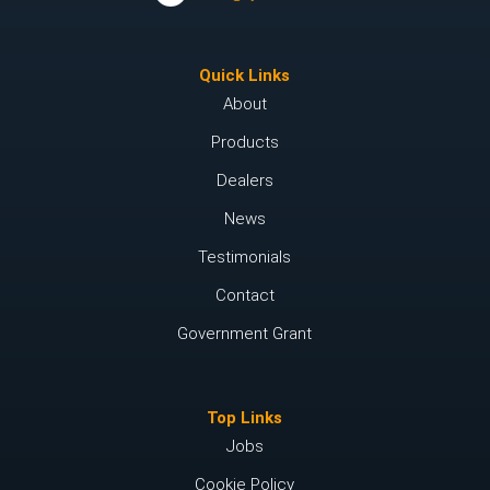
Quick Links
About
Products
Dealers
News
Testimonials
Contact
Government Grant
Top Links
Jobs
Cookie Policy