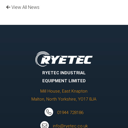
View All News
RYETEC INDUSTRIAL
EQUIPMENT LIMITED
Mill House, East Knapton
Malton, North Yorkshire, YO17 8JA
01944 728186
info@ryetec.co.uk