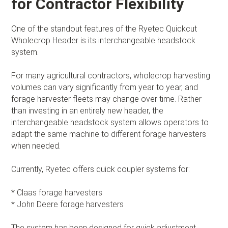
for Contractor Flexibility
One of the standout features of the Ryetec Quickcut
Wholecrop Header is its interchangeable headstock
system.
For many agricultural contractors, wholecrop harvesting
volumes can vary significantly from year to year, and
forage harvester fleets may change over time. Rather
than investing in an entirely new header, the
interchangeable headstock system allows operators to
adapt the same machine to different forage harvesters
when needed.
Currently, Ryetec offers quick coupler systems for:
* Claas forage harvesters
* John Deere forage harvesters
The system has been designed for quick adjustment,