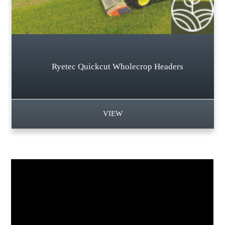
Ryetec Quickcut Wholecrop Headers
VIEW