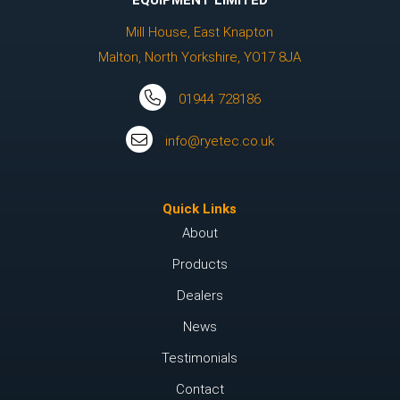
EQUIPMENT LIMITED
Mill House, East Knapton
Malton, North Yorkshire, YO17 8JA
01944 728186
info@ryetec.co.uk
Quick Links
About
Products
Dealers
News
Testimonials
Contact