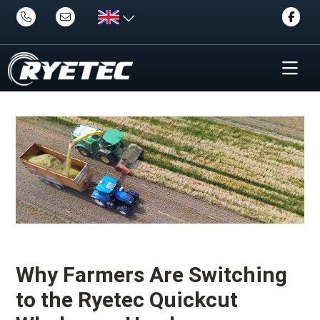
Why Farmers Are Switching
to the Ryetec Quickcut