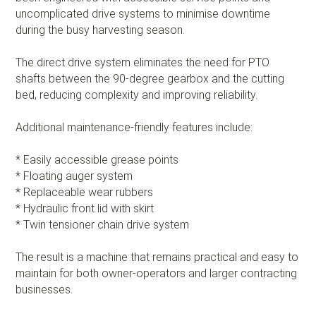
uncomplicated drive systems to minimise downtime
during the busy harvesting season.
The direct drive system eliminates the need for PTO
shafts between the 90-degree gearbox and the cutting
bed, reducing complexity and improving reliability.
Additional maintenance-friendly features include:
* Easily accessible grease points
* Floating auger system
* Replaceable wear rubbers
* Hydraulic front lid with skirt
* Twin tensioner chain drive system
The result is a machine that remains practical and easy to
maintain for both owner-operators and larger contracting
businesses.