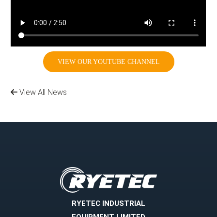
VIEW OUR YOUTUBE CHANNEL
View All News
RYETEC INDUSTRIAL