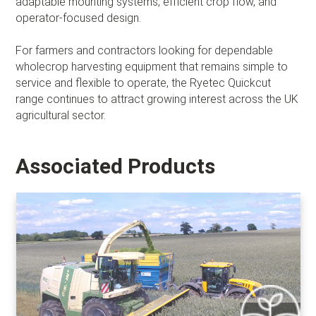
adaptable mounting systems, efficient crop flow, and
operator-focused design.
For farmers and contractors looking for dependable
wholecrop harvesting equipment that remains simple to
service and flexible to operate, the Ryetec Quickcut
range continues to attract growing interest across the UK
agricultural sector.
Associated Products