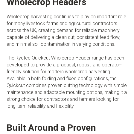
Wholecrop Headers
Wholecrop harvesting continues to play an important role
for many livestock farms and agricultural contractors
across the UK, creating demand for reliable machinery
capable of delivering a clean cut, consistent feed flow,
and minimal soil contamination in varying conditions.
The Ryetec Quickcut Wholecrop Header range has been
developed to provide a practical, robust, and operator-
friendly solution for modern wholecrop harvesting.
Available in both folding and fixed configurations, the
Quickcut combines proven cutting technology with simple
maintenance and adaptable mounting options, making it a
strong choice for contractors and farmers looking for
long-term reliability and flexibility.
Built Around a Proven