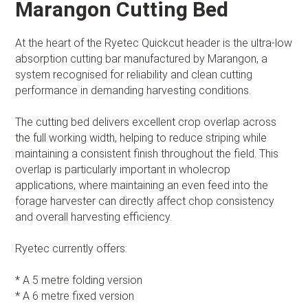
Marangon Cutting Bed
At the heart of the Ryetec Quickcut header is the ultra-low
absorption cutting bar manufactured by Marangon, a
system recognised for reliability and clean cutting
performance in demanding harvesting conditions.
The cutting bed delivers excellent crop overlap across
the full working width, helping to reduce striping while
maintaining a consistent finish throughout the field. This
overlap is particularly important in wholecrop
applications, where maintaining an even feed into the
forage harvester can directly affect chop consistency
and overall harvesting efficiency.
Ryetec currently offers:
* A 5 metre folding version
* A 6 metre fixed version