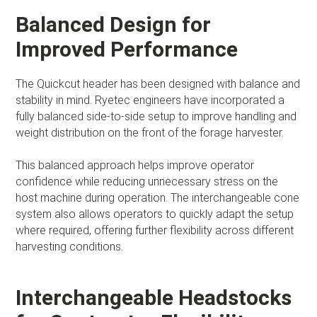
Balanced Design for
Improved Performance
The Quickcut header has been designed with balance and
stability in mind. Ryetec engineers have incorporated a
fully balanced side-to-side setup to improve handling and
weight distribution on the front of the forage harvester.
This balanced approach helps improve operator
confidence while reducing unnecessary stress on the
host machine during operation. The interchangeable cone
system also allows operators to quickly adapt the setup
where required, offering further flexibility across different
harvesting conditions.
Interchangeable Headstocks