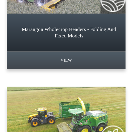
Marangon Wholecrop Headers - Folding And
Fixed Models
VIEW