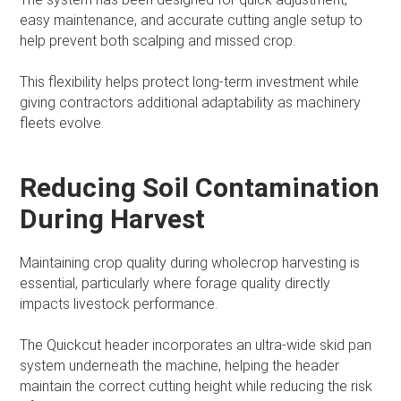
easy maintenance, and accurate cutting angle setup to
help prevent both scalping and missed crop.
This flexibility helps protect long-term investment while
giving contractors additional adaptability as machinery
fleets evolve.
Reducing Soil Contamination
During Harvest
Maintaining crop quality during wholecrop harvesting is
essential, particularly where forage quality directly
impacts livestock performance.
The Quickcut header incorporates an ultra-wide skid pan
system underneath the machine, helping the header
maintain the correct cutting height while reducing the risk