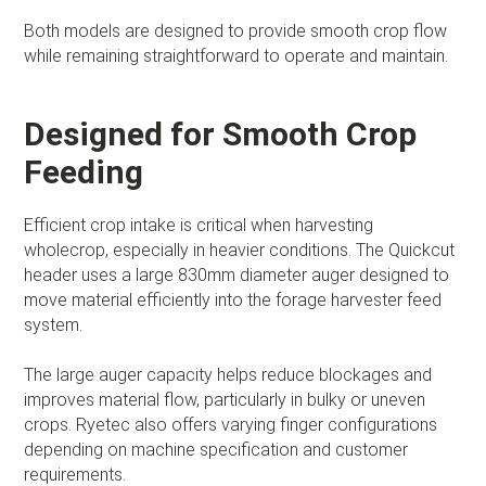
Both models are designed to provide smooth crop flow
while remaining straightforward to operate and maintain.
Designed for Smooth Crop
Feeding
Efficient crop intake is critical when harvesting
wholecrop, especially in heavier conditions. The Quickcut
header uses a large 830mm diameter auger designed to
move material efficiently into the forage harvester feed
system.
The large auger capacity helps reduce blockages and
improves material flow, particularly in bulky or uneven
crops. Ryetec also offers varying finger configurations
depending on machine specification and customer
requirements.