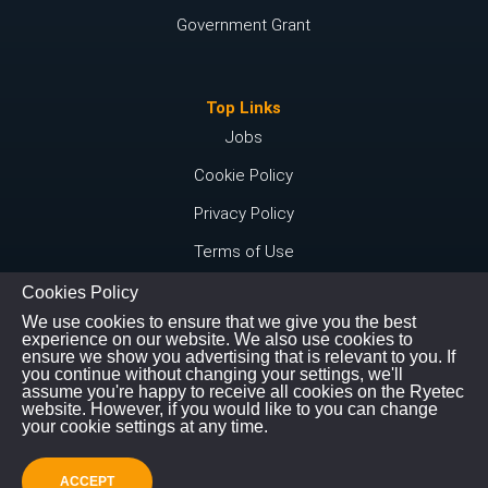
Government Grant
Top Links
Jobs
Cookie Policy
Privacy Policy
Terms of Use
Cookies Policy
We use cookies to ensure that we give you the best
Connect with us
experience on our website. We also use cookies to
ensure we show you advertising that is relevant to you. If
Instagram
you continue without changing your settings, we'll
assume you're happy to receive all cookies on the Ryetec
Youtube
website. However, if you would like to you can change
your cookie settings at any time.
©
Copyright
2026
|
All Rights Reserved
ACCEPT