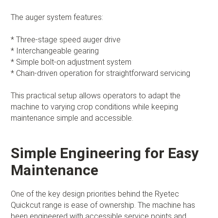
The auger system features:
* Three-stage speed auger drive
* Interchangeable gearing
* Simple bolt-on adjustment system
* Chain-driven operation for straightforward servicing
This practical setup allows operators to adapt the
machine to varying crop conditions while keeping
maintenance simple and accessible.
Simple Engineering for Easy
Maintenance
One of the key design priorities behind the Ryetec
Quickcut range is ease of ownership. The machine has
been engineered with accessible service points and