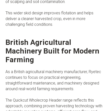
of scalping and soil contamination.
This wider skid design improves flotation and helps
deliver a cleaner harvested crop, even in more
challenging field conditions.
British Agricultural
Machinery Built for Modern
Farming
As a British agricultural machinery manufacturer, Ryetec
continues to focus on practical engineering,
straightforward maintenance, and machinery designed
around real-world farming requirements.
The Quickcut Wholecrop Header range reflects this
approach, combining proven harvesting technology with