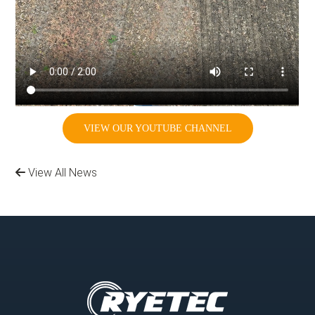
VIEW OUR YOUTUBE CHANNEL
View All News