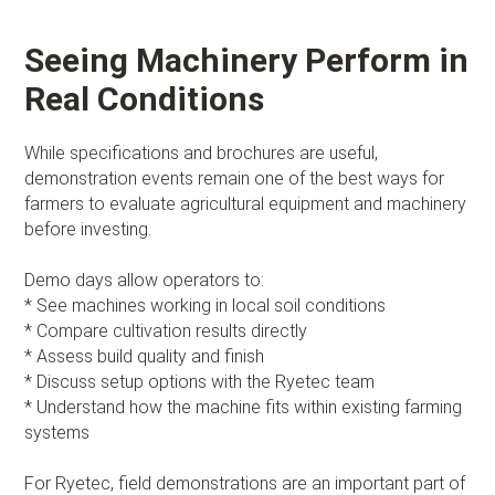
Seeing Machinery Perform in
Real Conditions
While specifications and brochures are useful,
demonstration events remain one of the best ways for
farmers to evaluate agricultural equipment and machinery
before investing.
Demo days allow operators to:
* See machines working in local soil conditions
* Compare cultivation results directly
* Assess build quality and finish
* Discuss setup options with the Ryetec team
* Understand how the machine fits within existing farming
systems
For Ryetec, field demonstrations are an important part of