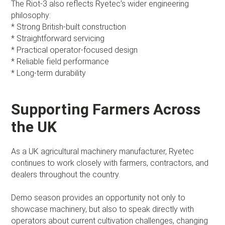
The Riot-3 also reflects Ryetec’s wider engineering
philosophy:
* Strong British-built construction
* Straightforward servicing
* Practical operator-focused design
* Reliable field performance
* Long-term durability
Supporting Farmers Across
the UK
As a UK agricultural machinery manufacturer, Ryetec
continues to work closely with farmers, contractors, and
dealers throughout the country.
Demo season provides an opportunity not only to
showcase machinery, but also to speak directly with
operators about current cultivation challenges, changing