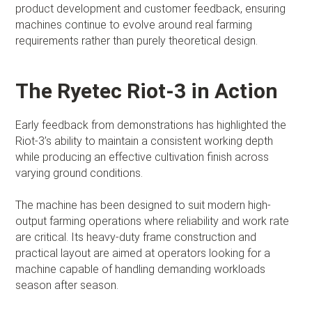
product development and customer feedback, ensuring
machines continue to evolve around real farming
requirements rather than purely theoretical design.
The Ryetec Riot-3 in Action
Early feedback from demonstrations has highlighted the
Riot-3’s ability to maintain a consistent working depth
while producing an effective cultivation finish across
varying ground conditions.
The machine has been designed to suit modern high-
output farming operations where reliability and work rate
are critical. Its heavy-duty frame construction and
practical layout are aimed at operators looking for a
machine capable of handling demanding workloads
season after season.