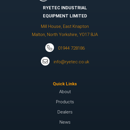
RYETEC INDUSTRIAL
EQUIPMENT LIMITED
Mill House, East Knapton
Malton, North Yorkshire, YO17 8JA
01944 728186
info@ryetec.co.uk
Quick Links
About
Products
Dealers
News