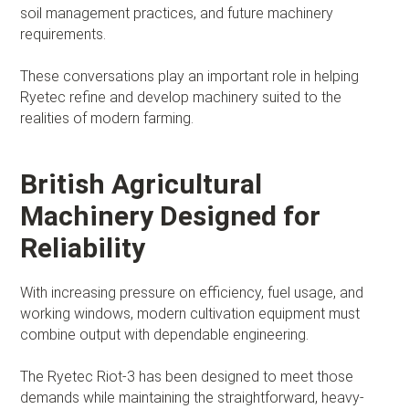
soil management practices, and future machinery
requirements.
These conversations play an important role in helping
Ryetec refine and develop machinery suited to the
realities of modern farming.
British Agricultural
Machinery Designed for
Reliability
With increasing pressure on efficiency, fuel usage, and
working windows, modern cultivation equipment must
combine output with dependable engineering.
The Ryetec Riot-3 has been designed to meet those
demands while maintaining the straightforward, heavy-