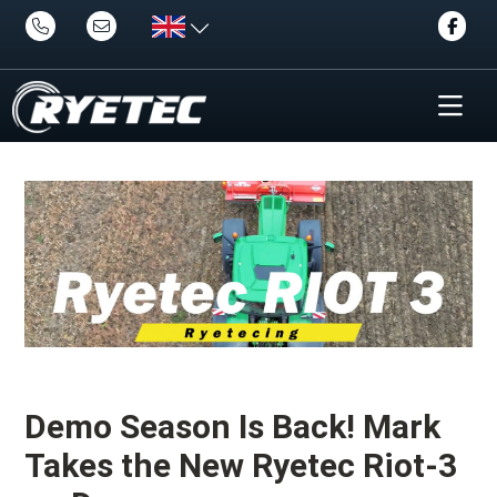
Demo Season Is Back! Mark
Takes the New Ryetec Riot-3