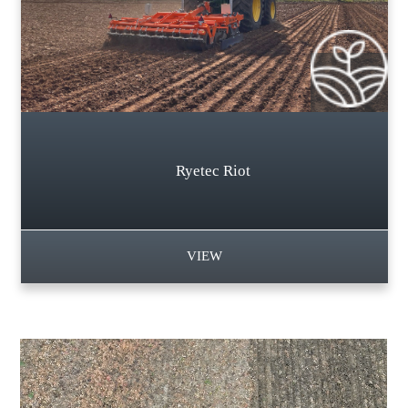
Ryetec Riot
VIEW