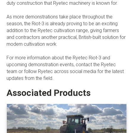
duty construction that Ryetec machinery is known for.
As more demonstrations take place throughout the
season, the Riot-3 is already proving to be an exciting
addition to the Ryetec cultivation range, giving farmers
and contractors another practical, British-built solution for
modern cultivation work.
For more information about the Ryetec Riot-3 and
upcoming demonstration events, contact the Ryetec
team or follow Ryetec across social media for the latest
updates from the field.
Associated Products