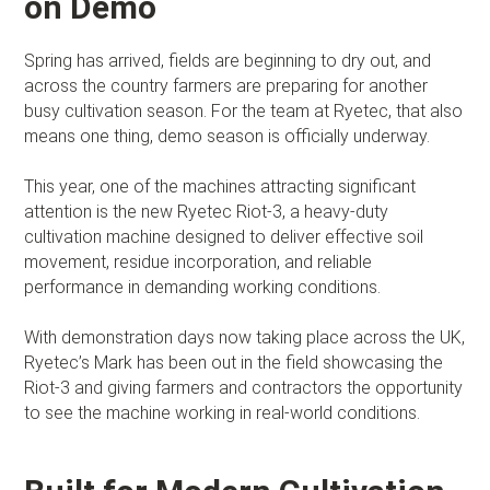
on Demo
Spring has arrived, fields are beginning to dry out, and
across the country farmers are preparing for another
busy cultivation season. For the team at Ryetec, that also
means one thing, demo season is officially underway.
This year, one of the machines attracting significant
attention is the new Ryetec Riot-3, a heavy-duty
cultivation machine designed to deliver effective soil
movement, residue incorporation, and reliable
performance in demanding working conditions.
With demonstration days now taking place across the UK,
Ryetec’s Mark has been out in the field showcasing the
Riot-3 and giving farmers and contractors the opportunity
to see the machine working in real-world conditions.