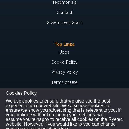
Testimonials
Contact
Government Grant
Top Links
Jobs
Cookie Policy
Privacy Policy
Terms of Use
Cookies Policy
We use cookies to ensure that we give you the best
Connect with us
experience on our website. We also use cookies to
ensure we show you advertising that is relevant to you. If
Instagram
you continue without changing your settings, we'll
assume you're happy to receive all cookies on the Ryetec
Youtube
website. However, if you would like to you can change
your cookie settings at any time.