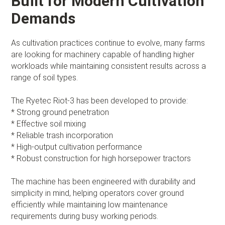
Built for Modern Cultivation
Demands
As cultivation practices continue to evolve, many farms
are looking for machinery capable of handling higher
workloads while maintaining consistent results across a
range of soil types.
The Ryetec Riot-3 has been developed to provide:
* Strong ground penetration
* Effective soil mixing
* Reliable trash incorporation
* High-output cultivation performance
* Robust construction for high horsepower tractors
The machine has been engineered with durability and
simplicity in mind, helping operators cover ground
efficiently while maintaining low maintenance
requirements during busy working periods.