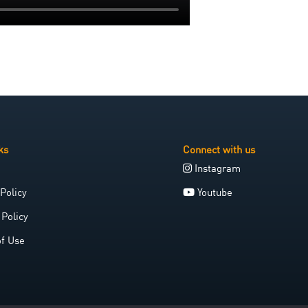
ks
Connect with us
Instagram
Policy
Youtube
 Policy
of Use