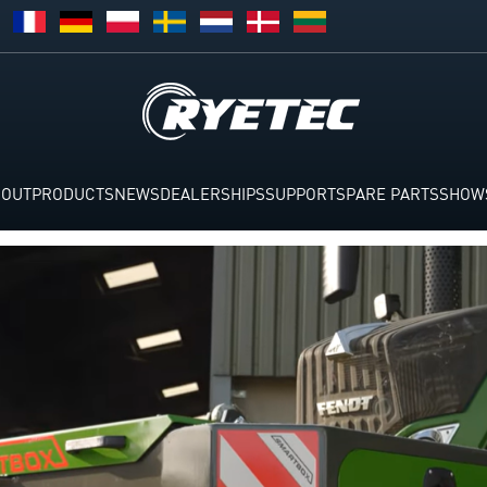
BOUT
PRODUCTS
NEWS
DEALERSHIPS
SUPPORT
SPARE PARTS
SHOW