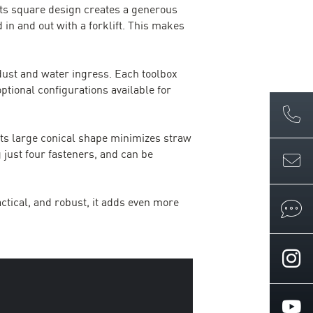
Its square design creates a generous
 in and out with a forklift. This makes
 dust and water ingress. Each toolbox
optional configurations available for
Its large conical shape minimizes straw
 just four fasteners, and can be
ctical, and robust, it adds even more