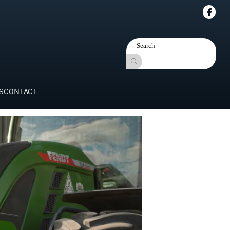
S
CONTACT