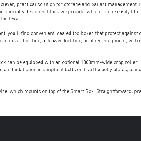
 clever, practical solution for storage and ballast management. 
he specially designed block we provide, which can be easily lifted
fortless.
nt, you’ll find convenient, sealed toolboxes that protect against
 cantilever tool box, a drawer tool box, or other equipment, with 
t Box can be equipped with an optional 1800mm-wide crop roller. 
 Installation is simple: it bolts on like the belly plates, using
ice, which mounts on top of the Smart Box. Straightforward, pra