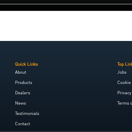
Quick Links
Top Lin
About
Jobs
Products
Cookie 
Dealers
Privacy
News
Terms 
Testimonials
Contact