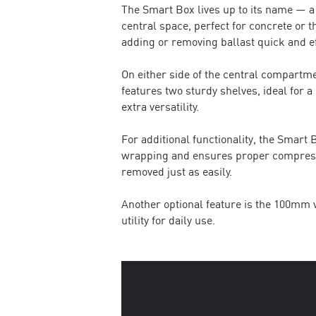
The Smart Box lives up to its name — a
central space, perfect for concrete or t
adding or removing ballast quick and ef
On either side of the central compartme
features two sturdy shelves, ideal for a
extra versatility.
For additional functionality, the Smar
wrapping and ensures proper compression.
removed just as easily.
Another optional feature is the 100mm v
utility for daily use.