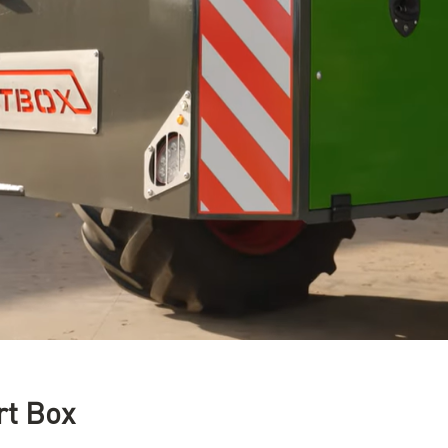
rt Box