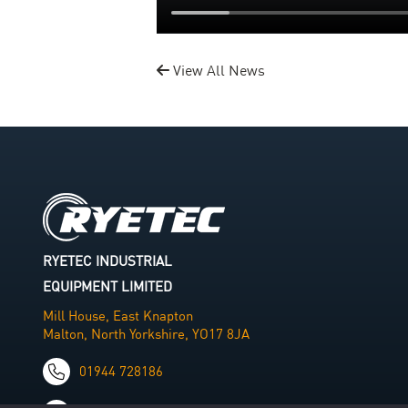
View All News
RYETEC INDUSTRIAL
EQUIPMENT LIMITED
Mill House, East Knapton
Malton, North Yorkshire, YO17 8JA
01944 728186