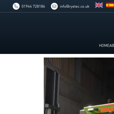
01944 728186
info@ryetec.co.uk
HOME
A