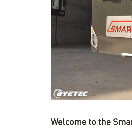
Welcome to the Sma