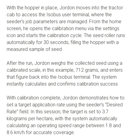
With the hopper in place, Jordon moves into the tractor
cab to access the Isobus user terminal, where the
seeder’s job parameters are managed. From the home
screen, he opens the calibration menu via the settings
icon and starts the calibration cycle. The seed roller runs
automatically for 30 seconds, filling the hopper with a
measured sample of seed.
After the run, Jordon weighs the collected seed using a
calibrated scale, in this example, 712 grams, and enters
that figure back into the Isobus terminal. The system
instantly calculates and confirms calibration success.
With calibration complete, Jordon demonstrates how to
set a target application rate using the seeder’s “Desired
Rate” field. In this session, the target is set to 3.7
kilograms per hectare, with the system automatically
calculating an operating speed range between 1.8 and
8.6 km/h for accurate coverage.