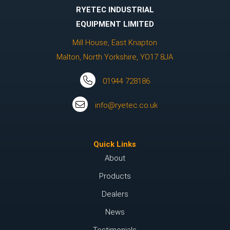
RYETEC INDUSTRIAL
EQUIPMENT LIMITED
Mill House, East Knapton
Malton, North Yorkshire, YO17 8JA
01944 728186
info@ryetec.co.uk
Quick Links
About
Products
Dealers
News
Testimonials