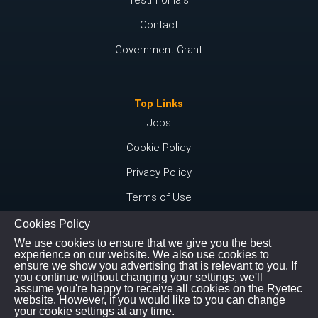
Contact
Government Grant
Top Links
Jobs
Cookie Policy
Privacy Policy
Terms of Use
Cookies Policy
We use cookies to ensure that we give you the best
Connect with us
experience on our website. We also use cookies to
ensure we show you advertising that is relevant to you. If
Instagram
you continue without changing your settings, we'll
assume you're happy to receive all cookies on the Ryetec
Youtube
website. However, if you would like to you can change
your cookie settings at any time.