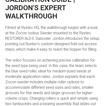
JORDON’S EXPERT
WALKTHROUGH
Filmed at Ryetec HQ, the walkthrough begins with a look
at the Zocon Isobus Seeder mounted to the Ryetec
RESTORER ALD-E Subsoiler. Jordon introduces the setup,
pointing out Ryetec’s custom-designed fold-out access
steps, which make it easy to reach the hopper for filling.
The video focuses on achieving precise calibration for
the seed type being used. In this case, the team selects
the blue seed roller, ideal for medium-sized seeds at
moderate application rates. Jordon explains that each
Zocon seeder includes multiple roller options to
accommodate different seed sizes and rates, smaller
grooves for fine seeds and larger grooves for higher-
volume crops. Changing rollers is quick and simple, using
two turnbuckles and a bearing assembly that slides out