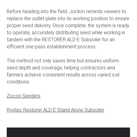
Before heading into the field, Jordon reminds viewers to
replace the outlet plate into its working position to ensure
proper seed delivery. Once complete, the system is ready
to operate, accurately distributing seed while working in
tandem with the RESTORER ALD-E Subsoiler for an
efficient one-pass establishment process.
This method not only saves time but ensures uniform
seed depth and coverage, helping contractors and
farmers achieve consistent results across varied soil
conditions.
Zocon Seeders
Ryetec Restorer ALD-E Stand Alone Subsoiler