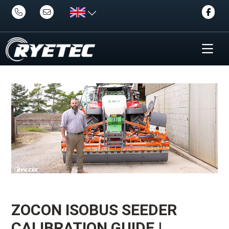
ZOCON ISOBUS SEEDER
CALIBRATION GUIDE |