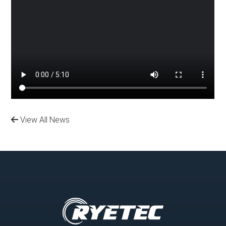
View All News