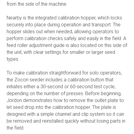
from the side of the machine.
Nearby is the integrated calibration hopper, which locks
securely into place during operation and transport. The
hopper slides out when needed, allowing operators to
perform calibration checks safely and easily in the field. A
feed roller adjustment guide is also located on this side of
the unit, with clear settings for smaller or larger seed
types.
To make calibration straightforward for solo operators,
the Zocon seeder includes a calibration button that
initiates either a 30-second or 60-second test cycle,
depending on the number of presses. Before beginning,
Jordon demonstrates how to remove the outlet plate to
let seed drop into the calibration hopper. The plate is
designed with a simple channel and clip system so it can
be removed and reinstalled quickly without losing parts in
the field.