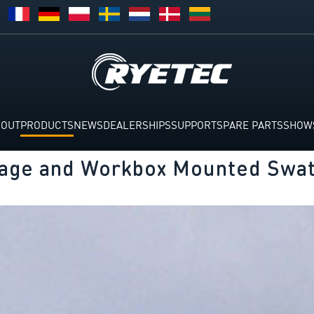
BOUT
PRODUCTS
NEWS
DEALERSHIPS
SUPPORT
SPARE PARTS
SHOW
kage and Workbox Mounted Swat