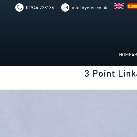
01944 728186
info@ryetec.co.uk
HOME
A
3 Point Lin