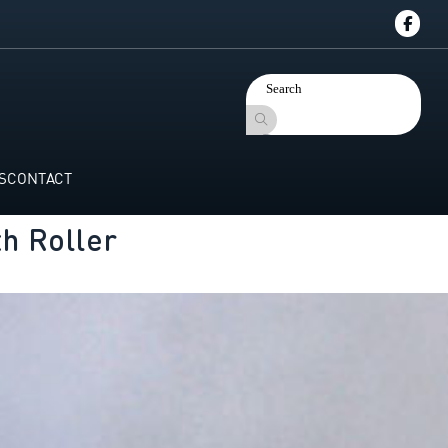
S
CONTACT
h Roller