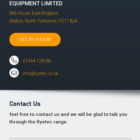
EQUIPMENT LIMITED
Mill House, East Knapton
Malton, North Yorkshire, YO17 8JA
GET IN TOUCH!
01944 728186
info@ryetec.co.uk
Contact Us
feel free to contact us and we will be glad to talk you
through the Ryetec range.