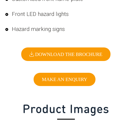
Front LED hazard lights
Hazard marking signs
DOWNLOAD THE BROCHURE
MAKE AN ENQUIRY
Product Images