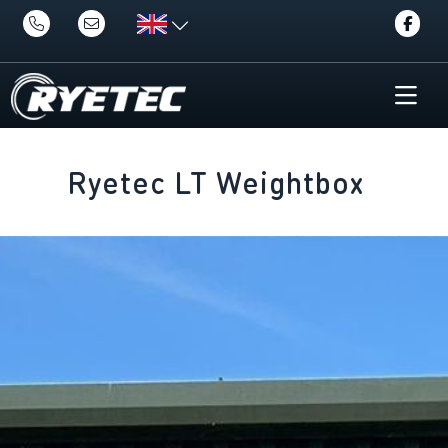
Ryetec LT Weightbox