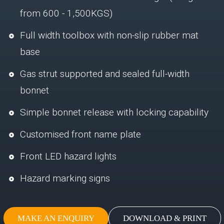
from 600 - 1,500KGS)
Full width toolbox with non-slip rubber mat
base
Gas strut supported and sealed full-width
bonnet
Simple bonnet release with locking capability
Customised front name plate
Front LED hazard lights
Hazard marking signs
MAKE AN ENQUIRY
DOWNLOAD & PRINT