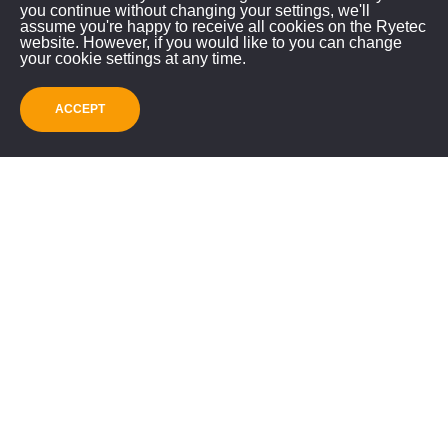
you continue without changing your settings, we'll
assume you're happy to receive all cookies on the Ryetec
website. However, if you would like to you can change
SUBMIT
your cookie settings at any time.
ACCEPT
Recommended
Products