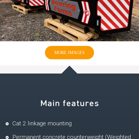
MORE IMAGES
Main features
Cat 2 linkage mounting
Permanent concrete counterweight (Weighted