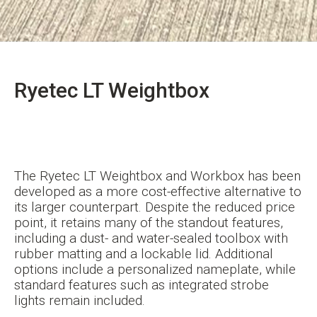
Ryetec LT Weightbox
The Ryetec LT Weightbox and Workbox has been
developed as a more cost-effective alternative to
its larger counterpart. Despite the reduced price
point, it retains many of the standout features,
including a dust- and water-sealed toolbox with
rubber matting and a lockable lid. Additional
options include a personalized nameplate, while
standard features such as integrated strobe
lights remain included.