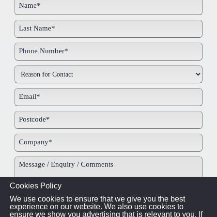
Cookies Policy
We use cookies to ensure that we give you the best
experience on our website. We also use cookies to
ensure we show you advertising that is relevant to you. If