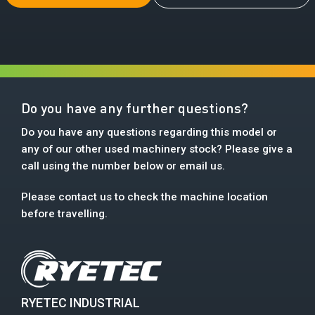
Do you have any further questions?
Do you have any questions regarding this model or
any of our other used machinery stock? Please give a
call using the number below or email us.
Please contact us to check the machine location
before travelling.
RYETEC INDUSTRIAL