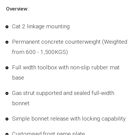
Overview:
Cat 2 linkage mounting
Permanent concrete counterweight (Weighted
from 600 - 1,500KGS)
Full width toolbox with non-slip rubber mat
base
Gas strut supported and sealed full-width
bonnet
Simple bonnet release with locking capability
Customised front name plate